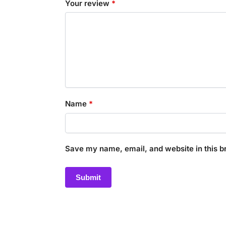
Your review
*
Name
*
Save my name, email, and website in this b