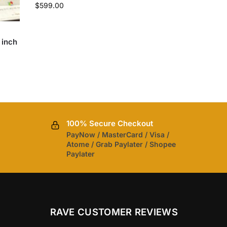
$
599.00
 inch
100% Secure Checkout
PayNow / MasterCard / Visa /
Atome / Grab Paylater / Shopee
Paylater
RAVE CUSTOMER REVIEWS