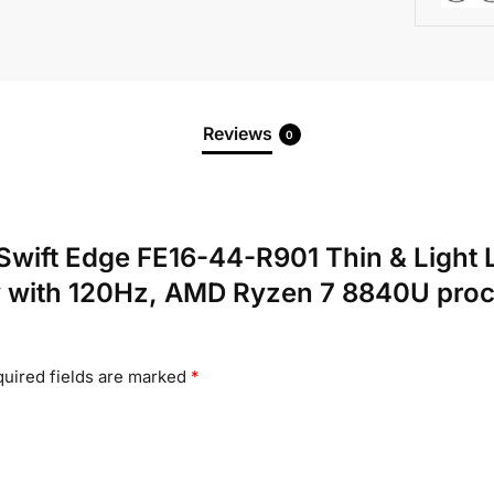
Reviews
0
er Swift Edge FE16-44-R901 Thin & Lig
 with 120Hz, AMD Ryzen 7 8840U pro
uired fields are marked
*