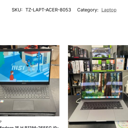
SKU:
TZ-LAPT-ACER-8053
Category:
Laptop
P
Modern 15 H B13M-255SG i9-