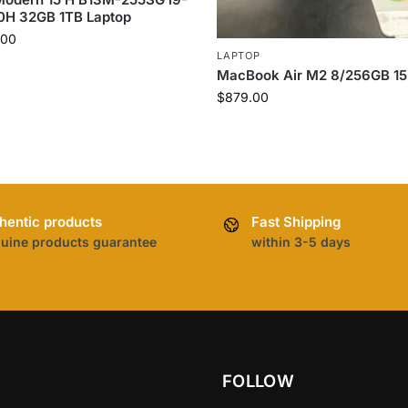
0H 32GB 1TB Laptop
.00
LAPTOP
MacBook Air M2 8/256GB 15
$
879.00
hentic products
Fast Shipping
uine products guarantee
within 3-5 days
FOLLOW