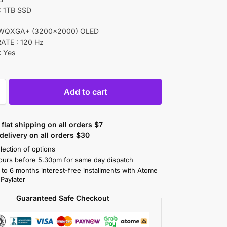
 1TB SSD
 WQXGA+ (3200×2000) OLED
ATE : 120 Hz
 Yes
Add to cart
flat shipping on all orders $7
elivery on all orders $30
lection of options
ours before 5.30pm for same day dispatch
 to 6 months interest-free installments with Atome
 Paylater
Guaranteed Safe Checkout