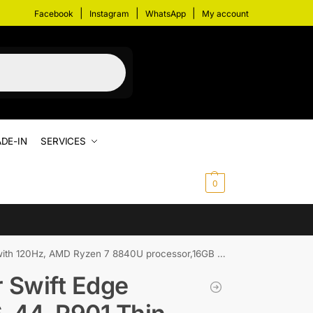
|
|
|
Facebook
Instagram
WhatsApp
My account
DE-IN
SERVICES
$
0.00
0
 AMD Ryzen 7 8840U processor,16GB RAM and 1TB SSD
 Swift Edge