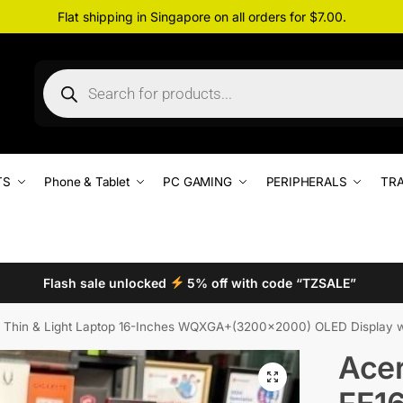
Flat shipping in Singapore on all orders for $7.00.
TS
Phone & Tablet
PC GAMING
PERIPHERALS
TRA
Flash sale unlocked
5% off with code “TZSALE”
hin & Light Laptop 16-Inches WQXGA+(3200×2000) OLED Display with 120Hz,
Acer