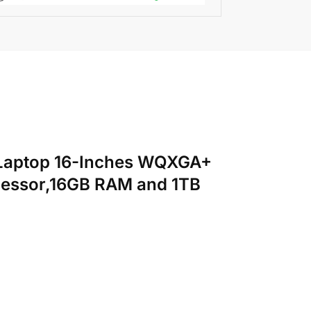
ht Laptop 16-Inches WQXGA+
cessor,16GB RAM and 1TB