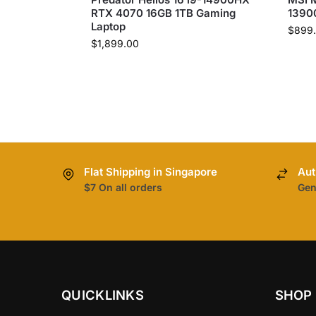
RTX 4070 16GB 1TB Gaming
1390
Laptop
$
899
$
1,899.00
Flat Shipping in Singapore
Aut
$7 On all orders
Gen
QUICKLINKS
SHOP