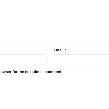
Email
*
rowser for the next time I comment.