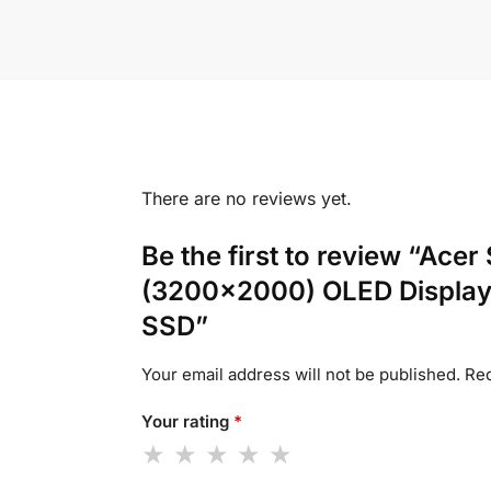
There are no reviews yet.
Be the first to review “Ac
(3200×2000) OLED Display
SSD”
Your email address will not be published.
Req
Your rating
*