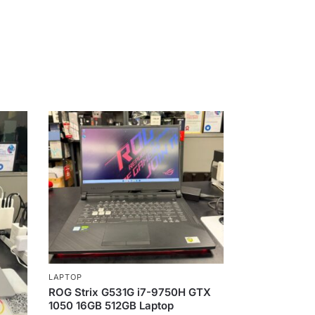
LAPTOP
ROG Strix G531G i7-9750H GTX
1050 16GB 512GB Laptop