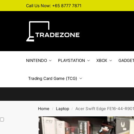
Call Us Now: +65 8777 7871
NINTENDO
PLAYSTATION
XBOX
GADGE
Trading Card Game (TCG)
Home
Laptop
Acer Swift Edge FE16-44-R901 T
/
/