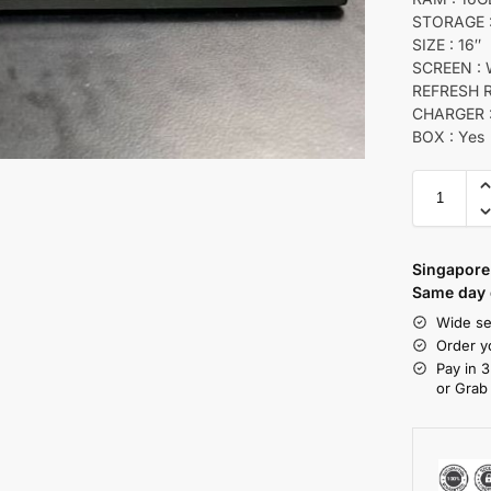
STORAGE :
SIZE : 16″
SCREEN :
REFRESH R
CHARGER :
BOX : Yes
Singapore 
Same day d
Wide se
Order y
Pay in 3
or Grab