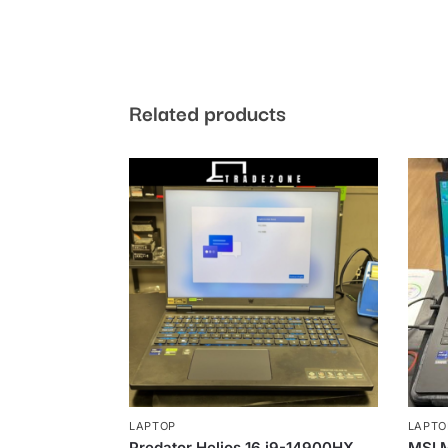
Related products
LAPTOP
LAPTO
Predator Helios 16 i9-14900HX
MSI 