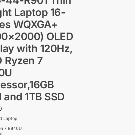
6-44-R901 Thin
ght Laptop 16-
hes WQXGA+
00×2000) OLED
lay with 120Hz,
 Ryzen 7
0U
essor,16GB
 and 1TB SSD
0
ed Laptop
en 7 8840U
B