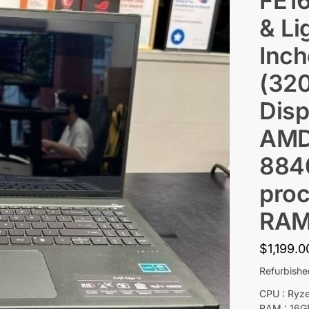
FE1
& Li
Inc
(32
Disp
AMD
884
proc
RAM
$
1,199.0
Refurbish
CPU : Ryz
RAM : 16G