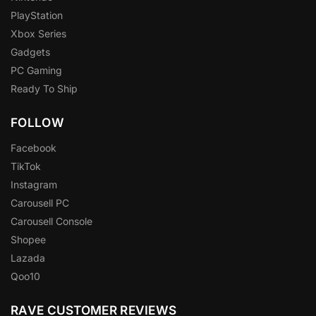
PlayStation
Xbox Series
Gadgets
PC Gaming
Ready To Ship
FOLLOW
Facebook
TikTok
Instagram
Carousell PC
Carousell Console
Shopee
Lazada
Qoo10
RAVE CUSTOMER REVIEWS