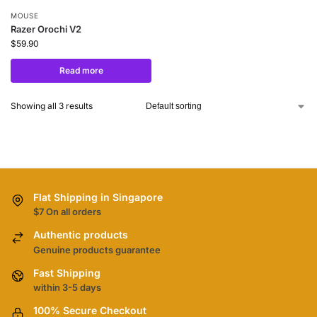
MOUSE
Razer Orochi V2
$
59.90
Read more
Showing all 3 results
Flat Shipping in Singapore
$7 On all orders
Authentic products
Genuine products guarantee
Fast Shipping
within 3-5 days
100% Secure Checkout