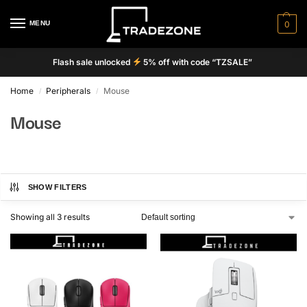
MENU
0
Flash sale unlocked
5% off with code “TZSALE”
Home
Peripherals
Mouse
/
/
Mouse
SHOW FILTERS
Showing all 3 results