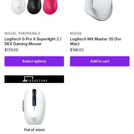
MOUSE
,
PERIPHERALS
MOUSE
Logitech G Pro X Superlight 2 /
Logitech MX Master 3S (for
DEX Gaming Mouse
Mac)
$
179.00
$
169.00
Select options
Add to cart
Out of stock