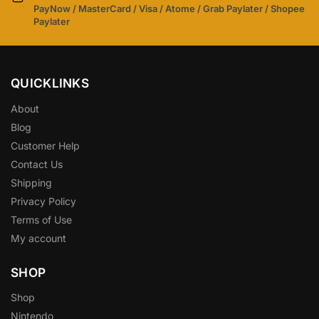
PayNow / MasterCard / Visa / Atome / Grab Paylater / Shopee
Paylater
QUICKLINKS
About
Blog
Customer Help
Contact Us
Shipping
Privacy Policy
Terms of Use
My account
SHOP
Shop
Nintendo