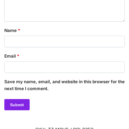
Name
*
Email
*
Save my name, email, and website in this browser for the
next time I comment.