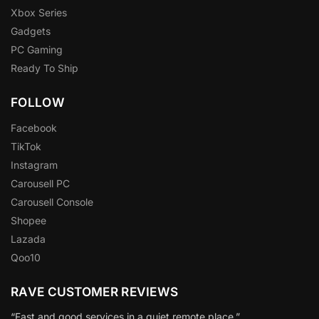
Xbox Series
Gadgets
PC Gaming
Ready To Ship
FOLLOW
Facebook
TikTok
Instagram
Carousell PC
Carousell Console
Shopee
Lazada
Qoo10
RAVE CUSTOMER REVIEWS
“Fast and good services in a quiet remote place.”