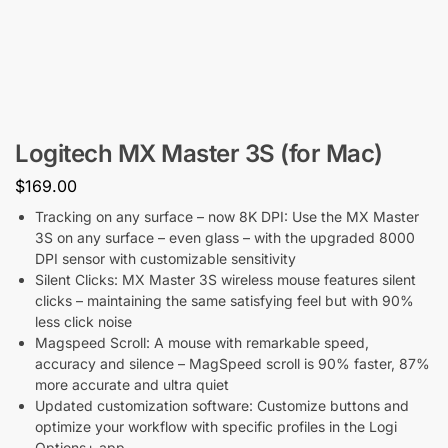
Logitech MX Master 3S (for Mac)
$
169.00
Tracking on any surface – now 8K DPI: Use the MX Master
3S on any surface – even glass – with the upgraded 8000
DPI sensor with customizable sensitivity
Silent Clicks: MX Master 3S wireless mouse features silent
clicks – maintaining the same satisfying feel but with 90%
less click noise
Magspeed Scroll: A mouse with remarkable speed,
accuracy and silence – MagSpeed scroll is 90% faster, 87%
more accurate and ultra quiet
Updated customization software: Customize buttons and
optimize your workflow with specific profiles in the Logi
Options+ app