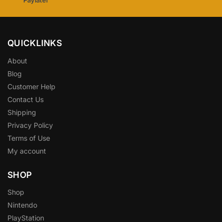
QUICKLINKS
About
Blog
Customer Help
Contact Us
Shipping
Privacy Policy
Terms of Use
My account
SHOP
Shop
Nintendo
PlayStation