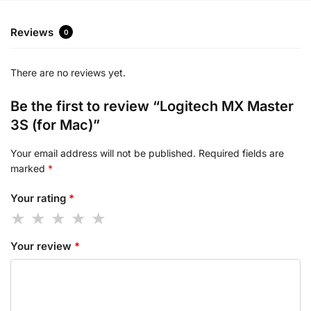
Reviews
0
There are no reviews yet.
Be the first to review “Logitech MX Master
3S (for Mac)”
Your email address will not be published.
Required fields are
marked
*
Your rating
*
Your review
*