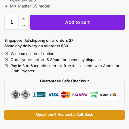
MX Master 3S model
Add to cart
Singapore flat shipping on all orders $7
Same day delivery on all orders $30
Wide selection of options
Order yours before 5.30pm for same day dispatch
Pay in 3 to 6 months interest-free installments with Atome or
Grab Paylater
Guaranteed Safe Checkout
Questions? Request a Call Back