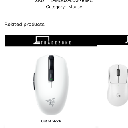
SKU:
TZ-MOUS-LOGI-B3FC
Category:
Mouse
Related products
Out of stock