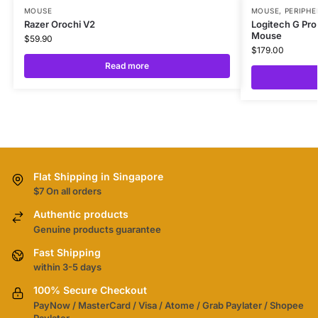
MOUSE
MOUSE
,
PERIPHE
Razer Orochi V2
Logitech G Pro
Mouse
$
59.90
$
179.00
Read more
Flat Shipping in Singapore
$7 On all orders
Authentic products
Genuine products guarantee
Fast Shipping
within 3-5 days
100% Secure Checkout
PayNow / MasterCard / Visa / Atome / Grab Paylater / Shopee
Paylater