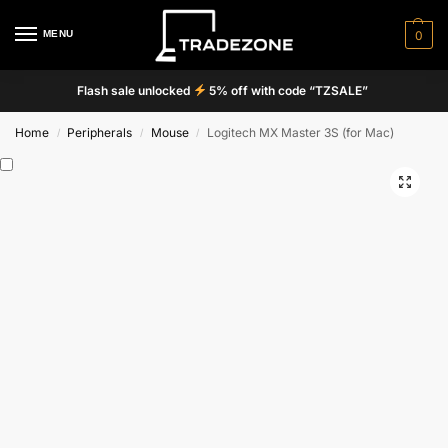
MENU
0
Flash sale unlocked
5% off with code “TZSALE”
Home
Peripherals
Mouse
Logitech MX Master 3S (for Mac)
/
/
/