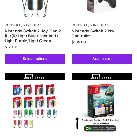
CONSOLE
,
NINTENDO
CONSOLE
,
NINTENDO
Nintendo Switch 2 Joy-Con 2
Nintendo Switch 2 Pro
(L)/(R) Light Blue/Light Red /
Controller
Light Purple/Light Green
$
109.00
$
129.00
Select options
Add to cart