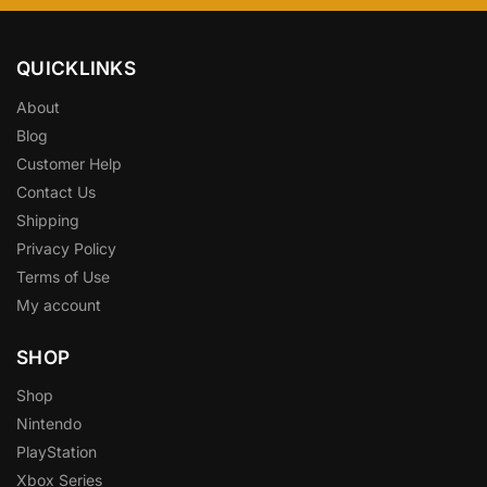
QUICKLINKS
About
Blog
Customer Help
Contact Us
Shipping
Privacy Policy
Terms of Use
My account
SHOP
Shop
Nintendo
PlayStation
Xbox Series