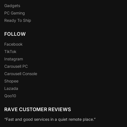
Gadgets
PC Gaming
Ready To Ship
FOLLOW
Facebook
TikTok
Instagram
Carousell PC
Carousell Console
Shopee
Lazada
Qoo10
RAVE CUSTOMER REVIEWS
“Fast and good services in a quiet remote place.”