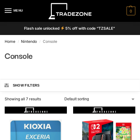
MENU
0
Flash sale unlocked
5% off with code “TZSALE”
Home
Nintendo
Console
/
/
Console
SHOW FILTERS
Showing all 7 results