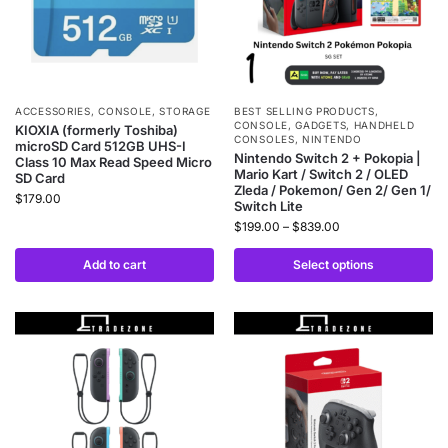
ACCESSORIES
,
CONSOLE
,
STORAGE
BEST SELLING PRODUCTS
,
CONSOLE
,
GADGETS
,
HANDHELD
KIOXIA (formerly Toshiba)
CONSOLES
,
NINTENDO
microSD Card 512GB UHS-I
Nintendo Switch 2 + Pokopia |
Class 10 Max Read Speed Micro
Mario Kart / Switch 2 / OLED
SD Card
Zleda / Pokemon/ Gen 2/ Gen 1/
$
179.00
Switch Lite
$
199.00
–
$
839.00
Add to cart
Select options