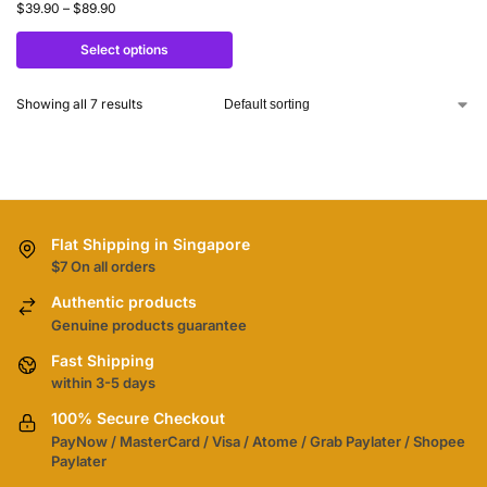
$
39.90
–
$
89.90
Select options
Showing all 7 results
Flat Shipping in Singapore
$7 On all orders
Authentic products
Genuine products guarantee
Fast Shipping
within 3-5 days
100% Secure Checkout
PayNow / MasterCard / Visa / Atome / Grab Paylater / Shopee
Paylater