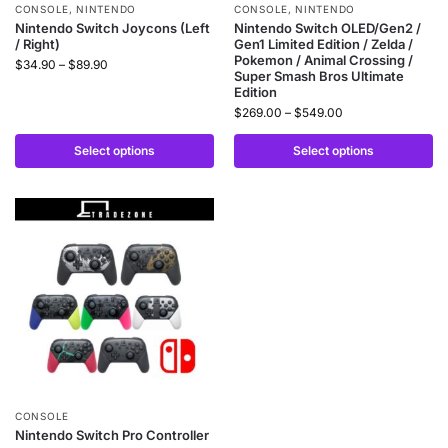
CONSOLE
,
NINTENDO
CONSOLE
,
NINTENDO
Nintendo Switch Joycons (Left
Nintendo Switch OLED/Gen2 /
/ Right)
Gen1 Limited Edition / Zelda /
Pokemon / Animal Crossing /
$
34.90
–
$
89.90
Super Smash Bros Ultimate
Edition
$
269.00
–
$
549.00
Select options
Select options
CONSOLE
Nintendo Switch Pro Controller