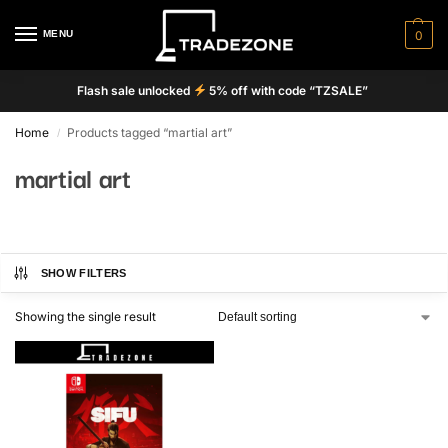
MENU
0
Flash sale unlocked
5% off with code “TZSALE”
Home
Products tagged “martial art”
/
martial art
SHOW FILTERS
Showing the single result