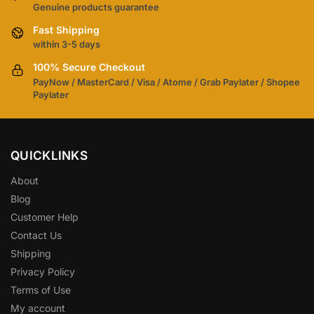
Genuine products guarantee
Fast Shipping
within 3-5 days
100% Secure Checkout
PayNow / MasterCard / Visa / Atome / Grab Paylater / Shopee
Paylater
QUICKLINKS
About
Blog
Customer Help
Contact Us
Shipping
Privacy Policy
Terms of Use
My account