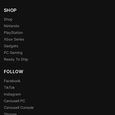
SHOP
Shop
Nintendo
PlayStation
Xbox Series
Gadgets
PC Gaming
Ready To Ship
FOLLOW
Facebook
TikTok
Instagram
Carousell PC
Carousell Console
Shopee