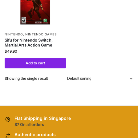
NINTENDO
,
NINTENDO GAMES
Sifu for Nintendo Switch,
Martial Arts Action Game
$
49.90
Add to cart
Showing the single result
Flat Shipping in Singapore
$7 On all orders
Authentic products