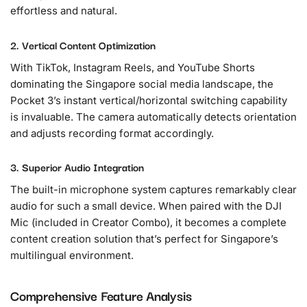
effortless and natural.
2. Vertical Content Optimization
With TikTok, Instagram Reels, and YouTube Shorts
dominating the Singapore social media landscape, the
Pocket 3’s instant vertical/horizontal switching capability
is invaluable. The camera automatically detects orientation
and adjusts recording format accordingly.
3. Superior Audio Integration
The built-in microphone system captures remarkably clear
audio for such a small device. When paired with the DJI
Mic (included in Creator Combo), it becomes a complete
content creation solution that’s perfect for Singapore’s
multilingual environment.
Comprehensive Feature Analysis