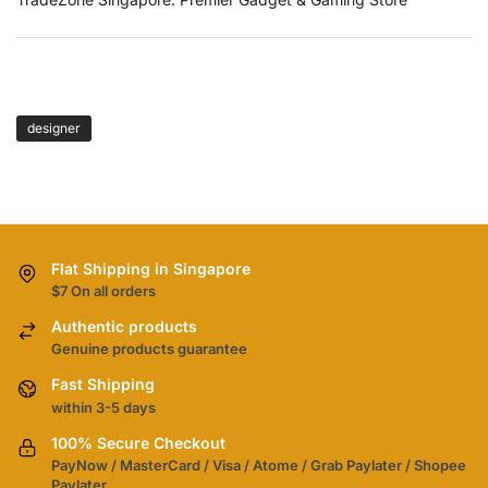
TAGS
designer
Flat Shipping in Singapore
$7 On all orders
Authentic products
Genuine products guarantee
Fast Shipping
within 3-5 days
100% Secure Checkout
PayNow / MasterCard / Visa / Atome / Grab Paylater / Shopee
Paylater