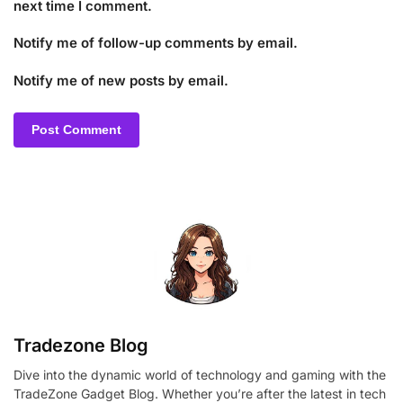
next time I comment.
Notify me of follow-up comments by email.
Notify me of new posts by email.
Tradezone Blog
Dive into the dynamic world of technology and gaming with the
TradeZone Gadget Blog. Whether you’re after the latest in tech