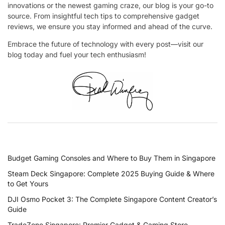
innovations or the newest gaming craze, our blog is your go-to
source. From insightful tech tips to comprehensive gadget
reviews, we ensure you stay informed and ahead of the curve.
Embrace the future of technology with every post—visit our
blog today and fuel your tech enthusiasm!
RECENT POSTS
Budget Gaming Consoles and Where to Buy Them in Singapore
Steam Deck Singapore: Complete 2025 Buying Guide & Where
to Get Yours
DJI Osmo Pocket 3: The Complete Singapore Content Creator’s
Guide
TradeZone Singapore: Premier Gadget & Gaming Store