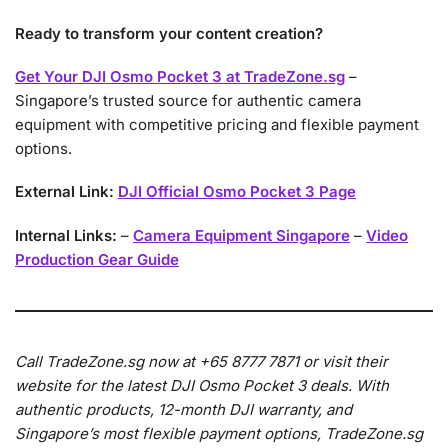
Ready to transform your content creation?
Get Your DJI Osmo Pocket 3 at TradeZone.sg
–
Singapore’s trusted source for authentic camera
equipment with competitive pricing and flexible payment
options.
External Link:
DJI Official Osmo Pocket 3 Page
Internal Links:
–
Camera Equipment Singapore
–
Video
Production Gear Guide
Call TradeZone.sg now at +65 8777 7871 or visit their
website for the latest DJI Osmo Pocket 3 deals. With
authentic products, 12-month DJI warranty, and
Singapore’s most flexible payment options, TradeZone.sg