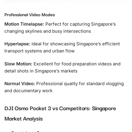
Professional Video Modes
Motion Timelapse:
Perfect for capturing Singapore’s
changing skylines and busy intersections
Hyperlapse:
Ideal for showcasing Singapore’s efficient
transport systems and urban flow
Slow Motion:
Excellent for food preparation videos and
detail shots in Singapore’s markets
Normal Video:
Professional quality for standard vlogging
and documentary work
DJI Osmo Pocket 3 vs Competitors: Singapore
Market Analysis