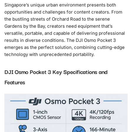
Singapore’s unique urban environment presents both
opportunities and challenges for content creators. From
the bustling streets of Orchard Road to the serene
Gardens by the Bay, creators need equipment that’s
versatile, portable, and capable of delivering professional
results in diverse conditions. The DJI Osmo Pocket 3
emerges as the perfect solution, combining cutting-edge
technology with unprecedented portability.
DJI Osmo Pocket 3 Key Specifications and
Features