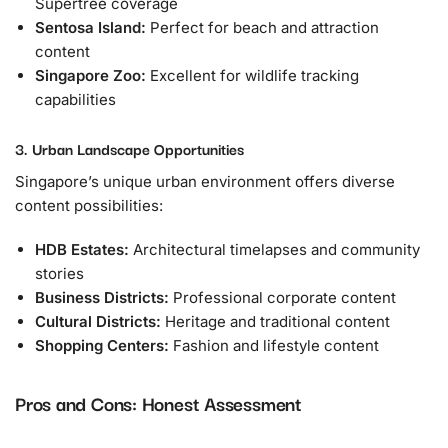
Supertree coverage
Sentosa Island:
Perfect for beach and attraction
content
Singapore Zoo:
Excellent for wildlife tracking
capabilities
3. Urban Landscape Opportunities
Singapore’s unique urban environment offers diverse
content possibilities:
HDB Estates:
Architectural timelapses and community
stories
Business Districts:
Professional corporate content
Cultural Districts:
Heritage and traditional content
Shopping Centers:
Fashion and lifestyle content
Pros and Cons: Honest Assessment