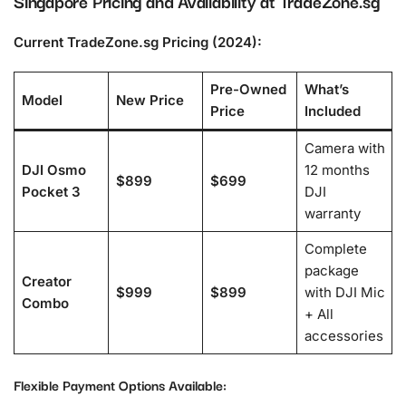
Singapore Pricing and Availability at TradeZone.sg
Current TradeZone.sg Pricing (2024):
Pre-Owned
What’s
Model
New Price
Price
Included
Camera with
DJI Osmo
12 months
$899
$699
Pocket 3
DJI
warranty
Complete
package
Creator
$999
$899
with DJI Mic
Combo
+ All
accessories
Flexible Payment Options Available: