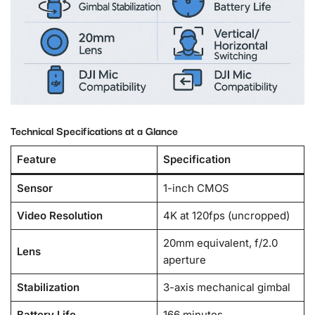
Technical Specifications at a Glance
Feature
Specification
Sensor
1-inch CMOS
Video Resolution
4K at 120fps (uncropped)
20mm equivalent, f/2.0
Lens
aperture
Stabilization
3-axis mechanical gimbal
Battery Life
166 minutes