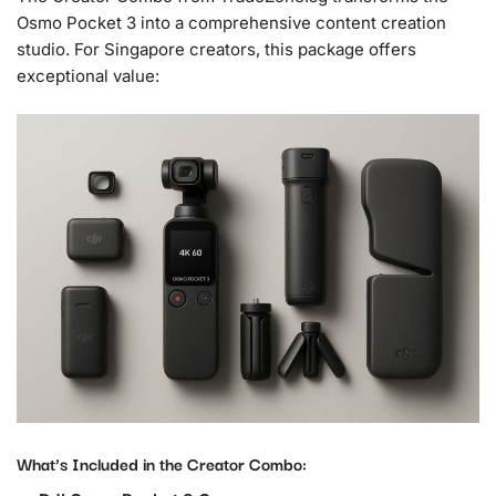
Osmo Pocket 3 into a comprehensive content creation
studio. For Singapore creators, this package offers
exceptional value:
What’s Included in the Creator Combo: