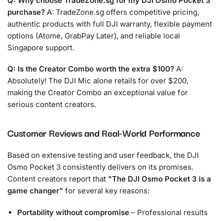
Q: Why choose TradeZone.sg for my DJI Osmo Pocket 3
purchase?
A: TradeZone.sg offers competitive pricing,
authentic products with full DJI warranty, flexible payment
options (Atome, GrabPay Later), and reliable local
Singapore support.
Q: Is the Creator Combo worth the extra $100?
A:
Absolutely! The DJI Mic alone retails for over $200,
making the Creator Combo an exceptional value for
serious content creators.
Customer Reviews and Real-World Performance
Based on extensive testing and user feedback, the DJI
Osmo Pocket 3 consistently delivers on its promises.
Content creators report that
The DJI Osmo Pocket 3 is a
game changer
for several key reasons:
Portability without compromise
– Professional results