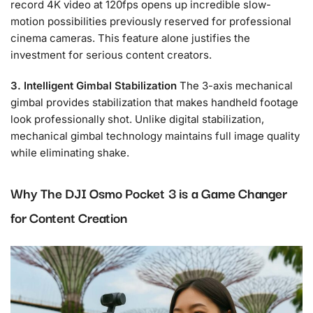
record 4K video at 120fps opens up incredible slow-
motion possibilities previously reserved for professional
cinema cameras. This feature alone justifies the
investment for serious content creators.
3. Intelligent Gimbal Stabilization
The 3-axis mechanical
gimbal provides stabilization that makes handheld footage
look professionally shot. Unlike digital stabilization,
mechanical gimbal technology maintains full image quality
while eliminating shake.
Why The DJI Osmo Pocket 3 is a Game Changer
for Content Creation