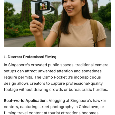
1. Discreet Professional Filming
In Singapore’s crowded public spaces, traditional camera
setups can attract unwanted attention and sometimes
require permits. The Osmo Pocket 3’s inconspicuous
design allows creators to capture professional-quality
footage without drawing crowds or bureaucratic hurdles.
Real-world Application:
Vlogging at Singapore’s hawker
centers, capturing street photography in Chinatown, or
filming travel content at tourist attractions becomes