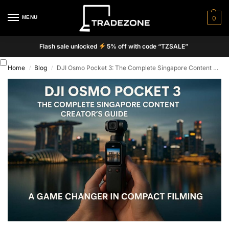
MENU
0
Flash sale unlocked
5% off with code “TZSALE”
Home
Blog
DJI Osmo Pocket 3: The Complete Singapore Content Creator’s Guide
/
/