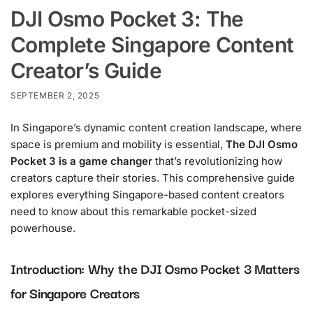
DJI Osmo Pocket 3: The
Complete Singapore Content
Creator’s Guide
SEPTEMBER 2, 2025
In Singapore’s dynamic content creation landscape, where
space is premium and mobility is essential,
The DJI Osmo
Pocket 3 is a game changer
that’s revolutionizing how
creators capture their stories. This comprehensive guide
explores everything Singapore-based content creators
need to know about this remarkable pocket-sized
powerhouse.
Introduction: Why the DJI Osmo Pocket 3 Matters
for Singapore Creators