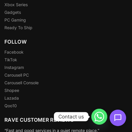
Xbox Series
Gadgets
PC Gaming
Ready To Ship
FOLLOW
Facebook
TikTok
Instagram
Carousell PC
Carousell Console
Shopee
Lazada
Qoo10
Contact us
RAVE CUSTOMER REVIEWS
“Fast and good services in a quiet remote place.”