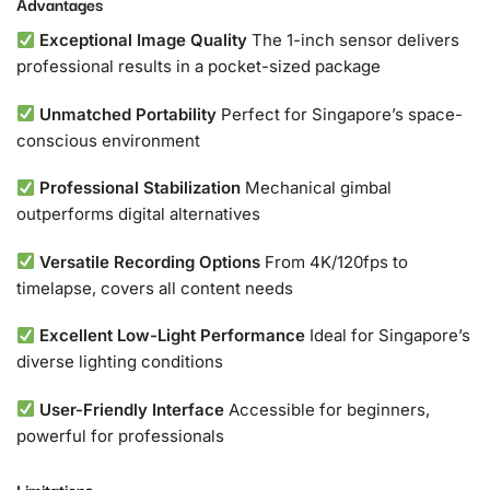
Advantages
Exceptional Image Quality
The 1-inch sensor delivers
professional results in a pocket-sized package
Unmatched Portability
Perfect for Singapore’s space-
conscious environment
Professional Stabilization
Mechanical gimbal
outperforms digital alternatives
Versatile Recording Options
From 4K/120fps to
timelapse, covers all content needs
Excellent Low-Light Performance
Ideal for Singapore’s
diverse lighting conditions
User-Friendly Interface
Accessible for beginners,
powerful for professionals
Limitations