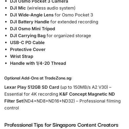
DJI Osmo Pocket 3 Camera
DJI Mic
(wireless audio system)
DJI Wide-Angle Lens
for Osmo Pocket 3
DJI Battery Handle
for extended recording
DJI Osmo Mini Tripod
DJI Carrying Bag
for organized storage
USB-C PD Cable
Protective Cover
Wrist Strap
Handle with 1/4-20 Thread
Optional Add-Ons at TradeZone.sg:
Lexar Play 512GB SD Card
(up to 150MB/s A2 V30) –
Essential for 4K recording
K&F Concept Magnetic ND
Filter Set
(ND4+ND8+ND16+ND32) – Professional filming
control
Professional Tips for Singapore Content Creators