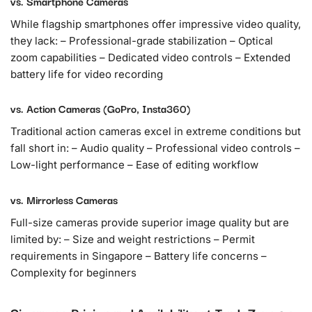
vs. Smartphone Cameras
While flagship smartphones offer impressive video quality,
they lack: – Professional-grade stabilization – Optical
zoom capabilities – Dedicated video controls – Extended
battery life for video recording
vs. Action Cameras (GoPro, Insta360)
Traditional action cameras excel in extreme conditions but
fall short in: – Audio quality – Professional video controls –
Low-light performance – Ease of editing workflow
vs. Mirrorless Cameras
Full-size cameras provide superior image quality but are
limited by: – Size and weight restrictions – Permit
requirements in Singapore – Battery life concerns –
Complexity for beginners