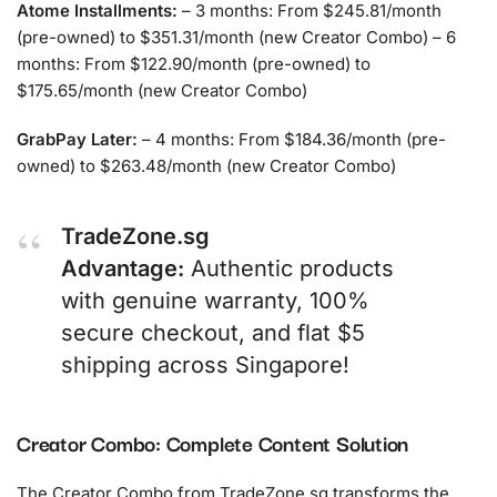
Atome Installments:
– 3 months: From $245.81/month
(pre-owned) to $351.31/month (new Creator Combo) – 6
months: From $122.90/month (pre-owned) to
$175.65/month (new Creator Combo)
GrabPay Later:
– 4 months: From $184.36/month (pre-
owned) to $263.48/month (new Creator Combo)
TradeZone.sg
Advantage:
Authentic products
with genuine warranty, 100%
secure checkout, and flat $5
shipping across Singapore!
Creator Combo: Complete Content Solution
The Creator Combo from TradeZone.sg transforms the