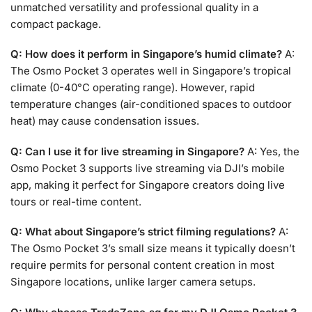
unmatched versatility and professional quality in a
compact package.
Q: How does it perform in Singapore’s humid climate?
A:
The Osmo Pocket 3 operates well in Singapore’s tropical
climate (0-40°C operating range). However, rapid
temperature changes (air-conditioned spaces to outdoor
heat) may cause condensation issues.
Q: Can I use it for live streaming in Singapore?
A: Yes, the
Osmo Pocket 3 supports live streaming via DJI’s mobile
app, making it perfect for Singapore creators doing live
tours or real-time content.
Q: What about Singapore’s strict filming regulations?
A:
The Osmo Pocket 3’s small size means it typically doesn’t
require permits for personal content creation in most
Singapore locations, unlike larger camera setups.