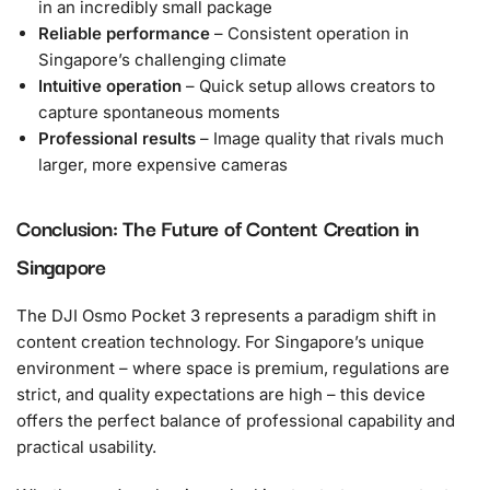
in an incredibly small package
Reliable performance
– Consistent operation in
Singapore’s challenging climate
Intuitive operation
– Quick setup allows creators to
capture spontaneous moments
Professional results
– Image quality that rivals much
larger, more expensive cameras
Conclusion: The Future of Content Creation in
Singapore
The DJI Osmo Pocket 3 represents a paradigm shift in
content creation technology. For Singapore’s unique
environment – where space is premium, regulations are
strict, and quality expectations are high – this device
offers the perfect balance of professional capability and
practical usability.