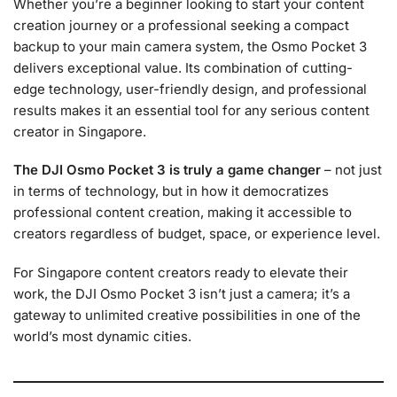
Whether you’re a beginner looking to start your content
creation journey or a professional seeking a compact
backup to your main camera system, the Osmo Pocket 3
delivers exceptional value. Its combination of cutting-
edge technology, user-friendly design, and professional
results makes it an essential tool for any serious content
creator in Singapore.
The DJI Osmo Pocket 3 is truly a game changer
– not just
in terms of technology, but in how it democratizes
professional content creation, making it accessible to
creators regardless of budget, space, or experience level.
For Singapore content creators ready to elevate their
work, the DJI Osmo Pocket 3 isn’t just a camera; it’s a
gateway to unlimited creative possibilities in one of the
world’s most dynamic cities.