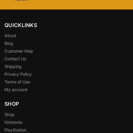
QUICKLINKS
About
Blog
Customer Help
Contact Us
Shipping
Privacy Policy
Terms of Use
My account
SHOP
Shop
Nintendo
PlayStation