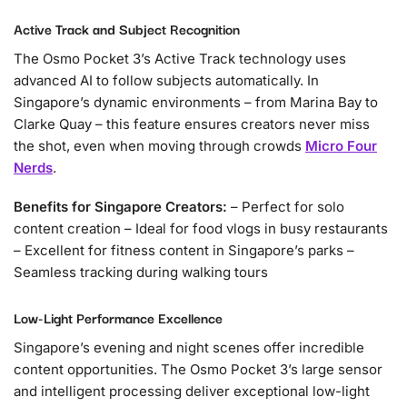
Active Track and Subject Recognition
The Osmo Pocket 3’s Active Track technology uses
advanced AI to follow subjects automatically. In
Singapore’s dynamic environments – from Marina Bay to
Clarke Quay – this feature ensures creators never miss
the shot, even when moving through crowds
Micro Four
Nerds
.
Benefits for Singapore Creators:
– Perfect for solo
content creation – Ideal for food vlogs in busy restaurants
– Excellent for fitness content in Singapore’s parks –
Seamless tracking during walking tours
Low-Light Performance Excellence
Singapore’s evening and night scenes offer incredible
content opportunities. The Osmo Pocket 3’s large sensor
and intelligent processing deliver exceptional low-light