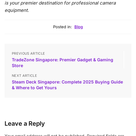
is your premier destination for professional camera
equipment.
Posted in:
Blog
PREVIOUS ARTICLE
TradeZone Singapore: Premier Gadget & Gaming
Store
NEXT ARTICLE
Steam Deck Singapore: Complete 2025 Buying Guide
& Where to Get Yours
Leave a Reply
Your email address will not be published.
Required fields are