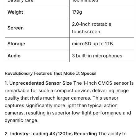
Weight
179g
2.0-inch rotatable
Screen
touchscreen
Storage
microSD up to 1TB
Audio
3 built-in microphones
Revolutionary Features That Make It Special
1. Unprecedented Sensor Size
The 1-inch CMOS sensor is
remarkable for such a compact device, delivering image
quality that rivals much larger cameras. This sensor
captures significantly more light than typical action
cameras, resulting in superior low-light performance and
dynamic range.
2. Industry-Leading 4K/120fps Recording
The ability to