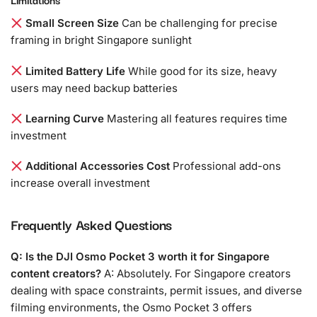
Small Screen Size
Can be challenging for precise
framing in bright Singapore sunlight
Limited Battery Life
While good for its size, heavy
users may need backup batteries
Learning Curve
Mastering all features requires time
investment
Additional Accessories Cost
Professional add-ons
increase overall investment
Frequently Asked Questions
Q: Is the DJI Osmo Pocket 3 worth it for Singapore
content creators?
A: Absolutely. For Singapore creators
dealing with space constraints, permit issues, and diverse
filming environments, the Osmo Pocket 3 offers