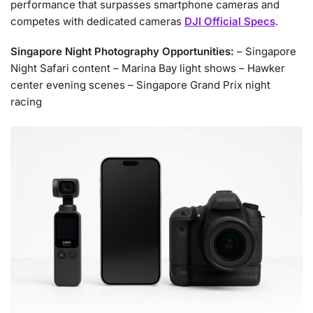
performance that surpasses smartphone cameras and
competes with dedicated cameras
DJI Official Specs
.
Singapore Night Photography Opportunities:
– Singapore
Night Safari content – Marina Bay light shows – Hawker
center evening scenes – Singapore Grand Prix night
racing