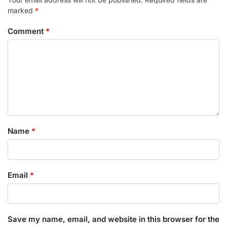
marked
*
Comment
*
Name
*
Email
*
Save my name, email, and website in this browser for the