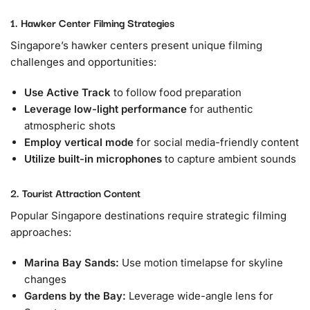
1. Hawker Center Filming Strategies
Singapore’s hawker centers present unique filming
challenges and opportunities:
Use Active Track
to follow food preparation
Leverage low-light performance
for authentic
atmospheric shots
Employ vertical mode
for social media-friendly content
Utilize built-in microphones
to capture ambient sounds
2. Tourist Attraction Content
Popular Singapore destinations require strategic filming
approaches:
Marina Bay Sands:
Use motion timelapse for skyline
changes
Gardens by the Bay:
Leverage wide-angle lens for