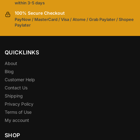
within 3-5 days
100% Secure Checkout
PayNow / MasterCard / Visa / Atome / Grab Paylater / Shopee
Paylater
QUICKLINKS
About
Blog
Customer Help
Contact Us
Shipping
Privacy Policy
Terms of Use
My account
SHOP