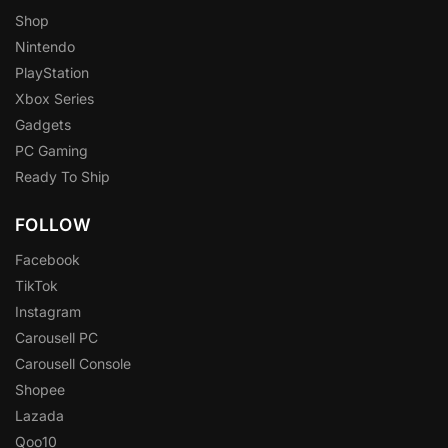
Shop
Nintendo
PlayStation
Xbox Series
Gadgets
PC Gaming
Ready To Ship
FOLLOW
Facebook
TikTok
Instagram
Carousell PC
Carousell Console
Shopee
Lazada
Qoo10