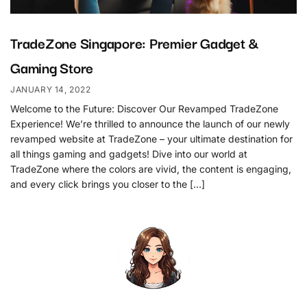
TradeZone Singapore: Premier Gadget &
Gaming Store
JANUARY 14, 2022
Welcome to the Future: Discover Our Revamped TradeZone
Experience! We’re thrilled to announce the launch of our newly
revamped website at TradeZone – your ultimate destination for
all things gaming and gadgets! Dive into our world at
TradeZone where the colors are vivid, the content is engaging,
and every click brings you closer to the […]