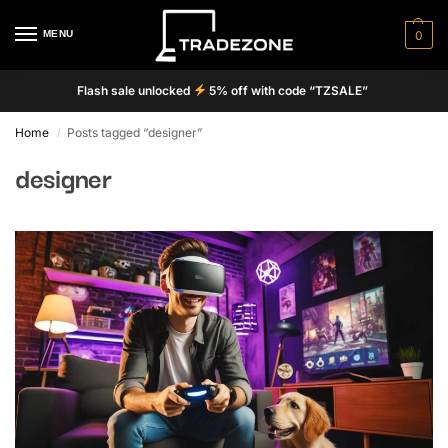
MENU
0
Flash sale unlocked
5% off with code “TZSALE”
Home
Posts tagged “designer”
/
designer