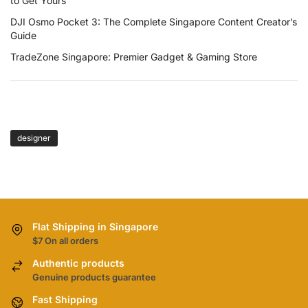
to Get Yours
DJI Osmo Pocket 3: The Complete Singapore Content Creator’s
Guide
TradeZone Singapore: Premier Gadget & Gaming Store
TAGS
designer
Flat Shipping in Singapore
$7 On all orders
Authentic products
Genuine products guarantee
Fast Shipping