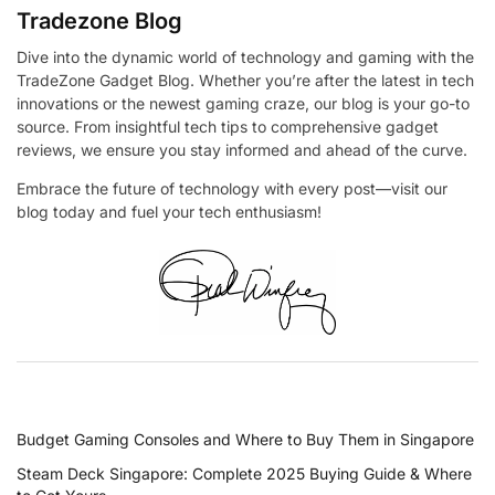
Tradezone Blog
Dive into the dynamic world of technology and gaming with the
TradeZone Gadget Blog. Whether you’re after the latest in tech
innovations or the newest gaming craze, our blog is your go-to
source. From insightful tech tips to comprehensive gadget
reviews, we ensure you stay informed and ahead of the curve.
Embrace the future of technology with every post—visit our
blog today and fuel your tech enthusiasm!
RECENT POSTS
Budget Gaming Consoles and Where to Buy Them in Singapore
Steam Deck Singapore: Complete 2025 Buying Guide & Where