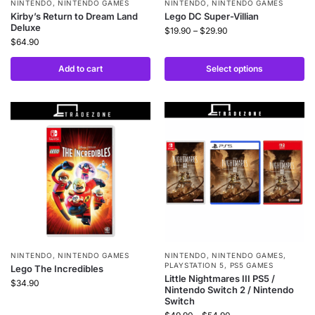
NINTENDO
,
NINTENDO GAMES
NINTENDO
,
NINTENDO GAMES
Kirby’s Return to Dream Land
Lego DC Super-Villian
Deluxe
$
19.90
–
$
29.90
$
64.90
Add to cart
Select options
NINTENDO
,
NINTENDO GAMES
NINTENDO
,
NINTENDO GAMES
,
PLAYSTATION 5
,
PS5 GAMES
Lego The Incredibles
Little Nightmares III PS5 /
$
34.90
Nintendo Switch 2 / Nintendo
Switch