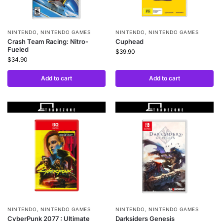
NINTENDO
,
NINTENDO GAMES
NINTENDO
,
NINTENDO GAMES
Crash Team Racing: Nitro-
Cuphead
Fueled
$
39.90
$
34.90
Add to cart
Add to cart
NINTENDO
,
NINTENDO GAMES
NINTENDO
,
NINTENDO GAMES
CyberPunk 2077 : Ultimate
Darksiders Genesis