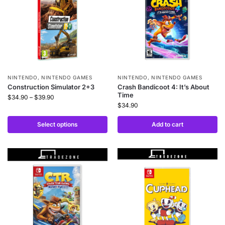
NINTENDO
,
NINTENDO GAMES
NINTENDO
,
NINTENDO GAMES
Construction Simulator 2+3
Crash Bandicoot 4: It’s About
Time
$
34.90
–
$
39.90
$
34.90
Select options
Add to cart