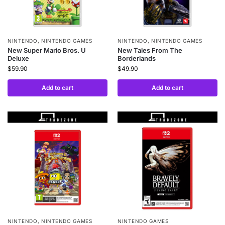
NINTENDO
,
NINTENDO GAMES
NINTENDO
,
NINTENDO GAMES
New Super Mario Bros. U
New Tales From The
Deluxe
Borderlands
$
59.90
$
49.90
Add to cart
Add to cart
NINTENDO
,
NINTENDO GAMES
NINTENDO GAMES