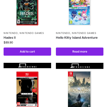
NINTENDO
,
NINTENDO GAMES
NINTENDO
,
NINTENDO GAMES
Hades II
Hello Kitty Island Adventure
$
89.90
Add to cart
Read more