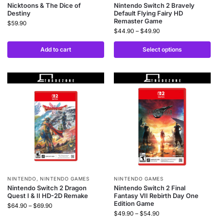
Nicktoons & The Dice of
Nintendo Switch 2 Bravely
Destiny
Default Flying Fairy HD
Remaster Game
$
59.90
$
44.90
–
$
49.90
Add to cart
Select options
NINTENDO
,
NINTENDO GAMES
NINTENDO GAMES
Nintendo Switch 2 Dragon
Nintendo Switch 2 Final
Quest I & II HD-2D Remake
Fantasy VII Rebirth Day One
Edition Game
$
64.90
–
$
69.90
$
49.90
–
$
54.90