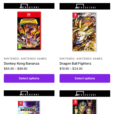
NINTENDO
,
NINTENDO GAMES
NINTENDO
,
NINTENDO GAMES
Donkey Kong Bananza
Dragon Ball Fighterz
$
84.90
–
$
89.90
$
19.90
–
$
24.90
Select options
Select options