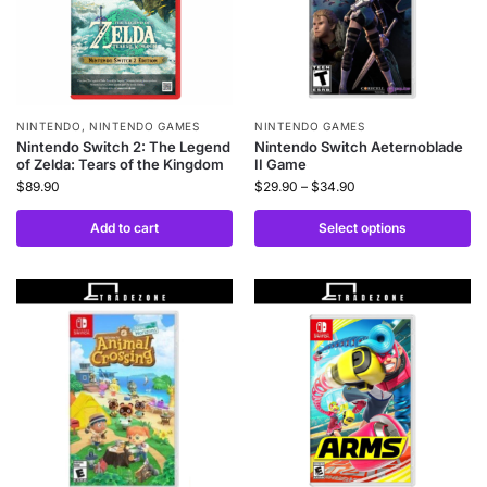
NINTENDO
,
NINTENDO GAMES
NINTENDO GAMES
Nintendo Switch 2: The Legend
Nintendo Switch Aeternoblade
of Zelda: Tears of the Kingdom
II Game
$
89.90
$
29.90
–
$
34.90
Add to cart
Select options