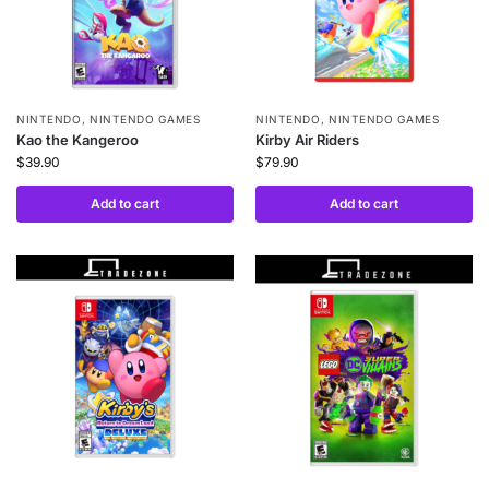
NINTENDO
,
NINTENDO GAMES
NINTENDO
,
NINTENDO GAMES
Kao the Kangeroo
Kirby Air Riders
$
39.90
$
79.90
Add to cart
Add to cart