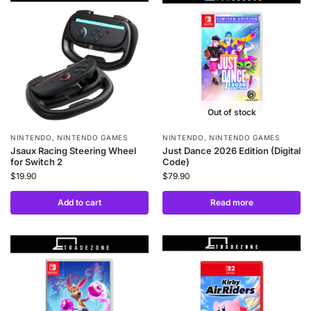
Out of stock
NINTENDO
,
NINTENDO GAMES
NINTENDO
,
NINTENDO GAMES
Jsaux Racing Steering Wheel
Just Dance 2026 Edition (Digital
for Switch 2
Code)
$
19.90
$
79.90
Add to cart
Read more