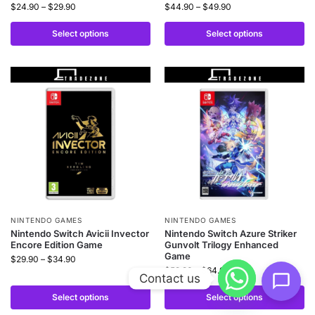
$
24.90
–
$
29.90
$
44.90
–
$
49.90
Select options
Select options
NINTENDO GAMES
NINTENDO GAMES
Nintendo Switch Avicii Invector
Nintendo Switch Azure Striker
Encore Edition Game
Gunvolt Trilogy Enhanced
Game
$
29.90
–
$
34.90
$
59.90
–
$
64.90
Contact us
Select options
Select options