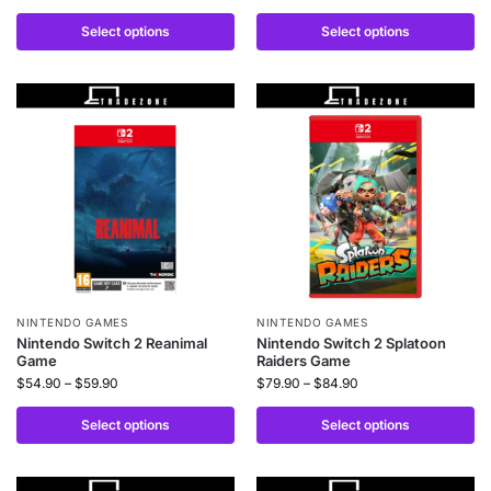
Select options
Select options
NINTENDO GAMES
NINTENDO GAMES
Nintendo Switch 2 Reanimal
Nintendo Switch 2 Splatoon
Game
Raiders Game
$
54.90
–
$
59.90
$
79.90
–
$
84.90
Select options
Select options