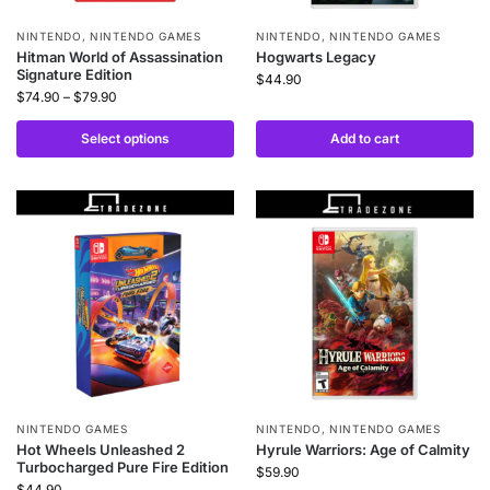
NINTENDO
,
NINTENDO GAMES
NINTENDO
,
NINTENDO GAMES
Hitman World of Assassination
Hogwarts Legacy
Signature Edition
$
44.90
$
74.90
–
$
79.90
Select options
Add to cart
NINTENDO GAMES
NINTENDO
,
NINTENDO GAMES
Hot Wheels Unleashed 2
Hyrule Warriors: Age of Calmity
Turbocharged Pure Fire Edition
$
59.90
$
44.90