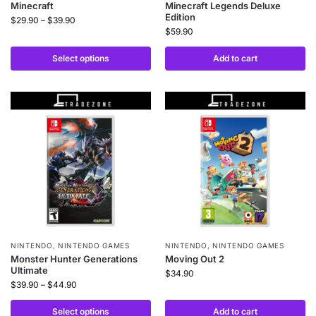
Minecraft
Minecraft Legends Deluxe
Edition
$
29.90
–
$
39.90
$
59.90
Select options
Add to cart
NINTENDO
,
NINTENDO GAMES
NINTENDO
,
NINTENDO GAMES
Monster Hunter Generations
Moving Out 2
Ultimate
$
34.90
$
39.90
–
$
44.90
Select options
Add to cart