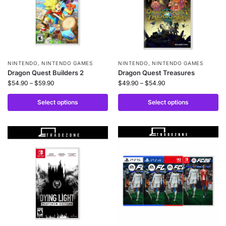
NINTENDO
,
NINTENDO GAMES
NINTENDO
,
NINTENDO GAMES
Dragon Quest Builders 2
Dragon Quest Treasures
$
54.90
–
$
59.90
$
49.90
–
$
54.90
Select options
Select options