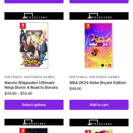
NINTENDO
,
NINTENDO GAMES
NINTENDO
,
NINTENDO GAMES
Naruto Shippuden Ultimate
NBA 2K24 Kobe Bryant Edition
Ninja Storm 4 Road to Boruto
$
49.90
$
49.90
–
$
54.90
Select options
Add to cart