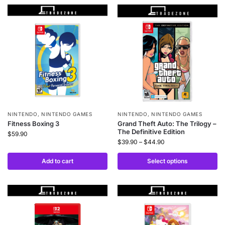
NINTENDO
,
NINTENDO GAMES
NINTENDO
,
NINTENDO GAMES
Fitness Boxing 3
Grand Theft Auto: The Trilogy –
The Definitive Edition
$
59.90
$
39.90
–
$
44.90
Add to cart
Select options