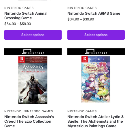
NINTENDO GAMES
NINTENDO GAMES
Nintendo Switch Animal
Nintendo Switch ARMS Game
Crossing Game
$
34.90
–
$
39.90
$
54.90
–
$
59.90
Select options
Select options
NINTENDO
,
NINTENDO GAMES
NINTENDO GAMES
Nintendo Switch Assassin’s
Nintendo Switch Atelier Lydie &
Creed The Ezio Collection
Suelle: The Alchemists and the
Game
Mysterious Paintings Game