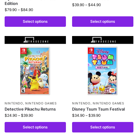
Edition
$
39.90
–
$
44.90
$
79.90
–
$
84.90
Select options
Select options
NINTENDO
,
NINTENDO GAMES
NINTENDO
,
NINTENDO GAMES
Detective Pikachu Returns
Disney Tsum Tsum Festival
$
24.90
–
$
39.90
$
34.90
–
$
39.90
Select options
Select options