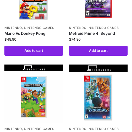
NINTENDO
,
NINTENDO GAMES
NINTENDO
,
NINTENDO GAMES
Mario Vs Donkey Kong
Metroid Prime 4: Beyond
$
49.90
$
74.90
Add to cart
Add to cart
NINTENDO
,
NINTENDO GAMES
NINTENDO
,
NINTENDO GAMES