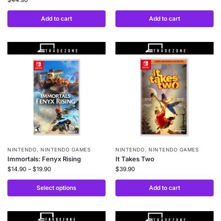
Add to cart
Add to cart
NINTENDO
,
NINTENDO GAMES
NINTENDO
,
NINTENDO GAMES
Immortals: Fenyx Rising
It Takes Two
$
14.90
–
$
19.90
$
39.90
Select options
Add to cart