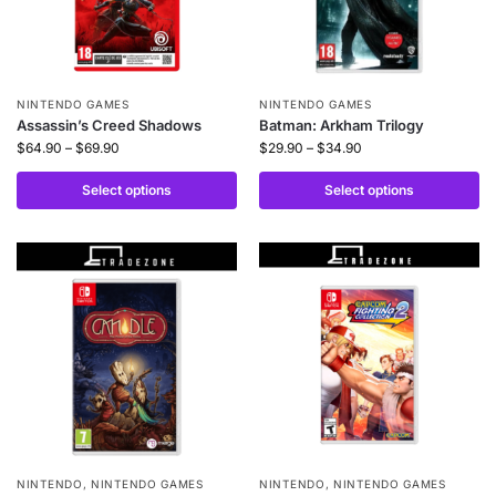
NINTENDO GAMES
NINTENDO GAMES
Assassin’s Creed Shadows
Batman: Arkham Trilogy
$
64.90
–
$
69.90
$
29.90
–
$
34.90
Select options
Select options
NINTENDO
,
NINTENDO GAMES
NINTENDO
,
NINTENDO GAMES