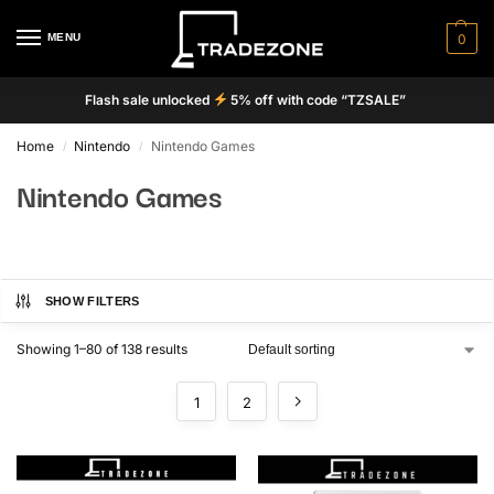
MENU
0
Flash sale unlocked
5% off with code “TZSALE”
Home
Nintendo
Nintendo Games
/
/
Nintendo Games
SHOW FILTERS
Showing 1–80 of 138 results
1
2