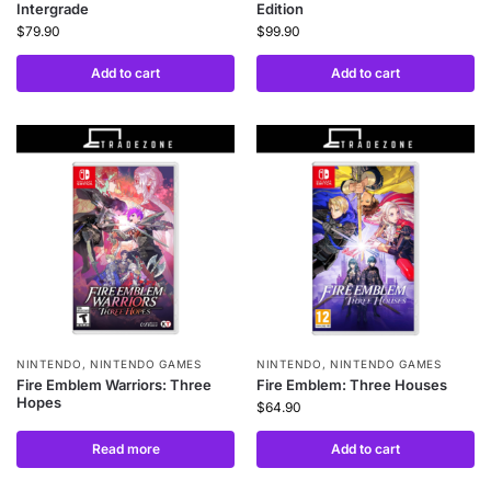
Intergrade
Edition
$
79.90
$
99.90
Add to cart
Add to cart
NINTENDO
,
NINTENDO GAMES
NINTENDO
,
NINTENDO GAMES
Fire Emblem Warriors: Three
Fire Emblem: Three Houses
Hopes
$
64.90
Read more
Add to cart