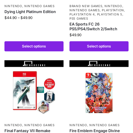
NINTENDO
,
NINTENDO GAMES
BRAND NEW GAMES
,
NINTENDO
,
NINTENDO GAMES
,
PLAYSTATION
,
Dying Light Platinum Edition
PLAYSTATION 4
,
PLAYSTATION 5
,
$
44.90
–
$
49.90
PS5 GAMES
EA Sports FC 26
PS5/PS4/Switch 2/Switch
$
49.90
Select options
Select options
NINTENDO
,
NINTENDO GAMES
NINTENDO
,
NINTENDO GAMES
Final Fantasy VII Remake
Fire Emblem Engage Divine