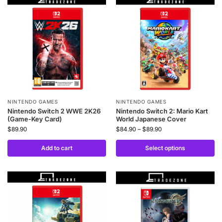
NINTENDO GAMES
NINTENDO GAMES
Nintendo Switch 2 WWE 2K26
Nintendo Switch 2: Mario Kart
(Game-Key Card)
World Japanese Cover
$
89.90
$
84.90
–
$
89.90
Add to cart
Select options