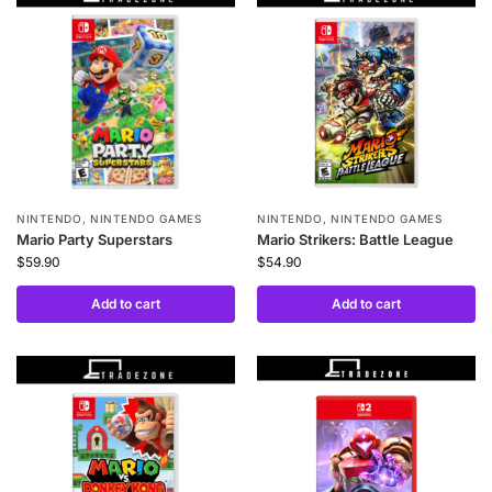
NINTENDO
,
NINTENDO GAMES
NINTENDO
,
NINTENDO GAMES
Mario Party Superstars
Mario Strikers: Battle League
$
59.90
$
54.90
Add to cart
Add to cart