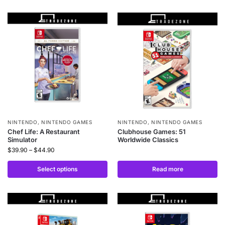
NINTENDO
,
NINTENDO GAMES
NINTENDO
,
NINTENDO GAMES
Chef Life: A Restaurant
Clubhouse Games: 51
Simulator
Worldwide Classics
$
39.90
–
$
44.90
Select options
Read more