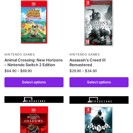
NINTENDO GAMES
NINTENDO GAMES
Animal Crossing: New Horizons
Assassin’s Creed III
– Nintendo Switch 2 Edition
Remastered
$
64.90
–
$
69.90
$
29.90
–
$
34.90
Select options
Select options