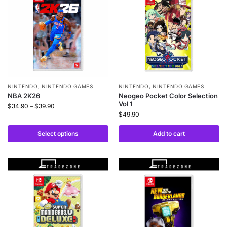
NINTENDO
,
NINTENDO GAMES
NINTENDO
,
NINTENDO GAMES
NBA 2K26
Neogeo Pocket Color Selection
Vol 1
$
34.90
–
$
39.90
$
49.90
Select options
Add to cart