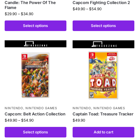
Candle: The Power Of The
Capcom Fighting Collection 2
Flame
$
49.90
–
$
54.90
$
29.90
–
$
34.90
Select options
Select options
NINTENDO
,
NINTENDO GAMES
NINTENDO
,
NINTENDO GAMES
Capcom: Belt Action Collection
Captain Toad: Treasure Tracker
$
49.90
–
$
54.90
$
49.90
Select options
Add to cart