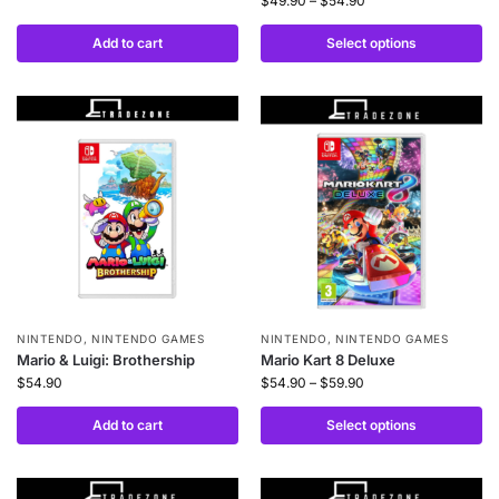
$
49.90
–
$
54.90
Add to cart
Select options
NINTENDO
,
NINTENDO GAMES
NINTENDO
,
NINTENDO GAMES
Mario & Luigi: Brothership
Mario Kart 8 Deluxe
$
54.90
$
54.90
–
$
59.90
Add to cart
Select options