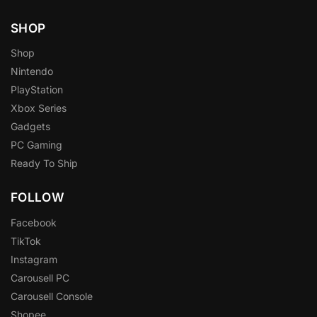
SHOP
Shop
Nintendo
PlayStation
Xbox Series
Gadgets
PC Gaming
Ready To Ship
FOLLOW
Facebook
TikTok
Instagram
Carousell PC
Carousell Console
Shopee