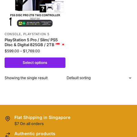
CONSOLE
,
PLAYSTATION 5
PlayStation 5 Pro / Slim/ PS5
Disc & Digital 825GB / 2TB
$
599.00
–
$
1,769.00
Select options
Showing the single result
Flat Shipping in Singapore
$7 On all orders
Authentic products