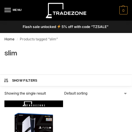
MENU
0
Flash sale unlocked
5% off with code “TZSALE”
Home
Products tagged “slim”
/
slim
SHOW FILTERS
Showing the single result