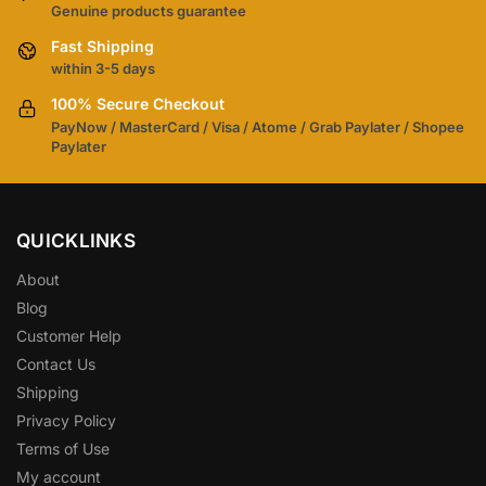
Genuine products guarantee
Fast Shipping
within 3-5 days
100% Secure Checkout
PayNow / MasterCard / Visa / Atome / Grab Paylater / Shopee
Paylater
QUICKLINKS
About
Blog
Customer Help
Contact Us
Shipping
Privacy Policy
Terms of Use
My account