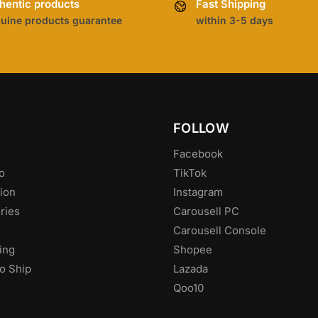
hentic products
Fast Shipping
uine products guarantee
within 3-5 days
FOLLOW
Facebook
o
TikTok
ion
Instagram
ries
Carousell PC
s
Carousell Console
ing
Shopee
o Ship
Lazada
Qoo10