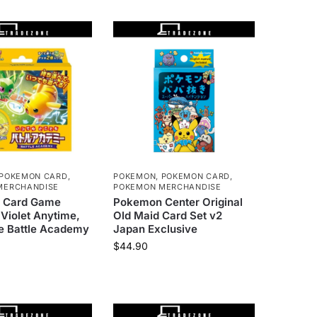
POKEMON CARD
,
POKEMON
,
POKEMON CARD
,
MERCHANDISE
POKEMON MERCHANDISE
 Card Game
Pokemon Center Original
 Violet Anytime,
Old Maid Card Set v2
 Battle Academy
Japan Exclusive
$
44.90