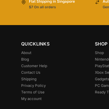
Flat Shipping in Singapore
Aut
$7 On all orders
Gen
QUICKLINKS
SHOP
About
Shop
Blog
Nintend
Customer Help
PlayStat
Contact Us
Xbox Se
Shipping
Gadget
Privacy Policy
PC Gam
Terms of Use
Ready T
My account