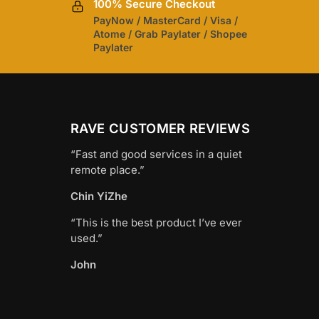
100% Secure Checkout
PayNow / MasterCard / Visa /
Atome / Grab Paylater / Shopee
Paylater
RAVE CUSTOMER REVIEWS
“Fast and good services in a quiet
remote place.”
Chin YiZhe
“This is the best product I’ve ever
used.”
John