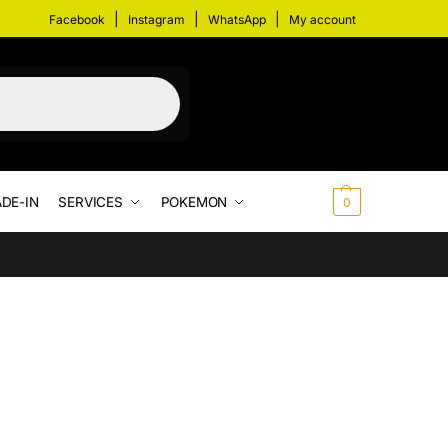
|
|
|
Facebook
Instagram
WhatsApp
My account
DE-IN
SERVICES
POKEMON
$
0.00
0