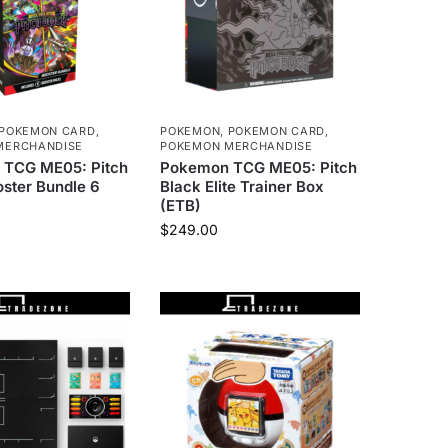
POKEMON CARD
,
POKEMON
,
POKEMON CARD
,
MERCHANDISE
POKEMON MERCHANDISE
TCG ME05: Pitch
Pokemon TCG ME05: Pitch
ster Bundle 6
Black Elite Trainer Box
(ETB)
$
249.00