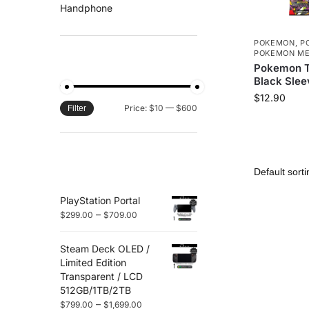
Handphone
POKEMON
,
P
POKEMON ME
FILTER BY PRICE
Pokemon T
Black Slee
$
12.90
Price:
$10
—
$600
Filter
TOP RATED
PRODUCTS
PlayStation Portal
–
$
299.00
$
709.00
Steam Deck OLED /
Limited Edition
Transparent / LCD
512GB/1TB/2TB
–
$
799.00
$
1,699.00