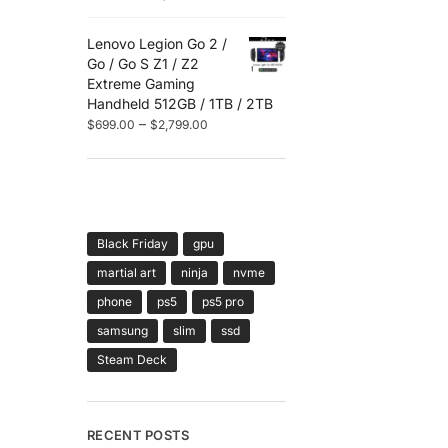
Lenovo Legion Go 2 /
Go / Go S Z1 / Z2
Extreme Gaming
Handheld 512GB / 1TB / 2TB
–
$
699.00
$
2,799.00
TAGS
Black Friday
gpu
martial art
ninja
nvme
phone
ps5
ps5 pro
samsung
slim
ssd
Steam Deck
RECENT POSTS