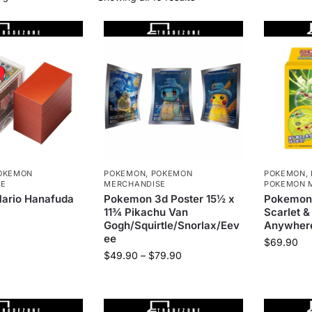
OKEMON
POKEMON
,
POKEMON
POKEMON
,
SE
MERCHANDISE
POKEMON 
Mario Hanafuda
Pokemon 3d Poster 15½ x
Pokemon
11¾ Pikachu Van
Scarlet &
Gogh/Squirtle/Snorlax/Eev
Anywhere
ee
$
69.90
$
49.90
–
$
79.90