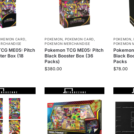
OKEMON CARD
,
POKEMON
,
POKEMON CARD
,
POKEMON
,
RCHANDISE
POKEMON MERCHANDISE
POKEMON 
CG ME05: Pitch
Pokemon TCG ME05: Pitch
Pokemon 
ter Box (18
Black Booster Box (36
Black Boo
Packs)
Packs
$
380.00
$
78.00