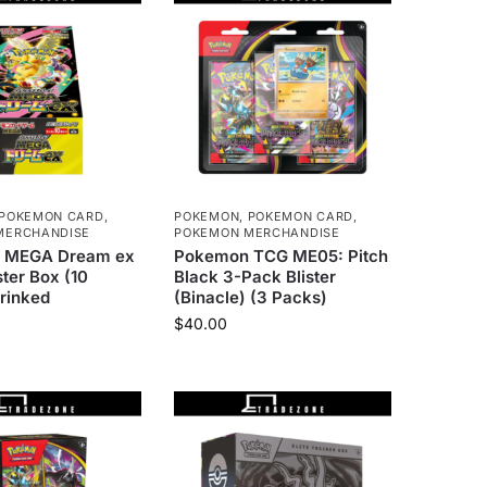
POKEMON CARD
,
POKEMON
,
POKEMON CARD
,
MERCHANDISE
POKEMON MERCHANDISE
 MEGA Dream ex
Pokemon TCG ME05: Pitch
ter Box (10
Black 3-Pack Blister
rinked
(Binacle) (3 Packs)
$
40.00