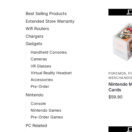
CATEGORIES
Best Selling Products
Extended Store Warranty
Wifi Routers
Chargers
Gadgets
Handheld Consoles
Cameras
VR Glasses
Virtual Reality Headset
POKEMON
,
P
MERCHANDI
Accessories
Nintendo 
Pre-Order
Cards
Nintendo
$
59.90
Console
Nintendo Games
Pre-Order Games
PC Related