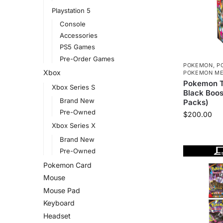
Playstation 5
Console
Accessories
PS5 Games
Pre-Order Games
POKEMON
,
P
Xbox
POKEMON ME
Pokemon T
Xbox Series S
Black Boos
Brand New
Packs)
Pre-Owned
$
200.00
Xbox Series X
Brand New
Pre-Owned
Pokemon Card
Mouse
Mouse Pad
Keyboard
Headset