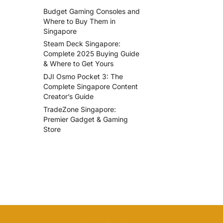
Budget Gaming Consoles and
Where to Buy Them in
Singapore
Steam Deck Singapore:
Complete 2025 Buying Guide
& Where to Get Yours
DJI Osmo Pocket 3: The
Complete Singapore Content
Creator’s Guide
TradeZone Singapore:
Premier Gadget & Gaming
Store