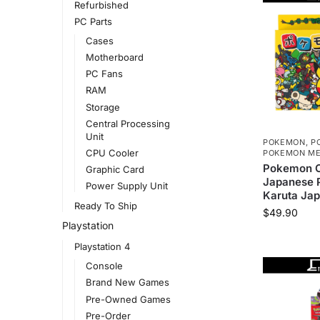
Refurbished
PC Parts
Cases
Motherboard
PC Fans
RAM
Storage
Central Processing
Unit
POKEMON
,
P
CPU Cooler
POKEMON ME
Pokemon C
Graphic Card
Japanese P
Power Supply Unit
Karuta Ja
Ready To Ship
$
49.90
Playstation
Playstation 4
Console
Brand New Games
Pre-Owned Games
Pre-Order