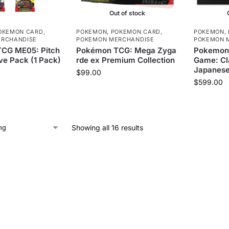
Out of stock
OKEMON CARD
,
POKEMON
,
POKEMON CARD
,
POKEMON
,
RCHANDISE
POKEMON MERCHANDISE
POKEMON 
CG ME05: Pitch
Pokémon TCG: Mega Zyga
Pokemon 
ve Pack (1 Pack)
rde ex Premium Collection
Game: Cla
Japanes
$
99.00
$
599.00
Showing all 16 results