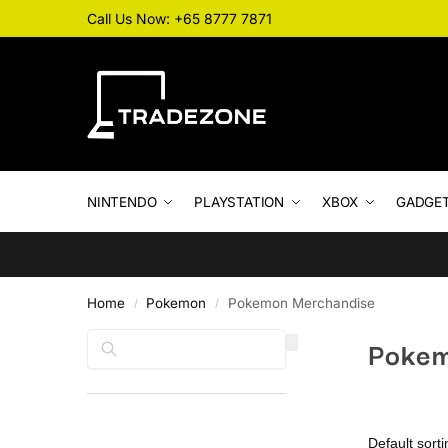
Call Us Now: +65 8777 7871
NINTENDO
PLAYSTATION
XBOX
GADGE
Home
Pokemon
Pokemon Merchandise
/
/
Search
Pokem
PRODUCT