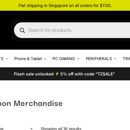
Flat shipping in Singapore on all orders for $7.00.
TS
Phone & Tablet
PC GAMING
PERIPHERALS
TRA
Flash sale unlocked
5% off with code “TZSALE”
on Merchandise
Showing all 16 results