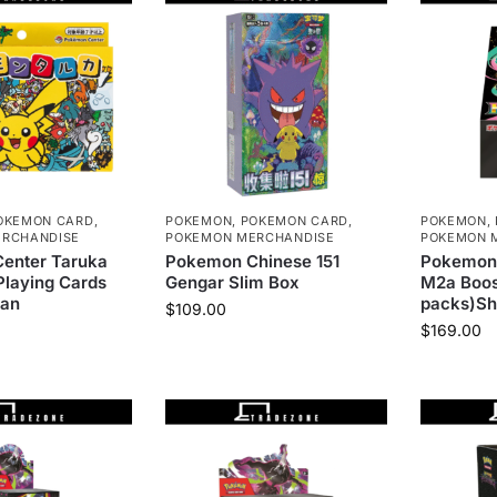
OKEMON CARD
,
POKEMON
,
POKEMON CARD
,
POKEMON
,
RCHANDISE
POKEMON MERCHANDISE
POKEMON 
enter Taruka
Pokemon Chinese 151
Pokemon
laying Cards
Gengar Slim Box
M2a Boos
pan
packs)Sh
$
109.00
$
169.00