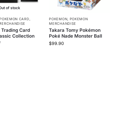
Out of stock
POKEMON CARD
,
POKEMON
,
POKEMON
MERCHANDISE
MERCHANDISE
Trading Card
Takara Tomy Pokémon
ssic Collection
Poké Nade Monster Ball
e
$
99.90