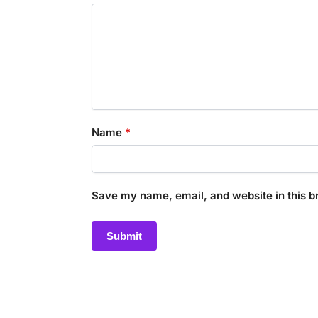
Name
*
Save my name, email, and website in this b