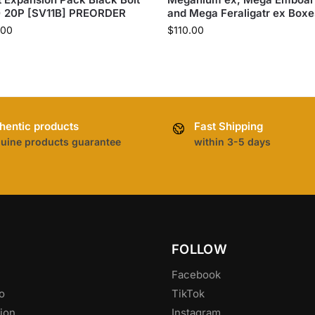
) 20P [SV11B] PREORDER
and Mega Feraligatr ex Boxe
.00
$
110.00
hentic products
Fast Shipping
uine products guarantee
within 3-5 days
FOLLOW
Facebook
o
TikTok
ion
Instagram