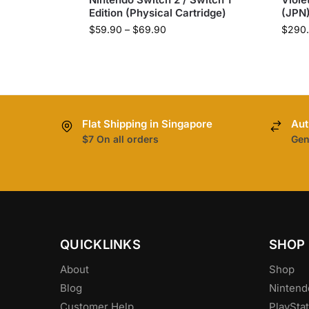
Edition (Physical Cartridge)
(JPN
$
59.90
–
$
69.90
$
290
Flat Shipping in Singapore
Aut
$7 On all orders
Gen
QUICKLINKS
SHOP
About
Shop
Blog
Nintend
Customer Help
PlayStat