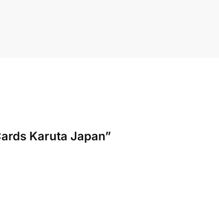
Cards Karuta Japan”