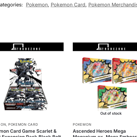
ategories:
Pokemon
,
Pokemon Card
,
Pokemon Merchandi
Out of stock
MON
,
POKEMON CARD
POKEMON
mon Card Game Scarlet &
Ascended Heroes Mega
t Expansion Pack Black Bolt
Meganium ex, Mega Emboar