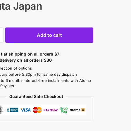
uta Japan
Add to cart
flat shipping on all orders $7
elivery on all orders $30
lection of options
ours before 5.30pm for same day dispatch
 to 6 months interest-free installments with Atome
 Paylater
Guaranteed Safe Checkout