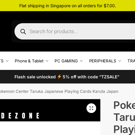
Flat shipping in Singapore on all orders for $7.00.
TS
Phone & Tablet
PC GAMING
PERIPHERALS
TRA
Flash sale unlocked
5% off with code “TZSALE”
okemon Center Taruka Japanese Playing Cards Karuta Japan
Pok
Tar
Play