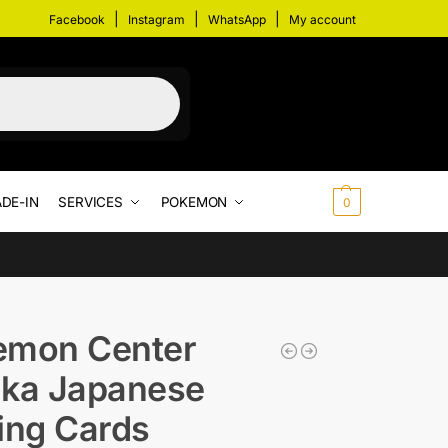
|
|
|
Facebook
Instagram
WhatsApp
My account
DE-IN
SERVICES
POKEMON
$
0.00
0
emon Center
uka Japanese
ing Cards