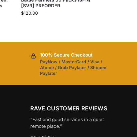
s
[SV9] PREORDER
$
120.00
100% Secure Checkout
PayNow / MasterCard / Visa /
Atome / Grab Paylater / Shopee
Paylater
RAVE CUSTOMER REVIEWS
“Fast and good services in a quiet
remote place.”