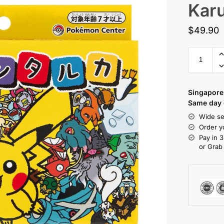
Kar
$
49.90
Singapore 
Same day d
Wide se
Order y
Pay in 3
or Grab