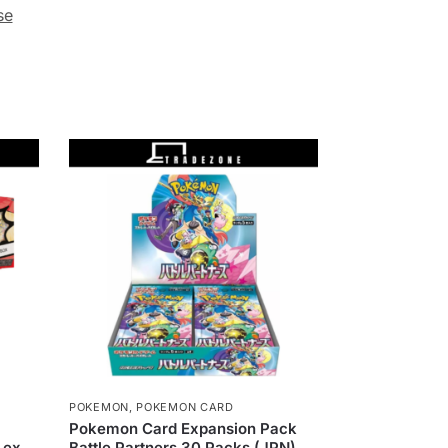
se
POKEMON
,
POKEMON CARD
Pokemon Card Expansion Pack
 ex,
Battle Partners 30 Packs (JPN)