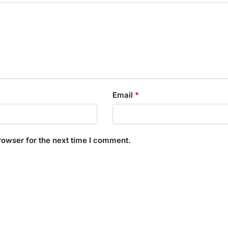
Email
*
rowser for the next time I comment.