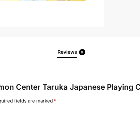
Reviews
0
kemon Center Taruka Japanese Playing 
uired fields are marked
*