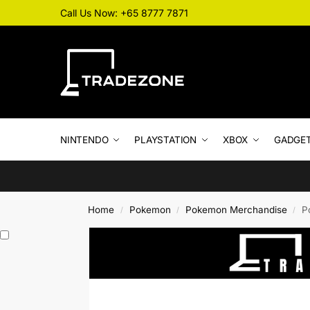
Call Us Now: +65 8777 7871
NINTENDO
PLAYSTATION
XBOX
GADGE
Home
Pokemon
Pokemon Merchandise
P
/
/
/