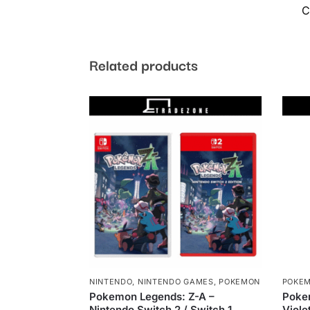
C
Related products
NINTENDO
,
NINTENDO GAMES
,
POKEMON
POKE
Pokemon Legends: Z-A –
Poke
Nintendo Switch 2 / Switch 1
Viole