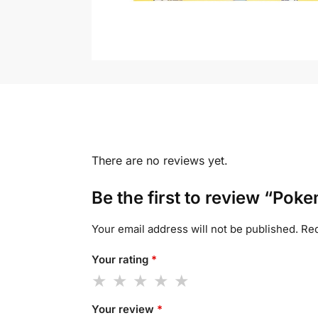
There are no reviews yet.
Be the first to review “Po
Your email address will not be published.
Req
Your rating
*
Your review
*