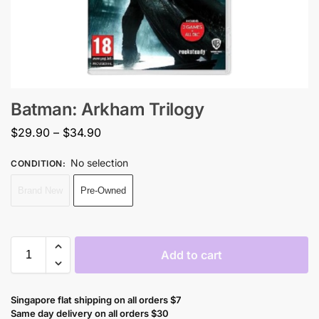
Batman: Arkham Trilogy
$
29.90
–
$
34.90
No selection
CONDITION
:
Brand New
Pre-Owned
Add to cart
Singapore flat shipping on all orders $7
Same day delivery on all orders $30