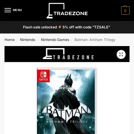
MENU
0
Flash sale unlocked
5% off with code “TZSALE”
Home
Nintendo
Nintendo Games
Batman: Arkham Trilogy
/
/
/