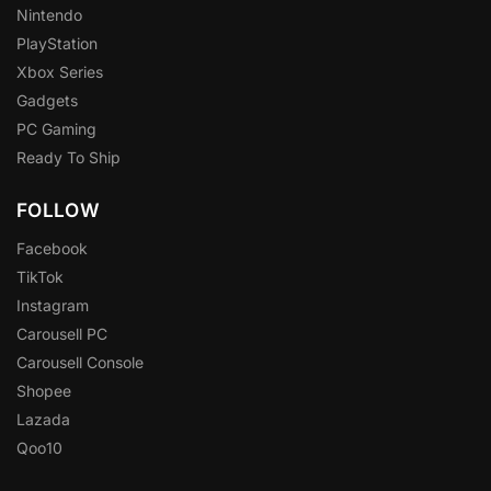
Nintendo
PlayStation
Xbox Series
Gadgets
PC Gaming
Ready To Ship
FOLLOW
Facebook
TikTok
Instagram
Carousell PC
Carousell Console
Shopee
Lazada
Qoo10