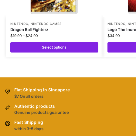
NINTENDO
,
NINTENDO GAMES
NINTENDO
,
NIN
Dragon Ball Fighterz
Lego The Incre
$
19.90
–
$
24.90
$
34.90
Select options
Flat Shipping in Singapore
$7 On all orders
Authentic products
Genuine products guarantee
Fast Shipping
within 3-5 days