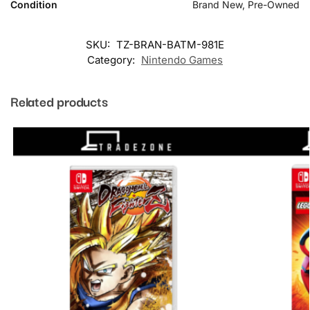
Condition
Brand New, Pre-Owned
SKU:
TZ-BRAN-BATM-981E
Category:
Nintendo Games
Related products