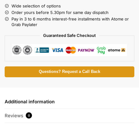
Wide selection of options
Order yours before 5.30pm for same day dispatch
Pay in 3 to 6 months interest-free installments with Atome or
Grab Paylater
Guaranteed Safe Checkout
Questions? Request a Call Back
Additional information
Reviews
0