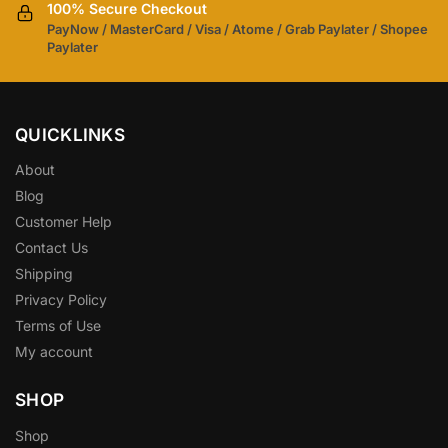
100% Secure Checkout
PayNow / MasterCard / Visa / Atome / Grab Paylater / Shopee
Paylater
QUICKLINKS
About
Blog
Customer Help
Contact Us
Shipping
Privacy Policy
Terms of Use
My account
SHOP
Shop