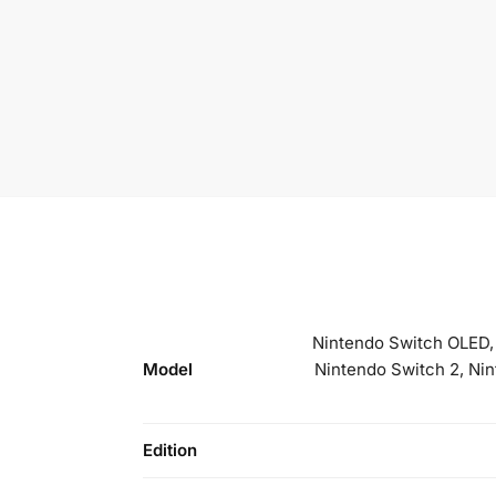
Nintendo Switch OLED, 
Model
Nintendo Switch 2, Ni
Edition