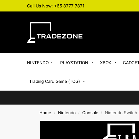
Call Us Now: +65 8777 7871
NINTENDO
PLAYSTATION
XBOX
GADGE
Trading Card Game (TCG)
Home
Nintendo
Console
Nintendo Switch 
/
/
/