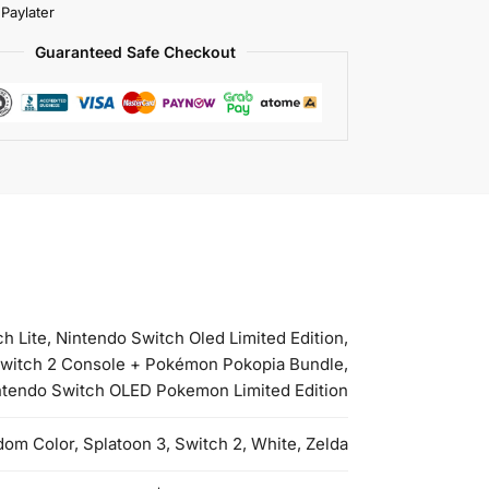
 Paylater
Guaranteed Safe Checkout
 Lite, Nintendo Switch Oled Limited Edition,
 Switch 2 Console + Pokémon Pokopia Bundle,
intendo Switch OLED Pokemon Limited Edition
om Color, Splatoon 3, Switch 2, White, Zelda