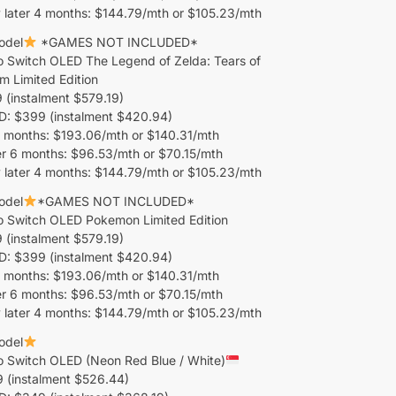
 later 4 months: $144.79/mth or $105.23/mth
odel
*GAMES NOT INCLUDED*
o Switch OLED The Legend of Zelda: Tears of
m Limited Edition
(instalment $579.19)
 $399 (instalment $420.94)
 months: $193.06/mth or $140.31/mth
er 6 months: $96.53/mth or $70.15/mth
 later 4 months: $144.79/mth or $105.23/mth
odel
*GAMES NOT INCLUDED*
o Switch OLED Pokemon Limited Edition
(instalment $579.19)
 $399 (instalment $420.94)
 months: $193.06/mth or $140.31/mth
er 6 months: $96.53/mth or $70.15/mth
 later 4 months: $144.79/mth or $105.23/mth
odel
o Switch OLED (Neon Red Blue / White)
 (instalment $526.44)