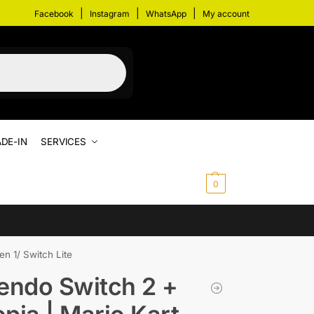
|
|
|
Facebook
Instagram
WhatsApp
My account
DE-IN
SERVICES
$
0.00
0
n 1/ Switch Lite
endo Switch 2 +