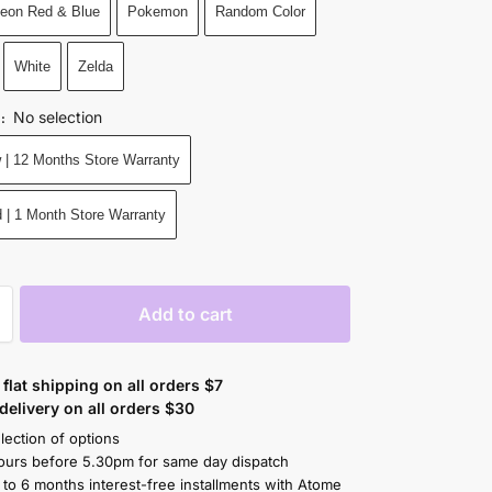
eon Red & Blue
Pokemon
Random Color
White
Zelda
No selection
N
:
 | 12 Months Store Warranty
 | 1 Month Store Warranty
Add to cart
flat shipping on all orders $7
elivery on all orders $30
lection of options
ours before 5.30pm for same day dispatch
 to 6 months interest-free installments with Atome