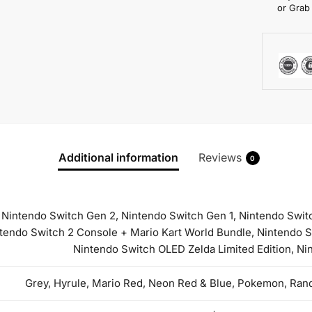
or Grab
Additional information
Reviews
0
Nintendo Switch Gen 2, Nintendo Switch Gen 1, Nintendo Switch
ntendo Switch 2 Console + Mario Kart World Bundle, Nintendo
Nintendo Switch OLED Zelda Limited Edition, N
Grey, Hyrule, Mario Red, Neon Red & Blue, Pokemon, Rand