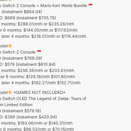
o Switch 2 Console + Mario Kart World Bundle
 (instalment $864.04)
 $669 (instalment $705.79)
 months: $288.01/mth or $235.26/mth
r 6 months: $144.00/mth or $117.63/mth
 later 4 months: $216.01/mth or $176.44/mth
odel
o Switch 2 Console
 (instalment $769.09)
 $579 (instalment $610.84)
 months: $256.36/mth or $203.61/mth
ter 6 months: $128.18/mth $101.80/mth
 later 4 months: $192.27/mth $152.71/mth
odel
*GAMES NOT INCLUDED*
o Switch OLED The Legend of Zelda: Tears of
m Limited Edition
(instalment $579.19)
 $399 (instalment $420.94)
 months: $193.06/mth or $140.31/mth
er 6 months: $96.53/mth or $70.15/mth