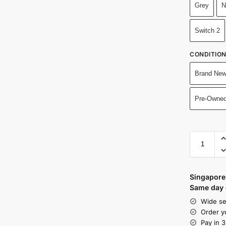
Grey
N
Switch 2
CONDITIO
Brand New
Pre-Owned
Singapore 
Same day d
Wide se
Order y
Pay in 3