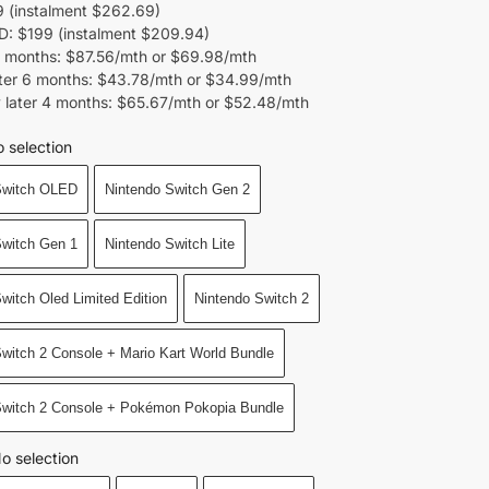
 (instalment $262.69)
 $199 (instalment $209.94)
 months: $87.56/mth or $69.98/mth
ter 6 months: $43.78/mth or $34.99/mth
 later 4 months: $65.67/mth or $52.48/mth
 selection
Switch OLED
Nintendo Switch Gen 2
Switch Gen 1
Nintendo Switch Lite
witch Oled Limited Edition
Nintendo Switch 2
witch 2 Console + Mario Kart World Bundle
Switch 2 Console + Pokémon Pokopia Bundle
o selection