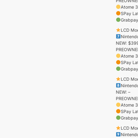
PREOWNED:
Atome 3
SPay La
Grabpay 
LCD Mo
Nintend
NEW: $399
PREOWNED:
Atome 3
SPay La
Grabpay
LCD Mo
Nintendo
NEW: –
PREOWNED:
Atome 3
SPay La
Grabpay 
LCD Mo
Nintendo