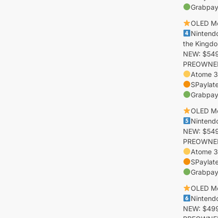
Grabpay
OLED M
Nintend
the Kingdo
NEW: $549 
PREOWNED:
Atome 3
SPaylat
Grabpay
OLED M
Nintend
NEW: $549 
PREOWNED:
Atome 3
SPaylat
Grabpay
OLED M
Nintend
NEW: $499