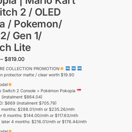
pia | Mario Kart
itch 2 / OLED
a / Pokemon/
2/ Gen 1/
ch Lite
–
$
819.00
ORE COLLECTION PROMOTION
n protector matte / clear worth $19.90
odel
o Switch 2 Console + Pokémon Pokopia
 (instalment $864.04)
 $669 (instalment $705.79)
 months: $288.01/mth or $235.26/mth
r 6 months: $144.00/mth or $117.63/mth
 later 4 months: $216.01/mth or $176.44/mth
odel