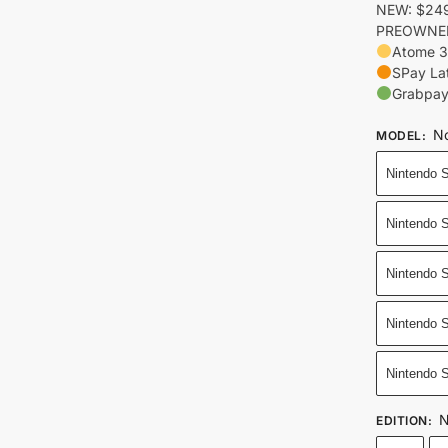
NEW: $249
PREOWNED:
Atome 3
SPay La
Grabpay
No
MODEL
:
Nintendo 
Nintendo 
Nintendo S
Nintendo S
Nintendo 
N
EDITION
: