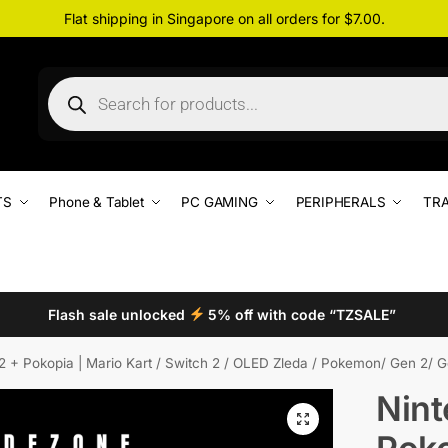
Flat shipping in Singapore on all orders for $7.00.
TS
Phone & Tablet
PC GAMING
PERIPHERALS
TRA
Flash sale unlocked
5% off with code “TZSALE”
2 + Pokopia | Mario Kart / Switch 2 / OLED Zleda / Pokemon/ Gen 2/ Ge
Nint