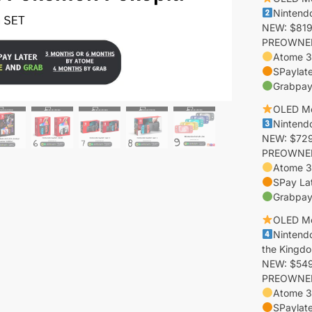
Nintend
NEW: $819
PREOWNED:
Atome 3
SPaylate
Grabpay
OLED M
Nintend
NEW: $729
PREOWNED:
Atome 3
SPay La
Grabpay
OLED M
Nintend
the Kingdo
NEW: $549 
PREOWNED:
Atome 3
SPaylat