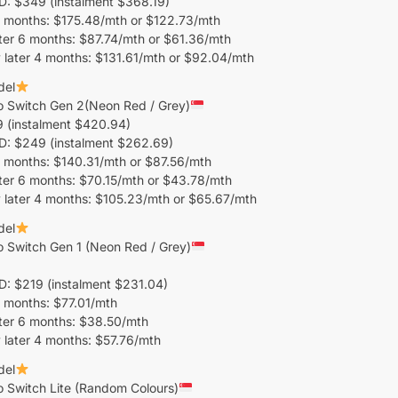
 $349 (instalment $368.19)
 months: $175.48/mth or $122.73/mth
ter 6 months: $87.74/mth or $61.36/mth
later 4 months: $131.61/mth or $92.04/mth
del
o Switch Gen 2(Neon Red / Grey)
 (instalment $420.94)
 $249 (instalment $262.69)
 months: $140.31/mth or $87.56/mth
ter 6 months: $70.15/mth or $43.78/mth
 later 4 months: $105.23/mth or $65.67/mth
del
 Switch Gen 1 (Neon Red / Grey)
 $219 (instalment $231.04)
 months: $77.01/mth
ter 6 months: $38.50/mth
later 4 months: $57.76/mth
del
 Switch Lite (Random Colours)