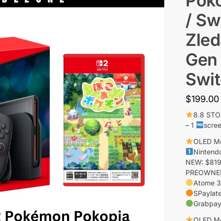
Poko
/ Sw
Zled
Gen 
Swit
$
199.00
8.8 ST
– 1
scree
OLED M
Nintend
NEW: $819
PREOWNED:
Atome 3
SPaylate
Grabpay
OLED M