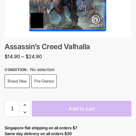
Assassin’s Creed Valhalla
$
14.90
–
$
24.90
No selection
CONDITION
:
Brand New
Pre-Owned
Add to cart
Singapore flat shipping on all orders $7
Same day delivery on all orders $30