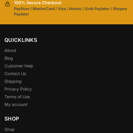
100% Secure Checkout
PayNow / MasterCard / Visa / Atome / Grab Paylater / Shopee
Paylater
QUICKLINKS
About
Blog
Customer Help
Contact Us
Shipping
Privacy Policy
Terms of Use
My account
SHOP
Shop