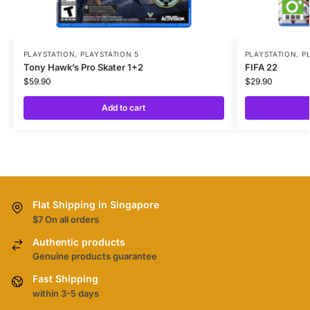
PLAYSTATION
,
PLAYSTATION 5
PLAYSTATION
,
P
Tony Hawk’s Pro Skater 1+2
FIFA 22
$
59.90
$
29.90
Add to cart
Flat Shipping in Singapore
$7 On all orders
Authentic products
Genuine products guarantee
Fast Shipping
within 3-5 days