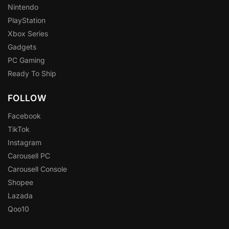
Nintendo
PlayStation
Xbox Series
Gadgets
PC Gaming
Ready To Ship
FOLLOW
Facebook
TikTok
Instagram
Carousell PC
Carousell Console
Shopee
Lazada
Qoo10