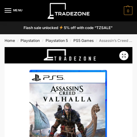
MENU
0
Flash sale unlocked
5% off with code “TZSALE”
Home
Playstation
Playstation 5
PS5 Games
Assassin’s Creed Valhalla
/
/
/
/