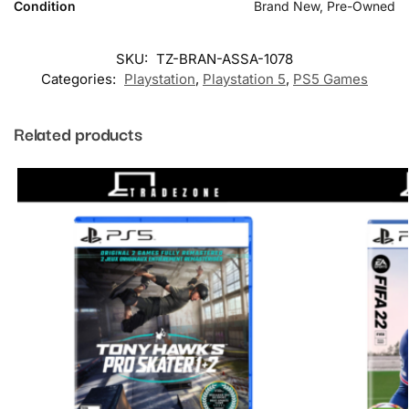
Condition
Brand New, Pre-Owned
SKU:
TZ-BRAN-ASSA-1078
Categories:
Playstation
,
Playstation 5
,
PS5 Games
Related products