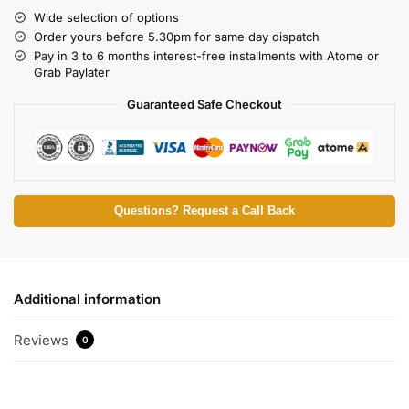
Wide selection of options
Order yours before 5.30pm for same day dispatch
Pay in 3 to 6 months interest-free installments with Atome or
Grab Paylater
Guaranteed Safe Checkout
Questions? Request a Call Back
Additional information
Reviews
0