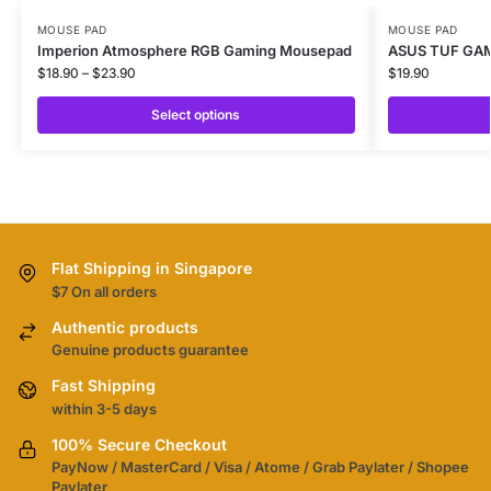
MOUSE PAD
MOUSE PAD
Imperion Atmosphere RGB Gaming Mousepad
ASUS TUF GA
$
18.90
–
$
23.90
$
19.90
Select options
Flat Shipping in Singapore
$7 On all orders
Authentic products
Genuine products guarantee
Fast Shipping
within 3-5 days
100% Secure Checkout
PayNow / MasterCard / Visa / Atome / Grab Paylater / Shopee
Paylater