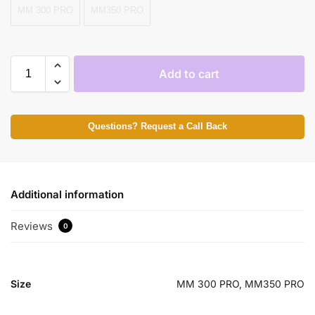
MM 300 PRO
MM350 PRO
Add to cart
Questions? Request a Call Back
Additional information
Reviews
0
Size
MM 300 PRO, MM350 PRO