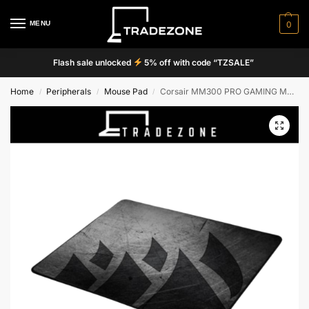
MENU
0
Flash sale unlocked
5% off with code “TZSALE”
Home
Peripherals
Mouse Pad
Corsair MM300 PRO GAMING MOUSEPAD
/
/
/