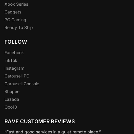
Xbox Series
Gadgets
PC Gaming
Ready To Ship
FOLLOW
Facebook
TikTok
Instagram
Carousell PC
Carousell Console
Shopee
Lazada
Qoo10
RAVE CUSTOMER REVIEWS
“Fast and good services in a quiet remote place.”