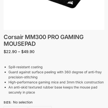
Corsair MM300 PRO GAMING
MOUSEPAD
$
22.90
–
$
49.90
Spill-resistant coating
Guard against surface peeling with 360 degree of anti-fray
precision-stitching
High-performance gaming mice and 3mm thick construction
An anti-skid textured rubber base keeps the mouse pad
securely in place
No selection
SIZE
: