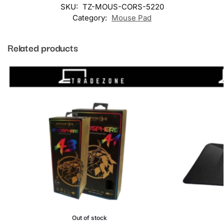
SKU:
TZ-MOUS-CORS-5220
Category:
Mouse Pad
Related products
Out of stock