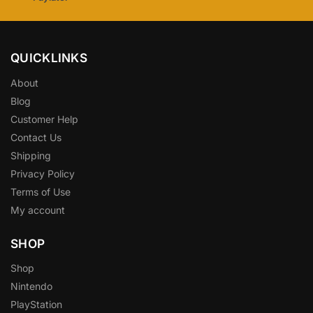
QUICKLINKS
About
Blog
Customer Help
Contact Us
Shipping
Privacy Policy
Terms of Use
My account
SHOP
Shop
Nintendo
PlayStation