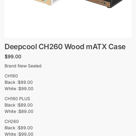
Deepcool CH260 Wood mATX Case
$
99.00
Brand New Sealed
CH160
Black :$89.00
White :$99.00
CH160 PLUS
Black :$89.00
White :$89.00
CH260
Black :$89.00
White :$99.00