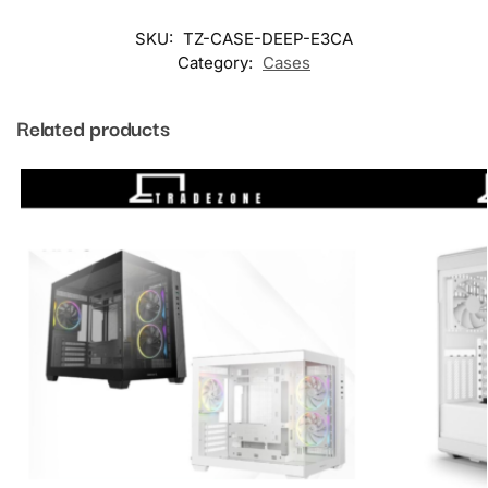
SKU:
TZ-CASE-DEEP-E3CA
Category:
Cases
Related products