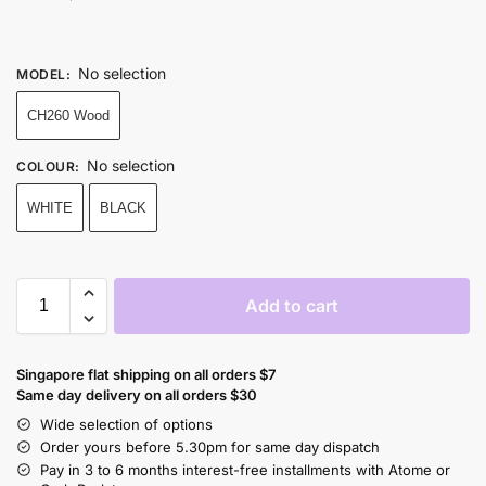
No selection
MODEL
:
CH260 Wood
No selection
COLOUR
:
WHITE
BLACK
Add to cart
Singapore flat shipping on all orders $7
Same day delivery on all orders $30
Wide selection of options
Order yours before 5.30pm for same day dispatch
Pay in 3 to 6 months interest-free installments with Atome or