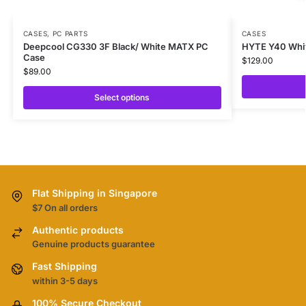
CASES
,
PC PARTS
CASES
Deepcool CG330 3F Black/ White MATX PC
HYTE Y40 Whi
Case
$
129.00
$
89.00
Select options
Flat Shipping in Singapore
$7 On all orders
Authentic products
Genuine products guarantee
Fast Shipping
within 3-5 days
100% Secure Checkout