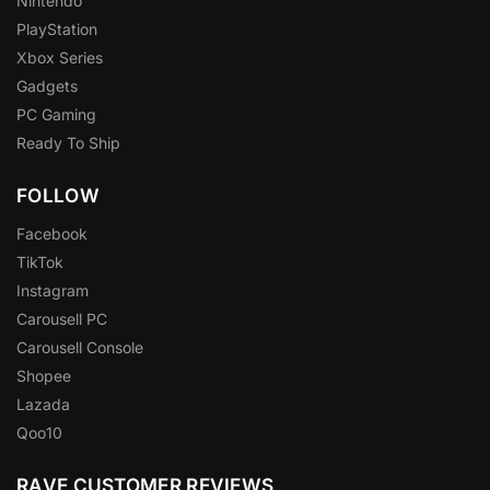
Nintendo
PlayStation
Xbox Series
Gadgets
PC Gaming
Ready To Ship
FOLLOW
Facebook
TikTok
Instagram
Carousell PC
Carousell Console
Shopee
Lazada
Qoo10
RAVE CUSTOMER REVIEWS