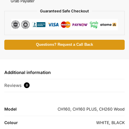
Grab Paylater
Guaranteed Safe Checkout
Questions? Request a Call Back
Additional information
Reviews
0
Model
CH160, CH160 PLUS, CH260 Wood
Colour
WHITE, BLACK