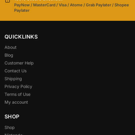
PayNow / MasterCard / Visa / Atome / Grab Paylater / Shopee
Paylater
QUICKLINKS
About
Blog
Customer Help
Contact Us
Shipping
Privacy Policy
Terms of Use
My account
SHOP
Shop