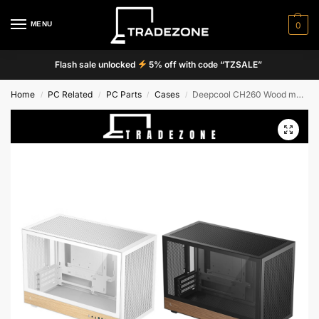
MENU
0
Flash sale unlocked
5% off with code “TZSALE”
Home
PC Related
PC Parts
Cases
Deepcool CH260 Wood mATX Case
/
/
/
/