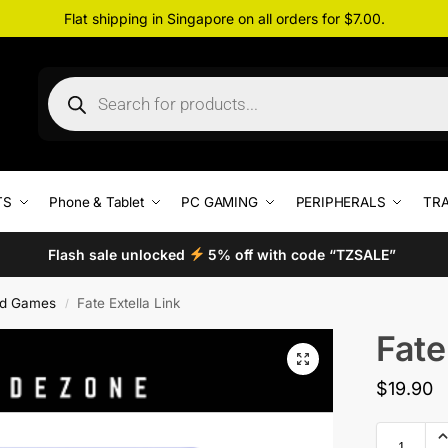
Flat shipping in Singapore on all orders for $7.00.
TS
Phone & Tablet
PC GAMING
PERIPHERALS
TRA
Flash sale unlocked
5% off with code “TZSALE”
d Games
Fate Extella Link
/
Fate
$
19.90