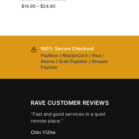
$
14.90
–
$
24.90
100% Secure Checkout
PayNow / MasterCard / Visa /
Atome / Grab Paylater / Shopee
Paylater
RAVE CUSTOMER REVIEWS
“Fast and good services in a quiet
remote place.”
Chin YiZhe