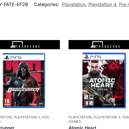
Y-FATE-EF2B
Categories:
Playstation
,
Playstation 4
,
Pre
TATION
,
PLAYSTATION 5
,
PS5
PLAYSTATION
,
PLAYSTATION 5
,
PS
S
GAMES
trunner
Atomic Heart