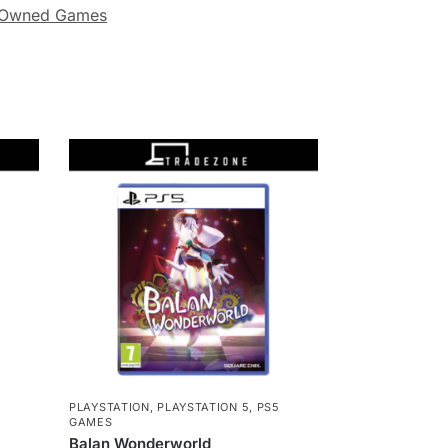
-Owned Games
5
PLAYSTATION
,
PLAYSTATION 5
,
PS5
GAMES
Balan Wonderworld