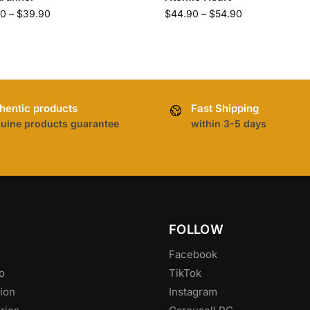
90
–
$
39.90
$
44.90
–
$
54.90
hentic products
Fast Shipping
uine products guarantee
within 3-5 days
FOLLOW
Facebook
o
TikTok
ion
Instagram