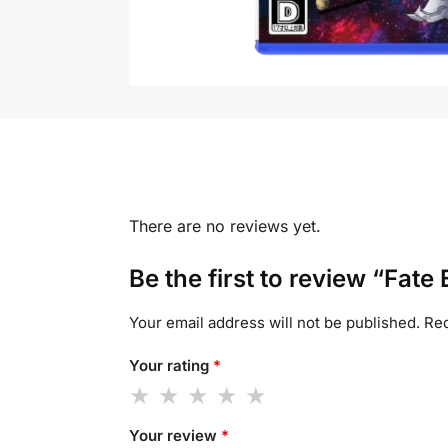
There are no reviews yet.
Be the first to review “Fate 
Your email address will not be published.
Req
Your rating
*
Your review
*