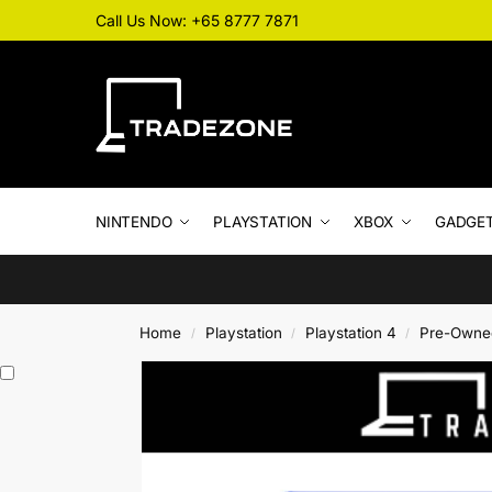
Call Us Now: +65 8777 7871
NINTENDO
PLAYSTATION
XBOX
GADGE
Home
Playstation
Playstation 4
Pre-Owne
/
/
/