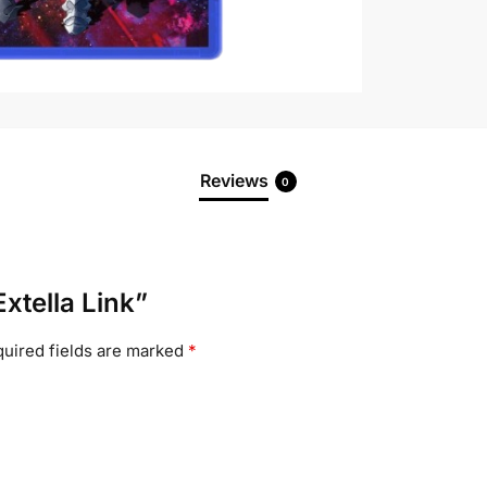
Reviews
0
Extella Link”
uired fields are marked
*