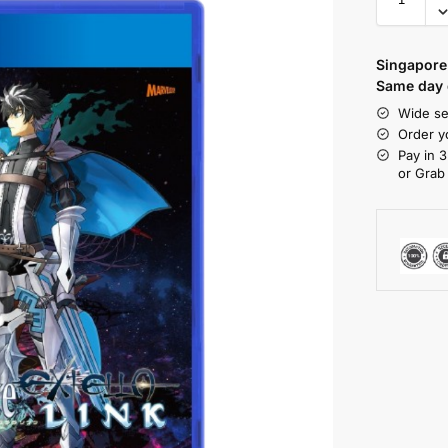
Singapore 
Same day d
Wide se
Order y
Pay in 3
or Grab