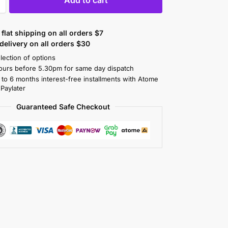
flat shipping on all orders $7
elivery on all orders $30
lection of options
ours before 5.30pm for same day dispatch
 to 6 months interest-free installments with Atome
 Paylater
Guaranteed Safe Checkout