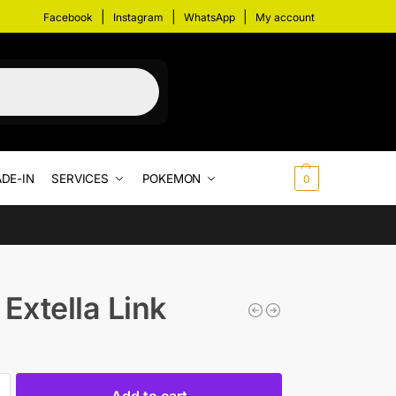
|
|
|
Facebook
Instagram
WhatsApp
My account
DE-IN
SERVICES
POKEMON
$
0.00
0
 Extella Link
Add to cart