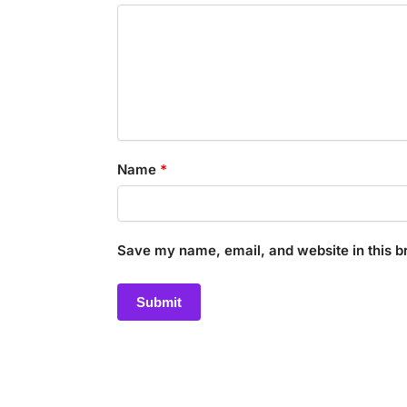
Name
*
Save my name, email, and website in this b