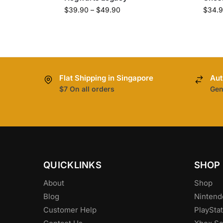
$
39.90
–
$
49.90
$
34.
Flat Shipping in Singapore
Aut
$7 On all orders
Gen
QUICKLINKS
SHOP
About
Shop
Blog
Nintend
Customer Help
PlayStat