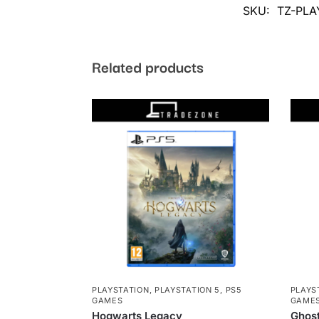
SKU:
TZ-PLA
Related products
PLAYSTATION
,
PLAYSTATION 5
,
PS5
PLAYS
GAMES
GAME
Hogwarts Legacy
Ghos