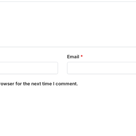
Email
*
rowser for the next time I comment.