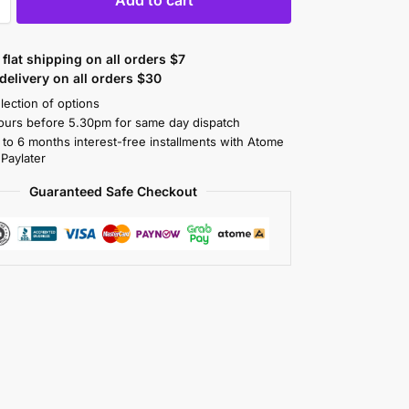
flat shipping on all orders $7
elivery on all orders $30
lection of options
ours before 5.30pm for same day dispatch
 to 6 months interest-free installments with Atome
 Paylater
Guaranteed Safe Checkout