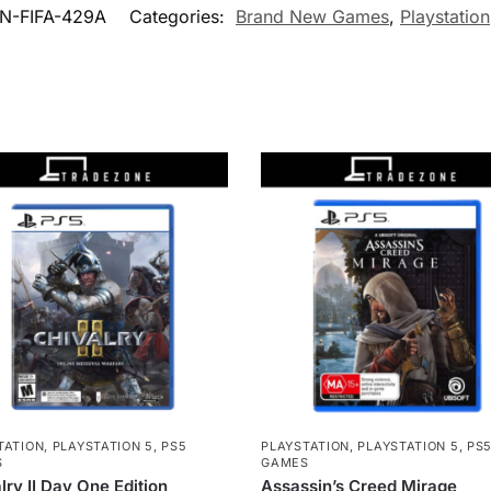
N-FIFA-429A
Categories:
Brand New Games
,
Playstation
TATION
,
PLAYSTATION 5
,
PS5
PLAYSTATION
,
PLAYSTATION 5
,
PS
S
GAMES
lry II Day One Edition
Assassin’s Creed Mirage