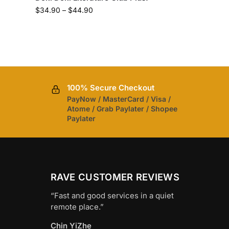
$
34.90
–
$
44.90
100% Secure Checkout
PayNow / MasterCard / Visa /
Atome / Grab Paylater / Shopee
Paylater
RAVE CUSTOMER REVIEWS
“Fast and good services in a quiet
remote place.”
Chin YiZhe