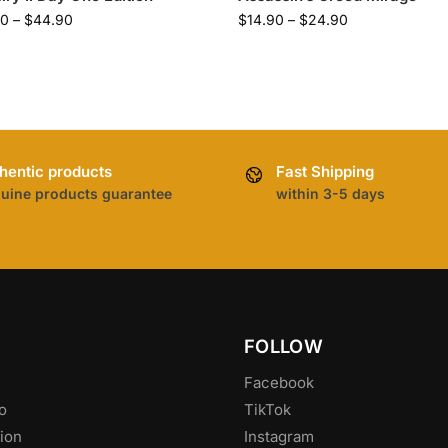
90
–
$
44.90
$
14.90
–
$
24.90
hentic products
Fast Shipping
uine products guarantee
within 3-5 days
FOLLOW
Facebook
o
TikTok
ion
Instagram