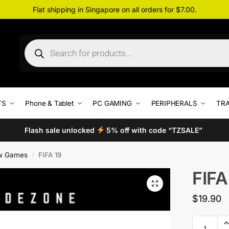
Flat shipping in Singapore on all orders for $7.00.
TS
Phone & Tablet
PC GAMING
PERIPHERALS
TRA
Flash sale unlocked
5% off with code “TZSALE”
w Games
FIFA 19
/
FIFA
$
19.90