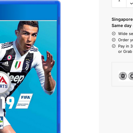
Singapore 
Same day d
Wide se
Order y
Pay in 3
or Grab