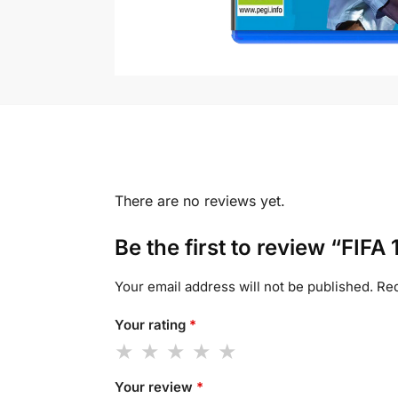
There are no reviews yet.
Be the first to review “FIFA 
Your email address will not be published.
Req
Your rating
*
Your review
*