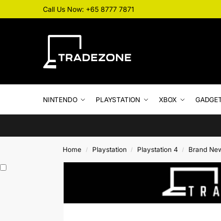
Call Us Now: +65 8777 7871
NINTENDO
PLAYSTATION
XBOX
GADGE
Home
Playstation
Playstation 4
Brand Ne
/
/
/