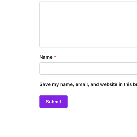
Name
*
Save my name, email, and website in this b