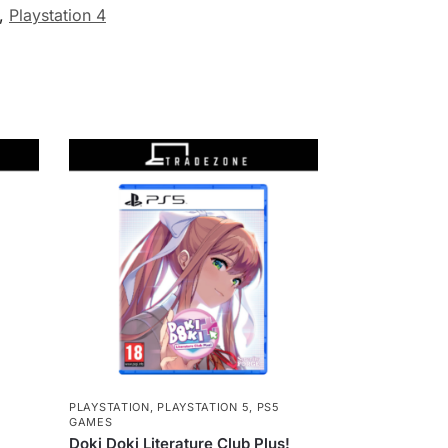
,
Playstation 4
5
PLAYSTATION
,
PLAYSTATION 5
,
PS5
GAMES
Doki Doki Literature Club Plus!