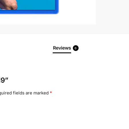
Reviews
0
19”
uired fields are marked
*