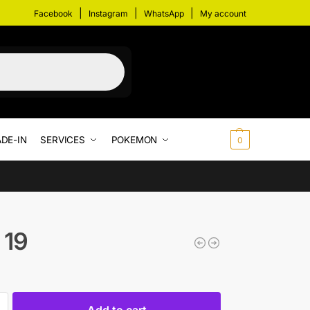
|
|
|
Facebook
Instagram
WhatsApp
My account
DE-IN
SERVICES
POKEMON
$
0.00
0
 19
Add to cart