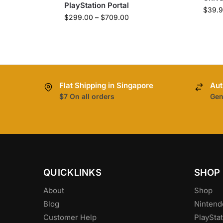
PlayStation Portal
$
39.
$
299.00
–
$
709.00
Flat Shipping in Singapore
Aut
$7 On all orders
Gen
QUICKLINKS
SHOP
About
Shop
Blog
Nintend
Customer Help
PlayStat