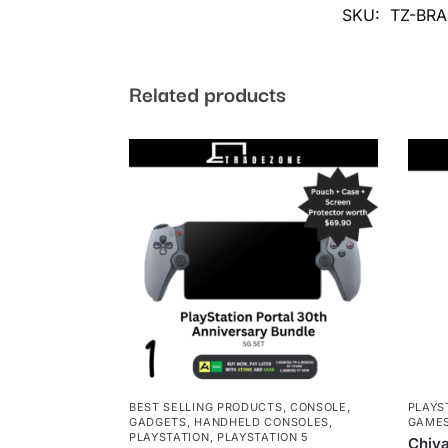
SKU:
TZ-BRA
Related products
BEST SELLING PRODUCTS
,
CONSOLE
,
PLAYS
GADGETS
,
HANDHELD CONSOLES
,
GAME
PLAYSTATION
,
PLAYSTATION 5
Chiva