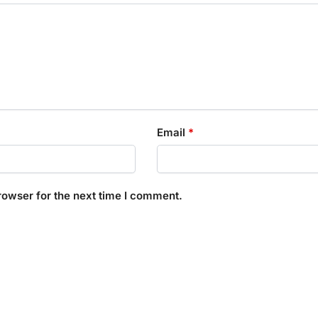
Email
*
rowser for the next time I comment.