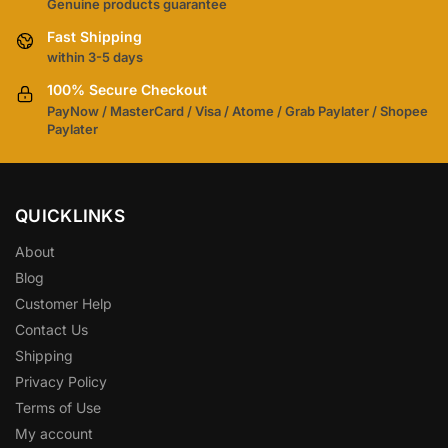
Genuine products guarantee
Fast Shipping
within 3-5 days
100% Secure Checkout
PayNow / MasterCard / Visa / Atome / Grab Paylater / Shopee
Paylater
QUICKLINKS
About
Blog
Customer Help
Contact Us
Shipping
Privacy Policy
Terms of Use
My account