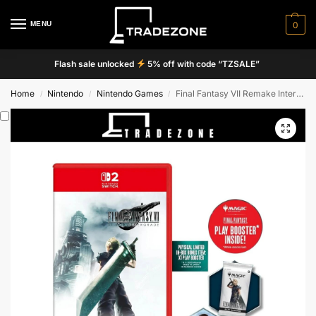
MENU
0
Flash sale unlocked
5% off with code “TZSALE”
Home
Nintendo
Nintendo Games
Final Fantasy VII Remake Intergrade
/
/
/