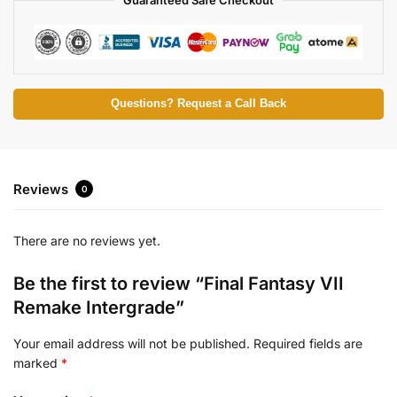
Questions? Request a Call Back
Reviews
0
There are no reviews yet.
Be the first to review “Final Fantasy VII
Remake Intergrade”
Your email address will not be published.
Required fields are
marked
*