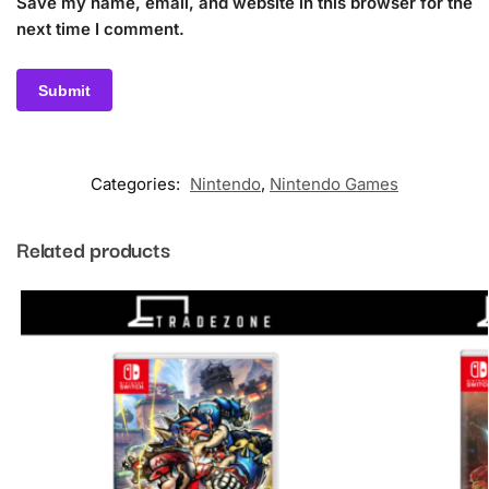
Save my name, email, and website in this browser for the
next time I comment.
Categories:
Nintendo
,
Nintendo Games
Related products