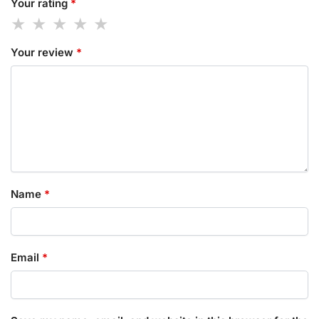
Your rating
*
Your review
*
Name
*
Email
*