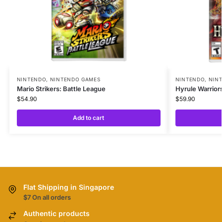
NINTENDO
,
NINTENDO GAMES
NINTENDO
,
NIN
Mario Strikers: Battle League
Hyrule Warrior
$
54.90
$
59.90
Add to cart
Flat Shipping in Singapore
$7 On all orders
Authentic products