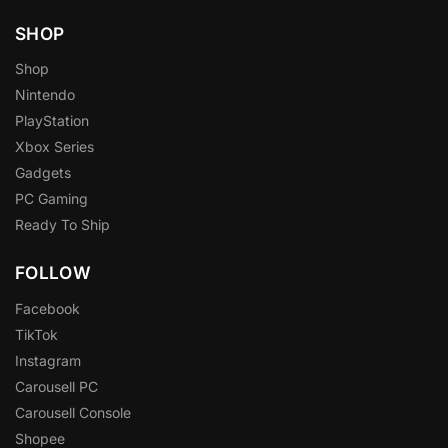
SHOP
Shop
Nintendo
PlayStation
Xbox Series
Gadgets
PC Gaming
Ready To Ship
FOLLOW
Facebook
TikTok
Instagram
Carousell PC
Carousell Console
Shopee