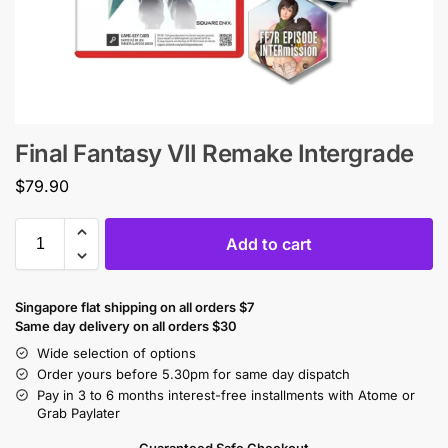
Final Fantasy VII Remake Intergrade
$
79.90
Add to cart
Singapore flat shipping on all orders $7
Same day delivery on all orders $30
Wide selection of options
Order yours before 5.30pm for same day dispatch
Pay in 3 to 6 months interest-free installments with Atome or
Grab Paylater
Guaranteed Safe Checkout