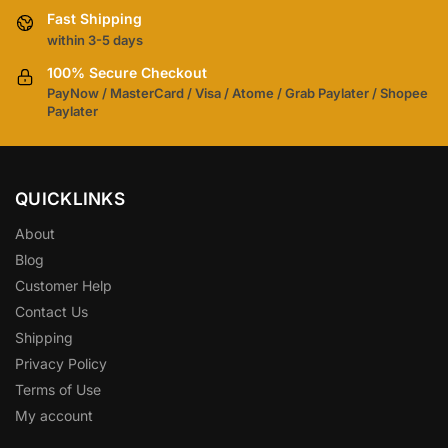
Fast Shipping
within 3-5 days
100% Secure Checkout
PayNow / MasterCard / Visa / Atome / Grab Paylater / Shopee
Paylater
QUICKLINKS
About
Blog
Customer Help
Contact Us
Shipping
Privacy Policy
Terms of Use
My account