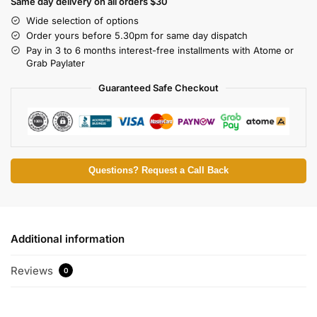
Same day delivery on all orders $30
Wide selection of options
Order yours before 5.30pm for same day dispatch
Pay in 3 to 6 months interest-free installments with Atome or
Grab Paylater
Guaranteed Safe Checkout
Questions? Request a Call Back
Additional information
Reviews
0