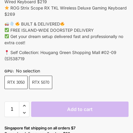
Wired Keyboard $219
ROG Strix Scope RX TKL Wireless Deluxe Gaming Keyboard
$269
BUILT & DELIVERED
FREE ISLAND-WIDE DOORSTEP DELIVERY
Get your dream setup delivered fast and professionally no
extra cost!
Self Collection: Hougang Green Shopping Mall #02-09
(S)538719
No selection
GPU
:
RTX 3050
RTX 5070
Add to cart
Singapore flat shipping on all orders $7