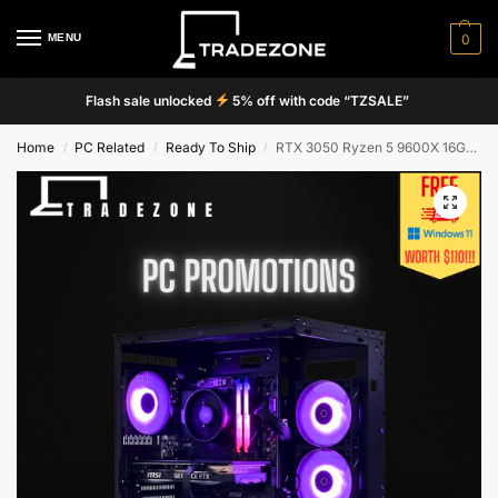
MENU
0
Flash sale unlocked
5% off with code “TZSALE”
Home
PC Related
Ready To Ship
RTX 3050 Ryzen 5 9600X 16GB 512GB Tecware VXN+ M2 Custom Gaming PC
/
/
/