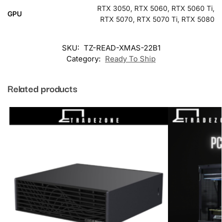
RTX 3050, RTX 5060, RTX 5060 Ti,
GPU
RTX 5070, RTX 5070 Ti, RTX 5080
SKU:
TZ-READ-XMAS-22B1
Category:
Ready To Ship
Related products