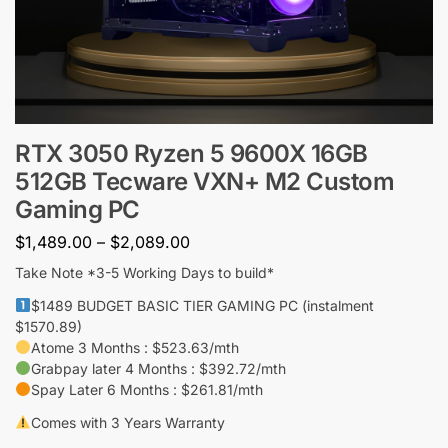
RTX 3050 Ryzen 5 9600X 16GB
512GB Tecware VXN+ M2 Custom
Gaming PC
$
1,489.00
–
$
2,089.00
Take Note *3-5 Working Days to build*
$1489 BUDGET BASIC TIER GAMING PC (instalment
$1570.89)
Atome 3 Months : $523.63/mth
Grabpay later 4 Months : $392.72/mth
Spay Later 6 Months : $261.81/mth
Comes with 3 Years Warranty