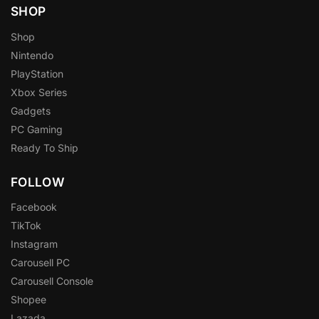
SHOP
Shop
Nintendo
PlayStation
Xbox Series
Gadgets
PC Gaming
Ready To Ship
FOLLOW
Facebook
TikTok
Instagram
Carousell PC
Carousell Console
Shopee
Lazada