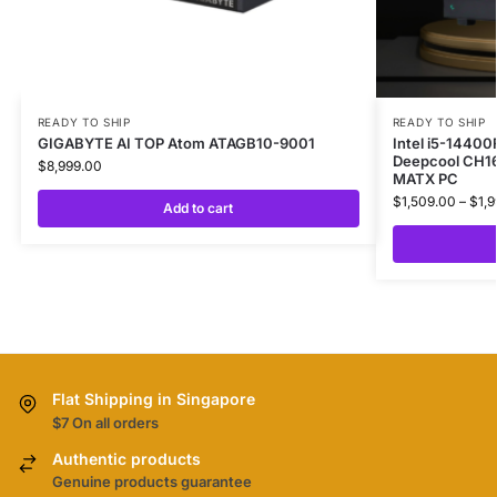
READY TO SHIP
READY TO SHIP
GIGABYTE AI TOP Atom ATAGB10-9001
Intel i5-1440
Deepcool CH16
$
8,999.00
MATX PC
$
1,509.00
–
$
1,
Add to cart
Flat Shipping in Singapore
$7 On all orders
Authentic products
Genuine products guarantee