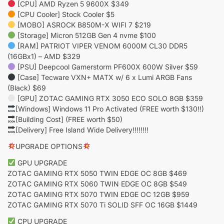
[CPU] AMD Ryzen 5 9600X $349
[CPU Cooler] Stock Cooler $5
[MOBO] ASROCK B850M-X WIFI 7 $219
[Storage] Micron 512GB Gen 4 nvme $100
[RAM] PATRIOT VIPER VENOM 6000M CL30 DDR5
(16GBx1) – AMD $329
[PSU] Deepcool Gamerstorm PF600X 600W Silver $59
[Case] Tecware VXN+ MATX w/ 6 x Lumi ARGB Fans
(Black) $69
[GPU] ZOTAC GAMING RTX 3050 ECO SOLO 8GB $359
[Windows] Windows 11 Pro Activated (FREE worth $130!!)
[Building Cost] (FREE worth $50)
[Delivery] Free Island Wide Delivery!!!!!!!!
UPGRADE OPTIONS
GPU UPGRADE
ZOTAC GAMING RTX 5050 TWIN EDGE OC 8GB $469
ZOTAC GAMING RTX 5060 TWIN EDGE OC 8GB $549
ZOTAC GAMING RTX 5070 TWIN EDGE OC 12GB $959
ZOTAC GAMING RTX 5070 Ti SOLID SFF OC 16GB $1449
CPU UPGRADE