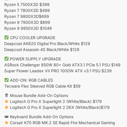
Ryzen 5 7500X3D $399
Ryzen 7 7800X3D $499
Ryzen 7 9800X3D$699
Ryzen 9 7900X3D $899
Ryzen 9 9950X3D $1049
CPU COOLER UPGRADE
Deepcool AK620 Digital Pro Black/White $129
Deepcool Assassin 4S Black/White $129
POWER SUPPLY UPGRADE
ASRock Challenger 850W 80+ Gold ATX3.1 PCIe 5.1 PSU $149
Super Flower Leadex VII PRO 1000W ATX v3.1 PSU $239
ADD-ON: RGB CABLES
Tecware Flex Sleeved RGB Cable Kit $59
Mouse Bundle Add-On Options
Logitech G Pro X Superlight 2 (White/Black) $179
Logitech G Pro X Superlight 2 DEX (White/Black)$179
Keyboard Bundle Add-On Options
Corsair K70 RGB MK.2 SE Rapid Fire Mechanical Gaming