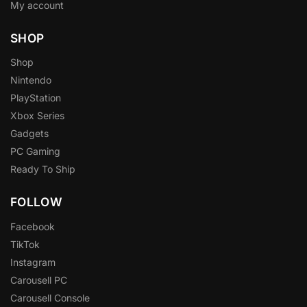
My account
SHOP
Shop
Nintendo
PlayStation
Xbox Series
Gadgets
PC Gaming
Ready To Ship
FOLLOW
Facebook
TikTok
Instagram
Carousell PC
Carousell Console