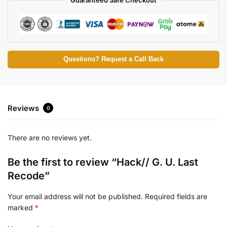
Questions? Request a Call Back
Reviews
0
There are no reviews yet.
Be the first to review “Hack// G. U. Last
Recode”
Your email address will not be published.
Required fields are
marked
*