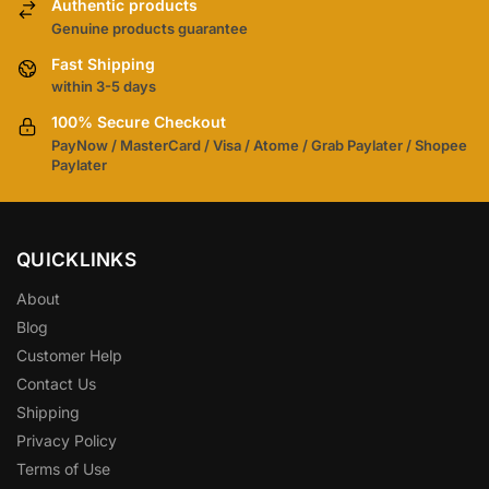
Authentic products
Genuine products guarantee
Fast Shipping
within 3-5 days
100% Secure Checkout
PayNow / MasterCard / Visa / Atome / Grab Paylater / Shopee
Paylater
QUICKLINKS
About
Blog
Customer Help
Contact Us
Shipping
Privacy Policy
Terms of Use