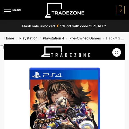
MENU
0
Flash sale unlocked
5% off with code “TZSALE”
Home
Playstation
Playstation 4
Pre-Owned Games
Hack// G. U. Last Recode
/
/
/
/