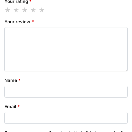
Your rating
*
Your review
*
Name
*
Email
*