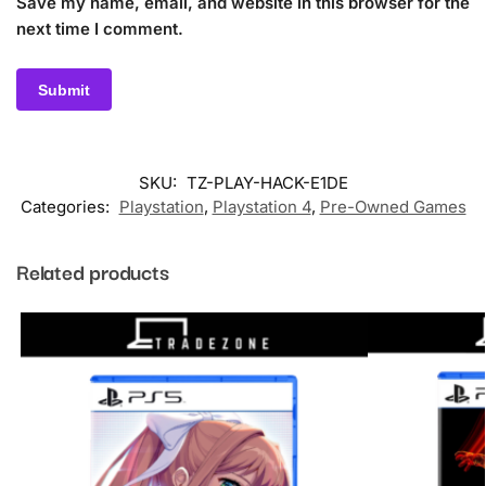
Save my name, email, and website in this browser for the
next time I comment.
SKU:
TZ-PLAY-HACK-E1DE
Categories:
Playstation
,
Playstation 4
,
Pre-Owned Games
Related products