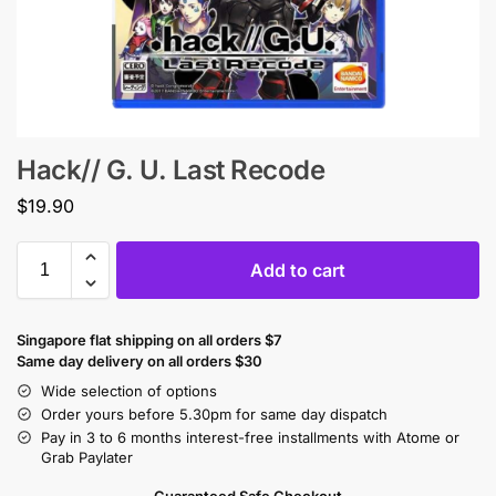
Hack// G. U. Last Recode
$
19.90
Add to cart
Singapore flat shipping on all orders $7
Same day delivery on all orders $30
Wide selection of options
Order yours before 5.30pm for same day dispatch
Pay in 3 to 6 months interest-free installments with Atome or
Grab Paylater
Guaranteed Safe Checkout