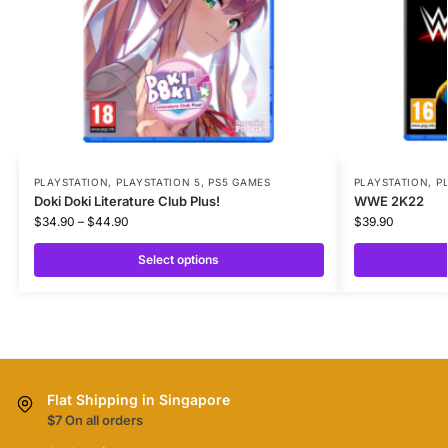
PLAYSTATION
,
PLAYSTATION 5
,
PS5 GAMES
PLAYSTATION
,
P
Doki Doki Literature Club Plus!
WWE 2K22
$
34.90
–
$
44.90
$
39.90
Select options
Flat Shipping in Singapore
$7 On all orders