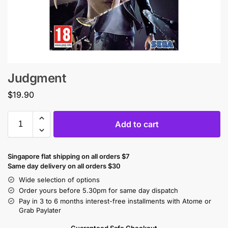
Judgment
$
19.90
Add to cart
Singapore flat shipping on all orders $7
Same day delivery on all orders $30
Wide selection of options
Order yours before 5.30pm for same day dispatch
Pay in 3 to 6 months interest-free installments with Atome or
Grab Paylater
Guaranteed Safe Checkout