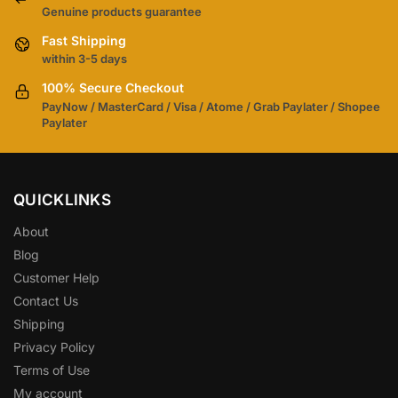
Genuine products guarantee
Fast Shipping
within 3-5 days
100% Secure Checkout
PayNow / MasterCard / Visa / Atome / Grab Paylater / Shopee
Paylater
QUICKLINKS
About
Blog
Customer Help
Contact Us
Shipping
Privacy Policy
Terms of Use
My account