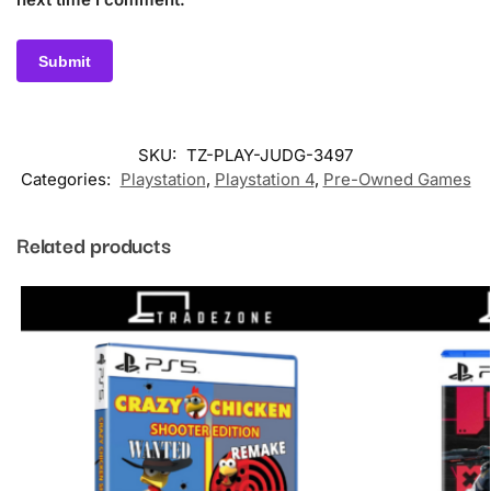
SKU:
TZ-PLAY-JUDG-3497
Categories:
Playstation
,
Playstation 4
,
Pre-Owned Games
Related products