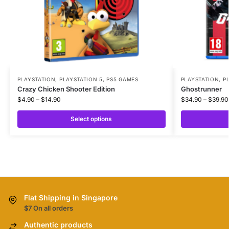
PLAYSTATION
,
PLAYSTATION 5
,
PS5 GAMES
PLAYSTATION
,
P
Crazy Chicken Shooter Edition
Ghostrunner
$
4.90
–
$
14.90
$
34.90
–
$
39.90
Select options
Flat Shipping in Singapore
$7 On all orders
Authentic products