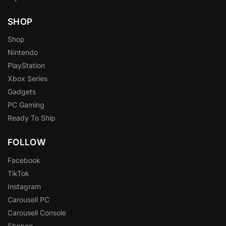
SHOP
Shop
Nintendo
PlayStation
Xbox Series
Gadgets
PC Gaming
Ready To Ship
FOLLOW
Facebook
TikTok
Instagram
Carousell PC
Carousell Console
Shopee