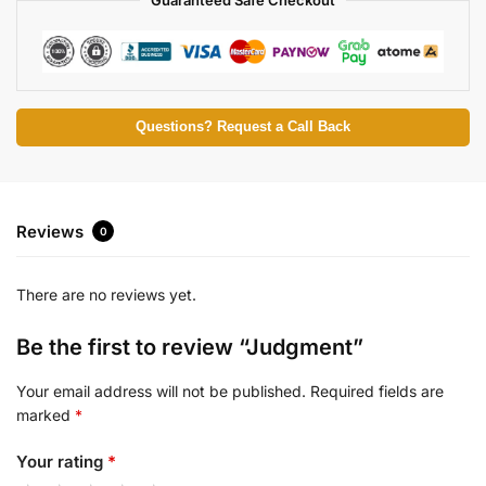
Questions? Request a Call Back
Reviews
0
There are no reviews yet.
Be the first to review “Judgment”
Your email address will not be published.
Required fields are
marked
*
Your rating
*