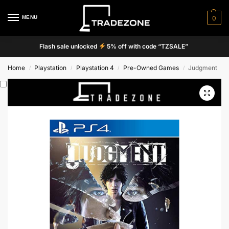
MENU
0
Flash sale unlocked
5% off with code “TZSALE”
Home
Playstation
Playstation 4
Pre-Owned Games
Judgment
/
/
/
/