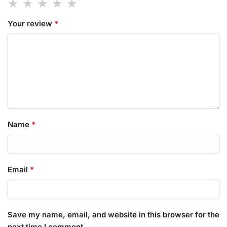
Your review
*
Name
*
Email
*
Save my name, email, and website in this browser for the
next time I comment.