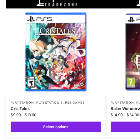
PLAYSTATION
,
PLAYSTATION 5
,
PS5 GAMES
PLAYSTATION
,
P
Cris Tales
Balan Wonderw
$
9.90
–
$
19.90
$
14.90
–
$
24.90
Select options