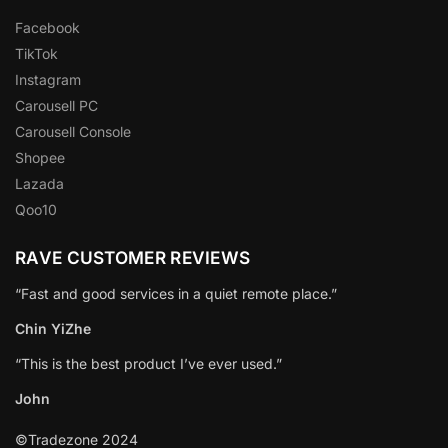
Facebook
TikTok
Instagram
Carousell PC
Carousell Console
Shopee
Lazada
Qoo10
RAVE CUSTOMER REVIEWS
“Fast and good services in a quiet remote place.”
Chin YiZhe
“This is the best product I’ve ever used.”
John
©Tradezone 2024