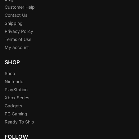
Customer Help
Contact Us
Shipping
Privacy Policy
Terms of Use
My account
SHOP
Shop
Nintendo
PlayStation
Xbox Series
Gadgets
PC Gaming
Ready To Ship
FOLLOW