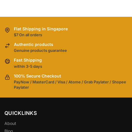
Flat Shipping in Singapore
$7 On all orders
Authentic products
Genuine products guarantee
Fast Shipping
within 3-5 days
100% Secure Checkout
PayNow / MasterCard / Visa / Atome / Grab Paylater / Shopee
Paylater
QUICKLINKS
About
Blog