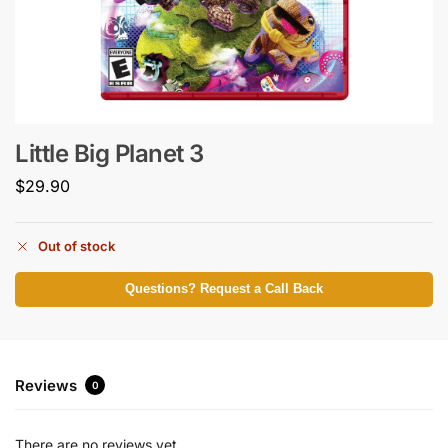
Little Big Planet 3
$
29.90
Out of stock
Questions? Request a Call Back
Reviews
0
There are no reviews yet.