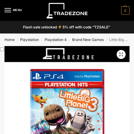
MENU
0
Flash sale unlocked
5% off with code “TZSALE”
Home
Playstation
Playstation 4
Brand New Games
Little Big Planet 3
/
/
/
/