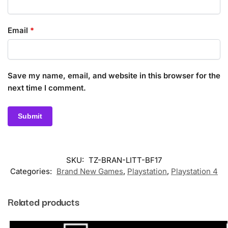
Email
*
Save my name, email, and website in this browser for the
next time I comment.
SKU:
TZ-BRAN-LITT-BF17
Categories:
Brand New Games
,
Playstation
,
Playstation 4
Related products