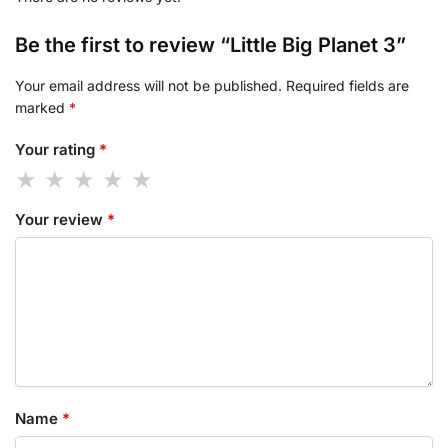
Be the first to review “Little Big Planet 3”
Your email address will not be published.
Required fields are
marked
*
Your rating
*
Your review
*
Name
*