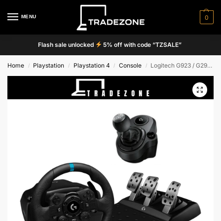
MENU
0
Flash sale unlocked
5% off with code “TZSALE”
Home
Playstation
Playstation 4
Console
Logitech G923 / G29 Driving Force Steering Wheels & Pedals / Shifter
/
/
/
/