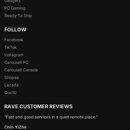
Gadgets
PC Gaming
Ready To Ship
FOLLOW
Facebook
TikTok
Instagram
Carousell PC
Carousell Console
Shopee
Lazada
Qoo10
RAVE CUSTOMER REVIEWS
“Fast and good services in a quiet remote place.”
Chin YiZhe