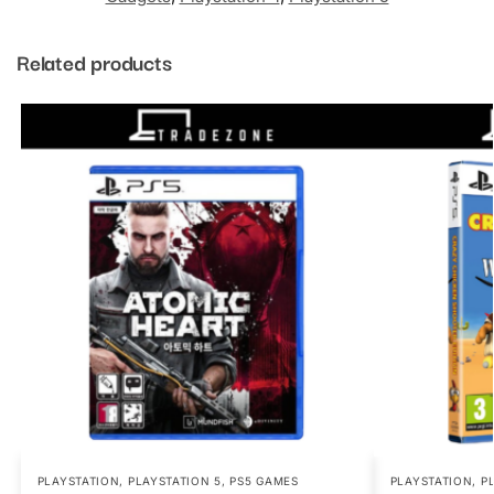
Related products
PLAYSTATION
,
PLAYSTATION 5
,
PS5 GAMES
PLAYSTATION
,
P