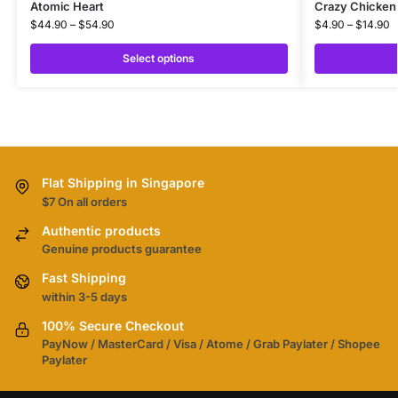
Atomic Heart
Crazy Chicken 
$
44.90
–
$
54.90
$
4.90
–
$
14.90
Select options
Flat Shipping in Singapore
$7 On all orders
Authentic products
Genuine products guarantee
Fast Shipping
within 3-5 days
100% Secure Checkout
PayNow / MasterCard / Visa / Atome / Grab Paylater / Shopee
Paylater