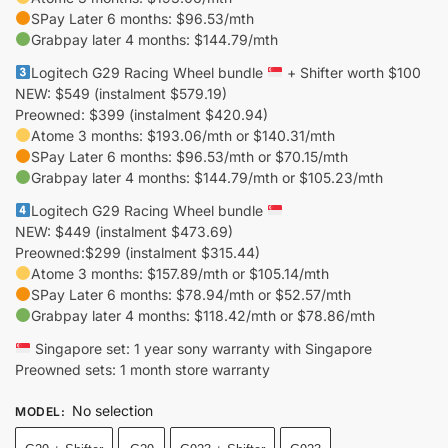
SPay Later 6 months: $96.53/mth
Grabpay later 4 months: $144.79/mth
Logitech G29 Racing Wheel bundle
+ Shifter worth $100
NEW: $549 (instalment $579.19)
Preowned: $399 (instalment $420.94)
Atome 3 months: $193.06/mth or $140.31/mth
SPay Later 6 months: $96.53/mth or $70.15/mth
Grabpay later 4 months: $144.79/mth or $105.23/mth
Logitech G29 Racing Wheel bundle
NEW: $449 (instalment $473.69)
Preowned:$299 (instalment $315.44)
Atome 3 months: $157.89/mth or $105.14/mth
SPay Later 6 months: $78.94/mth or $52.57/mth
Grabpay later 4 months: $118.42/mth or $78.86/mth
Singapore set: 1 year sony warranty with Singapore
Preowned sets: 1 month store warranty
No selection
MODEL
: