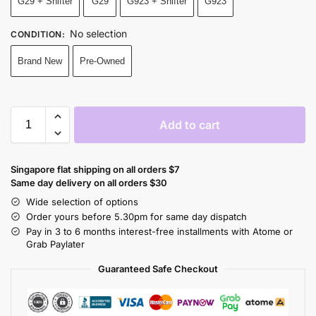
G29 + Shifter
G29
G923 + Shifter
G923
No selection
CONDITION
:
Brand New
Pre-Owned
Add to cart
Singapore flat shipping on all orders $7
Same day delivery on all orders $30
Wide selection of options
Order yours before 5.30pm for same day dispatch
Pay in 3 to 6 months interest-free installments with Atome or
Grab Paylater
Guaranteed Safe Checkout