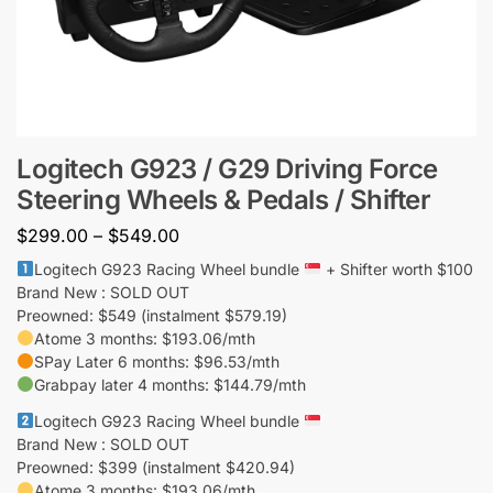
Logitech G923 / G29 Driving Force
Steering Wheels & Pedals / Shifter
$
299.00
–
$
549.00
Logitech G923 Racing Wheel bundle
+ Shifter worth $100
Brand New : SOLD OUT
Preowned: $549 (instalment $579.19)
Atome 3 months: $193.06/mth
SPay Later 6 months: $96.53/mth
Grabpay later 4 months: $144.79/mth
Logitech G923 Racing Wheel bundle
Brand New : SOLD OUT
Preowned: $399 (instalment $420.94)
Atome 3 months: $193.06/mth