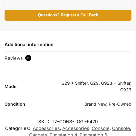
Questions? Request a Call Back
Additional information
Reviews
0
G29 + Shifter, G29, G923 + Shifter,
Model
G923
Condition
Brand New, Pre-Owned
SKU:
TZ-CONS-LOGI-6479
Categories:
Accessories
,
Accessories
,
Console
,
Console
,
Gadgets
,
Playstation 4
,
Playstation 5