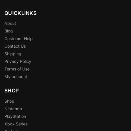
QUICKLINKS
About
Blog
Customer Help
Contact Us
Shipping
Privacy Policy
Terms of Use
My account
SHOP
Shop
Nintendo
PlayStation
Xbox Series