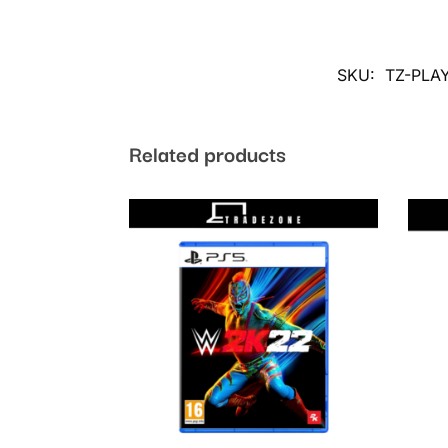
SKU:
TZ-PLA
Related products