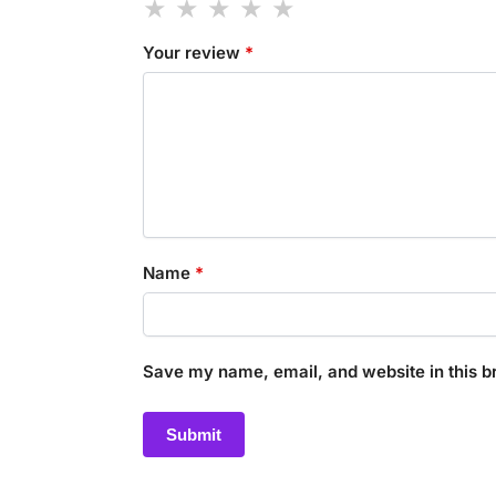
Your review
*
Name
*
Save my name, email, and website in this b