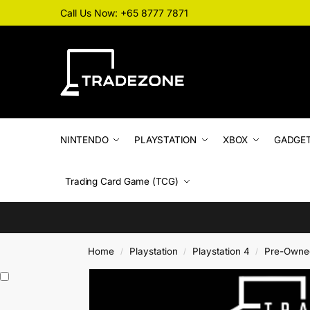
Call Us Now: +65 8777 7871
NINTENDO
PLAYSTATION
XBOX
GADGE
Trading Card Game (TCG)
Home
Playstation
Playstation 4
Pre-Owne
/
/
/