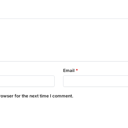
Email
*
rowser for the next time I comment.