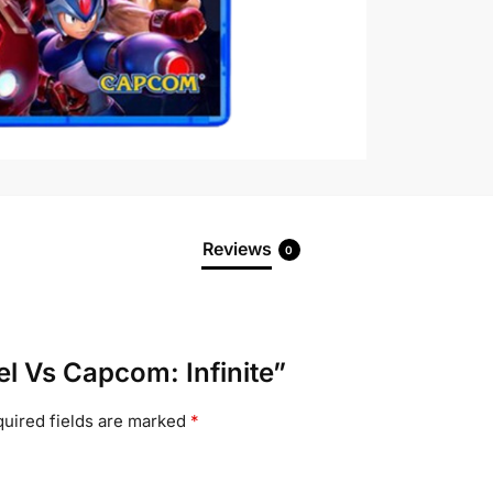
Reviews
0
el Vs Capcom: Infinite”
uired fields are marked
*