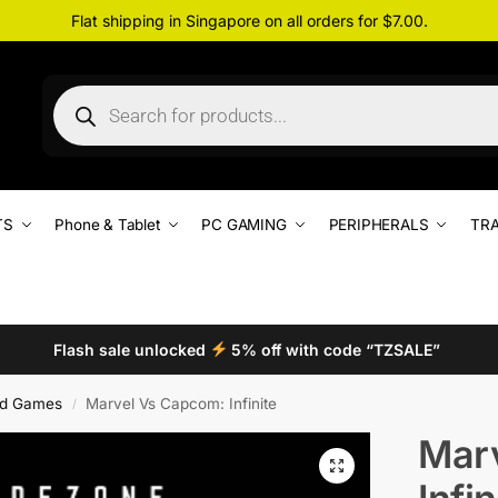
Flat shipping in Singapore on all orders for $7.00.
TS
Phone & Tablet
PC GAMING
PERIPHERALS
TRA
Flash sale unlocked
5% off with code “TZSALE”
d Games
Marvel Vs Capcom: Infinite
/
Mar