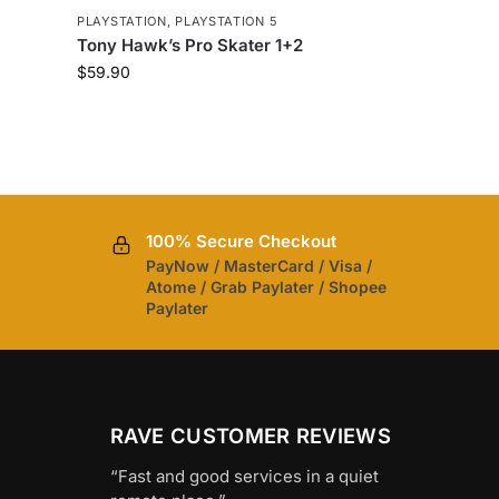
PLAYSTATION
,
PLAYSTATION 5
Tony Hawk’s Pro Skater 1+2
$
59.90
100% Secure Checkout
PayNow / MasterCard / Visa /
Atome / Grab Paylater / Shopee
Paylater
RAVE CUSTOMER REVIEWS
“Fast and good services in a quiet