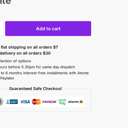
ite
Add to cart
flat shipping on all orders $7
elivery on all orders $30
lection of options
ours before 5.30pm for same day dispatch
 to 6 months interest-free installments with Atome
 Paylater
Guaranteed Safe Checkout