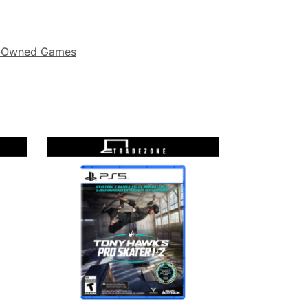
-Owned Games