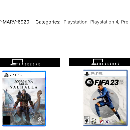
Y-MARV-6920
Categories:
Playstation
,
Playstation 4
,
Pre