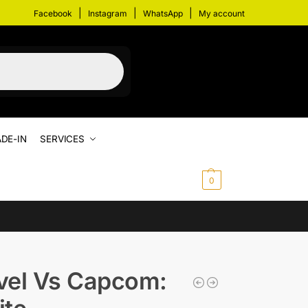
|
|
|
Facebook
Instagram
WhatsApp
My account
DE-IN
SERVICES
$
0.00
0
vel Vs Capcom: