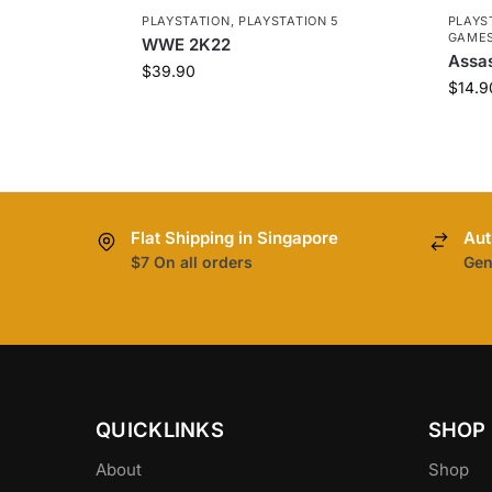
PLAYSTATION
,
PLAYSTATION 5
PLAYS
GAME
WWE 2K22
Assas
$
39.90
$
14.9
Flat Shipping in Singapore
Aut
$7 On all orders
Gen
QUICKLINKS
SHOP
About
Shop