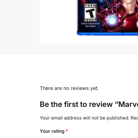
There are no reviews yet.
Be the first to review “Marv
Your email address will not be published.
Req
Your rating
*