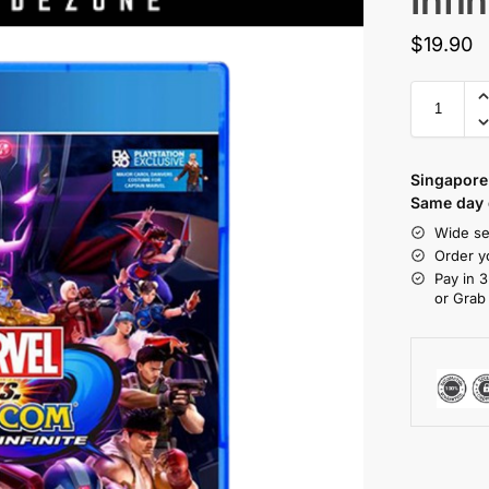
Infin
$
19.90
Singapore 
Same day d
Wide se
Order y
Pay in 3
or Grab