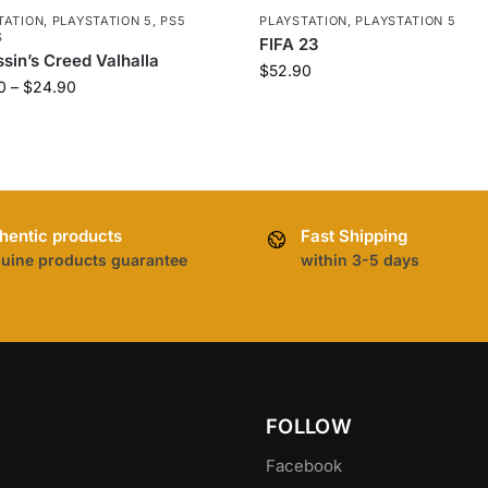
TATION
,
PLAYSTATION 5
,
PS5
PLAYSTATION
,
PLAYSTATION 5
S
FIFA 23
sin’s Creed Valhalla
$
52.90
0
–
$
24.90
hentic products
Fast Shipping
uine products guarantee
within 3-5 days
FOLLOW
Facebook