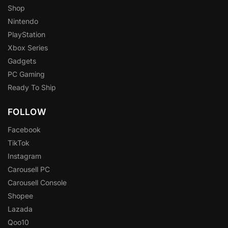
Shop
Nintendo
PlayStation
Xbox Series
Gadgets
PC Gaming
Ready To Ship
FOLLOW
Facebook
TikTok
Instagram
Carousell PC
Carousell Console
Shopee
Lazada
Qoo10