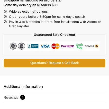
Singapore flat shipping on all orders $7
Same day delivery on all orders $30
Wide selection of options
Order yours before 5.30pm for same day dispatch
Pay in 3 to 6 months interest-free installments with Atome or
Grab Paylater
Guaranteed Safe Checkout
Questions? Request a Call Back
Additional information
Reviews
0