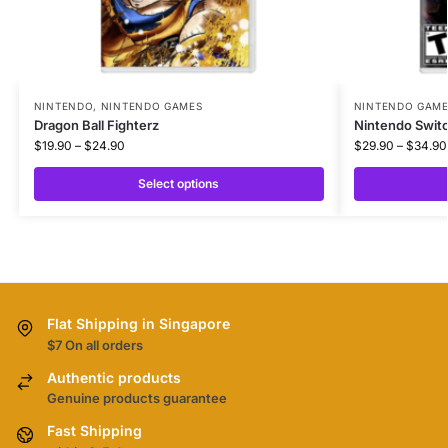
NINTENDO
,
NINTENDO GAMES
NINTENDO GAM
Dragon Ball Fighterz
Nintendo Swit
$
19.90
–
$
24.90
$
29.90
–
$
34.90
Select options
Flat Shipping in Singapore
$7 On all orders
Authentic products
Genuine products guarantee
Fast Shipping