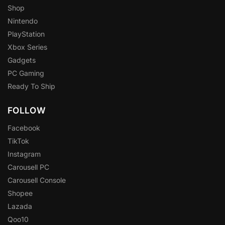
Shop
Nintendo
PlayStation
Xbox Series
Gadgets
PC Gaming
Ready To Ship
FOLLOW
Facebook
TikTok
Instagram
Carousell PC
Carousell Console
Shopee
Lazada
Qoo10