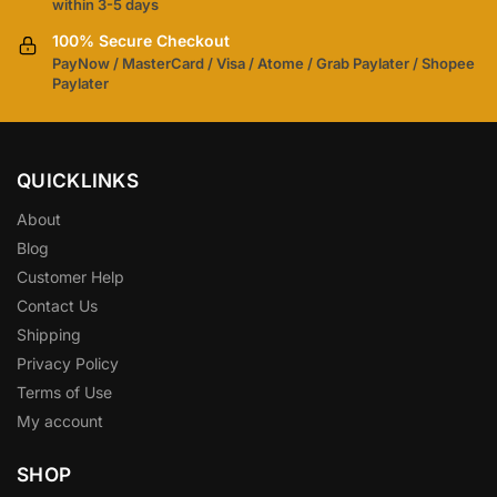
within 3-5 days
100% Secure Checkout
PayNow / MasterCard / Visa / Atome / Grab Paylater / Shopee
Paylater
QUICKLINKS
About
Blog
Customer Help
Contact Us
Shipping
Privacy Policy
Terms of Use
My account
SHOP