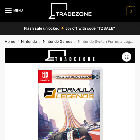
MENU
0
Flash sale unlocked
5% off with code “TZSALE”
Home
Nintendo
Nintendo Games
Nintendo Switch Formula Legends Legacy Edition Game
/
/
/