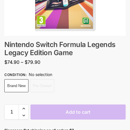
Nintendo Switch Formula Legends
Legacy Edition Game
$
74.90
–
$
79.90
No selection
CONDITION
:
Brand New
Pre Owned
Add to cart