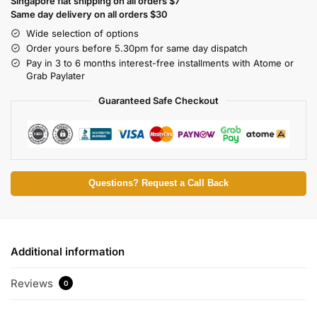
Singapore flat shipping on all orders $7
Same day delivery on all orders $30
Wide selection of options
Order yours before 5.30pm for same day dispatch
Pay in 3 to 6 months interest-free installments with Atome or
Grab Paylater
Guaranteed Safe Checkout
Questions? Request a Call Back
Additional information
Reviews
0