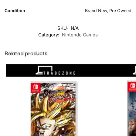
Condition
Brand New, Pre Owned
SKU:
N/A
Category:
Nintendo Games
Related products