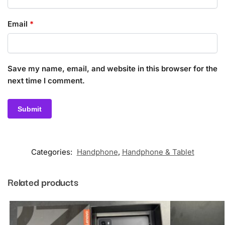
Email
*
Save my name, email, and website in this browser for the
next time I comment.
Categories:
Handphone
,
Handphone & Tablet
Related products