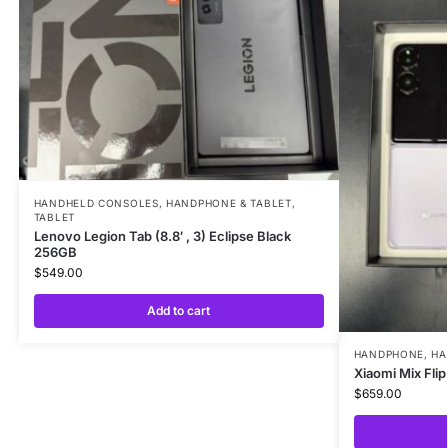
HANDHELD CONSOLES
,
HANDPHONE & TABLET
,
TABLET
Lenovo Legion Tab (8.8′ , 3) Eclipse Black
256GB
$
549.00
Add to cart
HANDPHONE
,
HA
Xiaomi Mix Fli
$
659.00