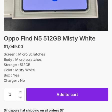
Oppo Find N5 512GB Misty White
$
1,049.00
Screen : Micro Scratches
Body : Micro scratches
Storage : 512GB
Color : Misty White
Box : Yes
Charger : No
Add to cart
Singapore flat shipping on all orders $7