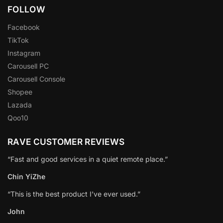
FOLLOW
Facebook
TikTok
Instagram
Carousell PC
Carousell Console
Shopee
Lazada
Qoo10
RAVE CUSTOMER REVIEWS
“Fast and good services in a quiet remote place.”
Chin YiZhe
“This is the best product I’ve ever used.”
John