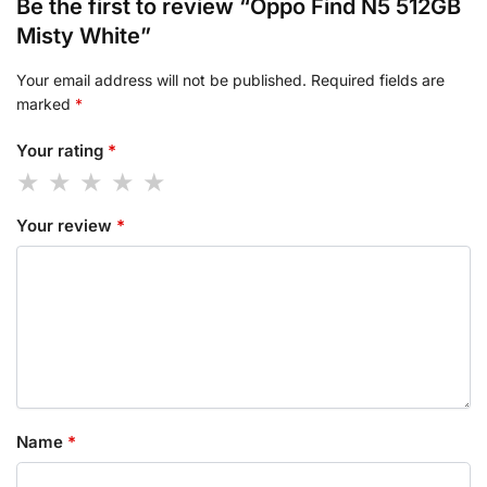
Be the first to review “Oppo Find N5 512GB
Misty White”
Your email address will not be published.
Required fields are
marked
*
Your rating
*
Your review
*
Name
*