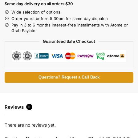
Same day delivery on all orders $30
Wide selection of options
Order yours before 5.30pm for same day dispatch
Pay in 3 to 6 months interest-free installments with Atome or
Grab Paylater
Guaranteed Safe Checkout
Questions? Request a Call Back
Reviews
0
There are no reviews yet.