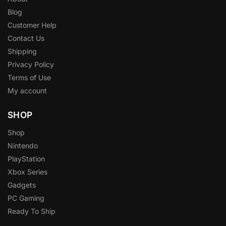
Blog
Customer Help
Contact Us
Shipping
Privacy Policy
Terms of Use
My account
SHOP
Shop
Nintendo
PlayStation
Xbox Series
Gadgets
PC Gaming
Ready To Ship