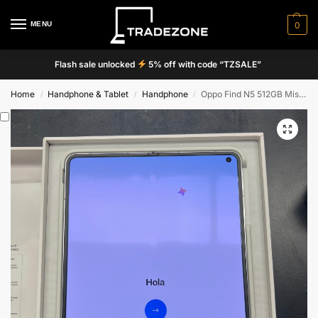
MENU
0
Flash sale unlocked
5% off with code “TZSALE”
Home
Handphone & Tablet
Handphone
Oppo Find N5 512GB Misty White
/
/
/