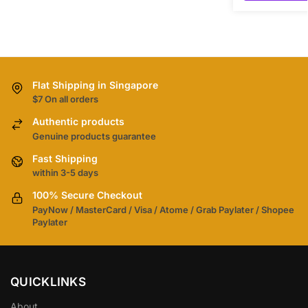
Flat Shipping in Singapore
$7 On all orders
Authentic products
Genuine products guarantee
Fast Shipping
within 3-5 days
100% Secure Checkout
PayNow / MasterCard / Visa / Atome / Grab Paylater / Shopee
Paylater
QUICKLINKS
About