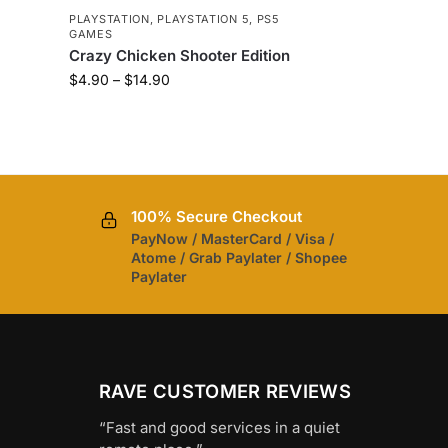
5
PLAYSTATION
,
PLAYSTATION 5
,
PS5
GAMES
Crazy Chicken Shooter Edition
$
4.90
–
$
14.90
100% Secure Checkout
PayNow / MasterCard / Visa /
Atome / Grab Paylater / Shopee
Paylater
RAVE CUSTOMER REVIEWS
“Fast and good services in a quiet