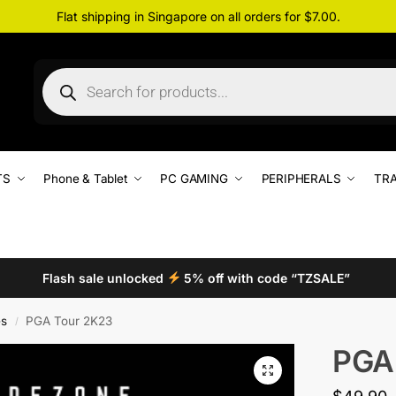
Flat shipping in Singapore on all orders for $7.00.
TS
Phone & Tablet
PC GAMING
PERIPHERALS
TRA
Flash sale unlocked
5% off with code “TZSALE”
s
PGA Tour 2K23
/
PGA