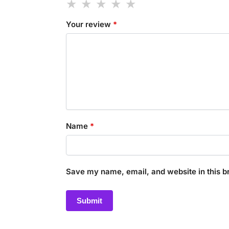
Your review
*
Name
*
Save my name, email, and website in this b