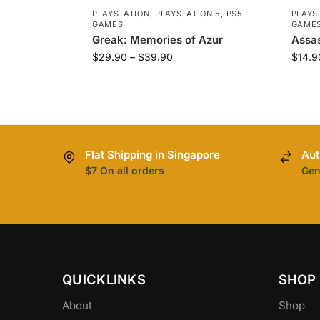
PLAYSTATION
,
PLAYSTATION 5
,
PS5
PLAYS
GAMES
GAME
Greak: Memories of Azur
Assas
$
29.90
–
$
39.90
$
14.9
Flat Shipping in Singapore
Aut
$7 On all orders
Gen
QUICKLINKS
SHOP
About
Shop