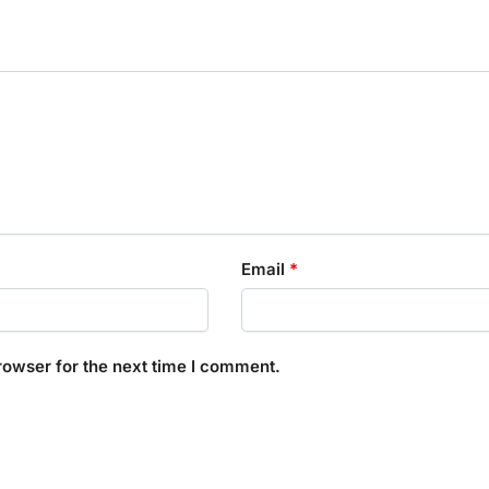
Email
*
rowser for the next time I comment.