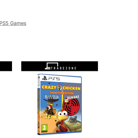
PS5 Games