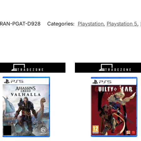
BRAN-PGAT-D928
Categories:
Playstation
,
Playstation 5
,