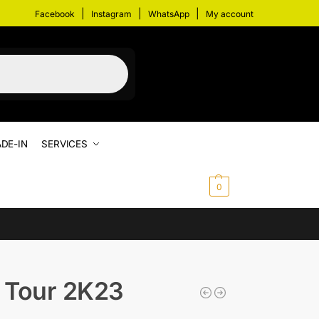
|
|
|
Facebook
Instagram
WhatsApp
My account
DE-IN
SERVICES
$
0.00
0
 Tour 2K23