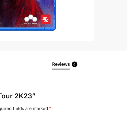
Reviews
0
 Tour 2K23”
uired fields are marked
*