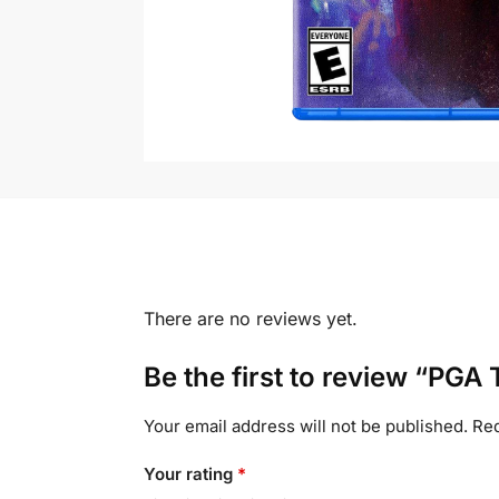
There are no reviews yet.
Be the first to review “PGA
Your email address will not be published.
Req
Your rating
*