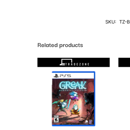
SKU:
TZ-
Related products