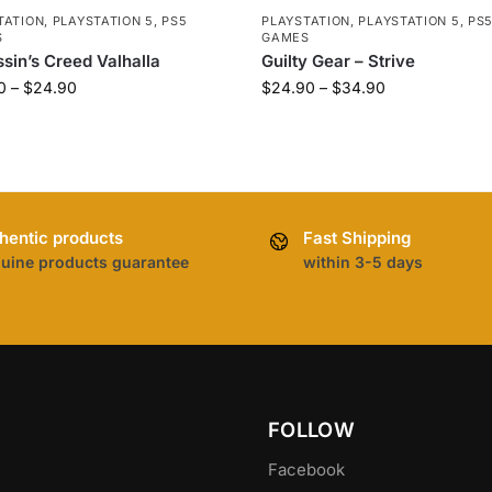
TATION
,
PLAYSTATION 5
,
PS5
PLAYSTATION
,
PLAYSTATION 5
,
PS
S
GAMES
sin’s Creed Valhalla
Guilty Gear – Strive
0
–
$
24.90
$
24.90
–
$
34.90
hentic products
Fast Shipping
uine products guarantee
within 3-5 days
FOLLOW
Facebook