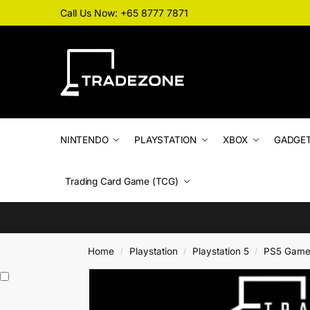
Call Us Now: +65 8777 7871
NINTENDO
PLAYSTATION
XBOX
GADGE
Trading Card Game (TCG)
Home
Playstation
Playstation 5
PS5 Game
/
/
/