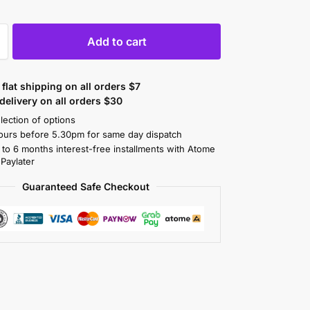
Add to cart
flat shipping on all orders $7
elivery on all orders $30
lection of options
ours before 5.30pm for same day dispatch
 to 6 months interest-free installments with Atome
 Paylater
Guaranteed Safe Checkout