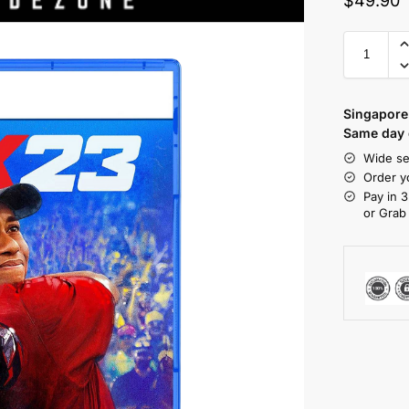
$
49.90
Singapore 
Same day d
Wide se
Order y
Pay in 3
or Grab