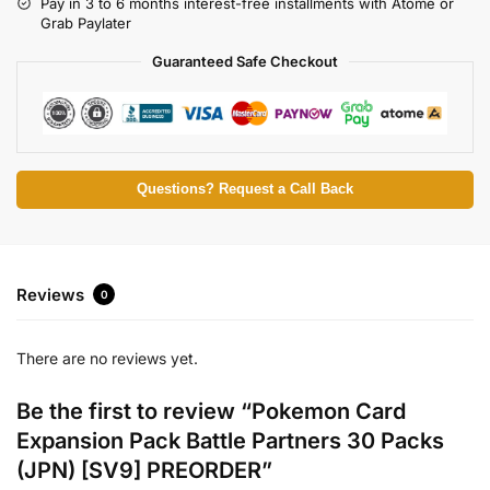
Pay in 3 to 6 months interest-free installments with Atome or
Grab Paylater
Guaranteed Safe Checkout
Questions? Request a Call Back
Reviews
0
There are no reviews yet.
Be the first to review “Pokemon Card
Expansion Pack Battle Partners 30 Packs
(JPN) [SV9] PREORDER”