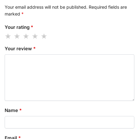
Your email address will not be published.
Required fields are
marked
*
Your rating
*
Your review
*
Name
*
Email
*