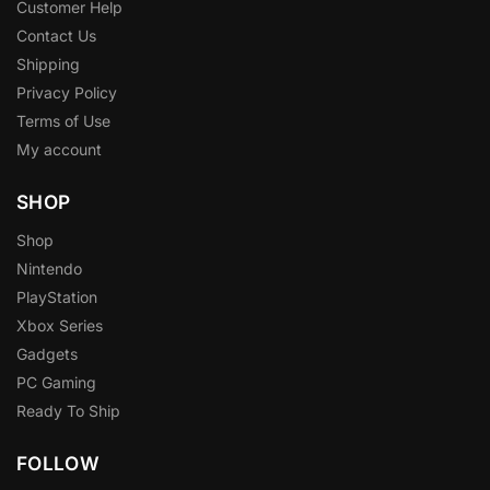
Customer Help
Contact Us
Shipping
Privacy Policy
Terms of Use
My account
SHOP
Shop
Nintendo
PlayStation
Xbox Series
Gadgets
PC Gaming
Ready To Ship
FOLLOW