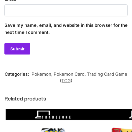
Save my name, email, and website in this browser for the
next time I comment.
Categories:
Pokemon
,
Pokemon Card
,
Trading Card Game
(TCG)
Related products