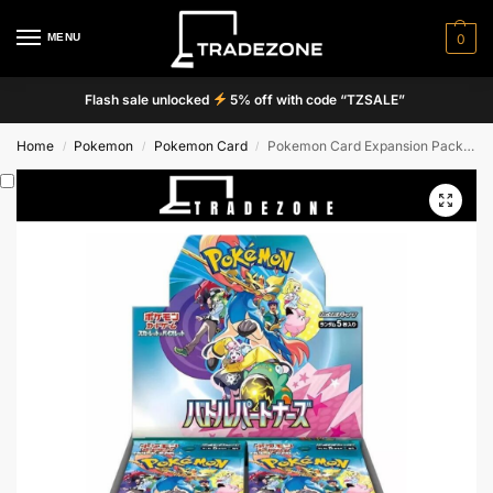
MENU
0
Flash sale unlocked
5% off with code “TZSALE”
Home
Pokemon
Pokemon Card
Pokemon Card Expansion Pack Battle Partners 30 Packs (JPN) [SV9] PREORDER
/
/
/