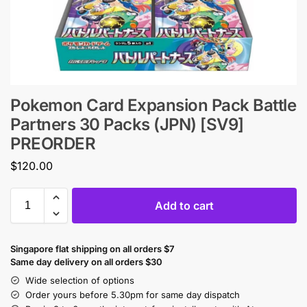
Pokemon Card Expansion Pack Battle
Partners 30 Packs (JPN) [SV9]
PREORDER
$
120.00
Add to cart
Singapore flat shipping on all orders $7
Same day delivery on all orders $30
Wide selection of options
Order yours before 5.30pm for same day dispatch