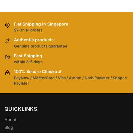
Flat Shipping in Singapore
$7 On all orders
Authentic products
Genuine products guarantee
Fast Shipping
within 3-5 days
100% Secure Checkout
PayNow / MasterCard / Visa / Atome / Grab Paylater / Shopee
Paylater
QUICKLINKS
About
Blog