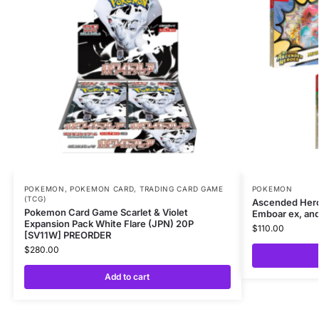
POKEMON
,
POKEMON CARD
,
TRADING CARD GAME
POKEMON
(TCG)
Ascended Her
Pokemon Card Game Scarlet & Violet
Emboar ex, and
Expansion Pack White Flare (JPN) 20P
$
110.00
[SV11W] PREORDER
$
280.00
Add to cart