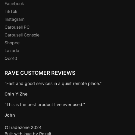
Facebook
TikTok
Instagram
Carousell PC
Carousell Console
Shopee
Lazada
Qoo10
RAVE CUSTOMER REVIEWS
“Fast and good services in a quiet remote place.”
Chin YiZhe
“This is the best product I’ve ever used.”
John
©Tradezone 2024
Built with love by Rezult