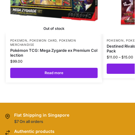
Out of stock
POKEMON
,
POKEMON CARD
,
POKEMON
POKEMON
,
POK
MERCHANDISE
Destined Rival
Pokémon TCG: Mega Zygarde ex Premium Col
Pack
lection
$
11.00
–
$
15.00
$
99.00
Read more
Flat Shipping in Singapore
$7 On all orders
Authentic products