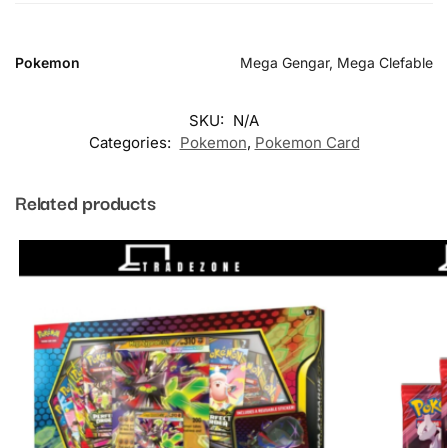
Pokemon
Mega Gengar, Mega Clefable
SKU:
N/A
Categories:
Pokemon
,
Pokemon Card
Related products