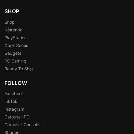
SHOP
Shop
Nintendo
PlayStation
Xbox Series
Gadgets
PC Gaming
Ready To Ship
FOLLOW
Facebook
TikTok
Instagram
Carousell PC
Carousell Console
Shopee