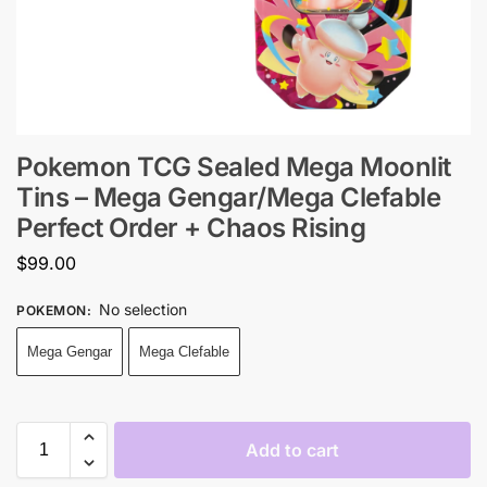
Pokemon TCG Sealed Mega Moonlit
Tins – Mega Gengar/Mega Clefable
Perfect Order + Chaos Rising
$
99.00
No selection
POKEMON
:
Mega Gengar
Mega Clefable
Add to cart