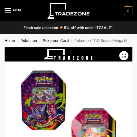
MENU
0
Flash sale unlocked
5% off with code “TZSALE”
Home
Pokemon
Pokemon Card
Pokemon TCG Sealed Mega Moonlit Tins – Mega Gengar/Mega Clefable Perfect Order + Chaos Rising
/
/
/