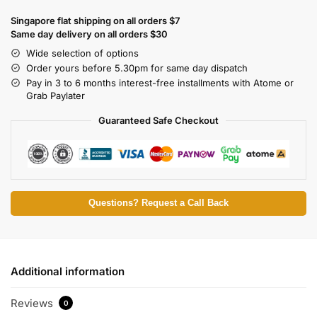
Singapore flat shipping on all orders $7
Same day delivery on all orders $30
Wide selection of options
Order yours before 5.30pm for same day dispatch
Pay in 3 to 6 months interest-free installments with Atome or
Grab Paylater
Guaranteed Safe Checkout
Questions? Request a Call Back
Additional information
Reviews
0