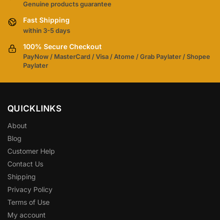
Genuine products guarantee
Fast Shipping
within 3-5 days
100% Secure Checkout
PayNow / MasterCard / Visa / Atome / Grab Paylater / Shopee
Paylater
QUICKLINKS
About
Blog
Customer Help
Contact Us
Shipping
Privacy Policy
Terms of Use
My account