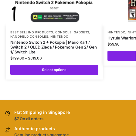
BEST SELLING PRODUCTS
,
CONSOLE
,
GADGETS
,
NINTENDO
,
NIN
HANDHELD CONSOLES
,
NINTENDO
Hyrule Warrior
Nintendo Switch 2 + Pokopia | Mario Kart /
$
59.90
Switch 2 / OLED Zleda / Pokemon/ Gen 2/ Gen
1/ Switch Lite
$
199.00
–
$
819.00
Select options
Flat Shipping in Singapore
$7 On all orders
Authentic products
Genuine products guarantee