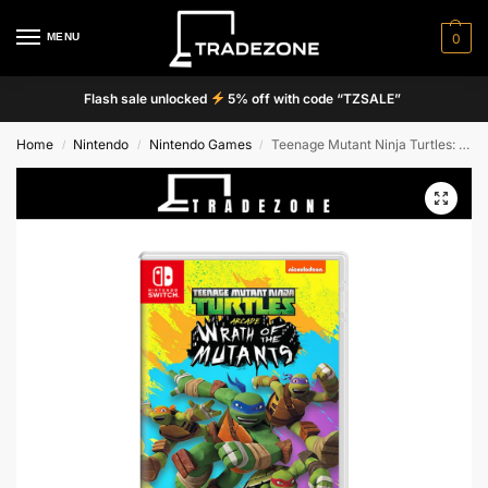
MENU
0
Flash sale unlocked
5% off with code “TZSALE”
Home
Nintendo
Nintendo Games
Teenage Mutant Ninja Turtles: Wrath of the Mutants
/
/
/