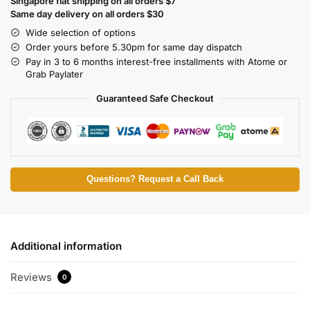
Singapore flat shipping on all orders $7
Same day delivery on all orders $30
Wide selection of options
Order yours before 5.30pm for same day dispatch
Pay in 3 to 6 months interest-free installments with Atome or
Grab Paylater
Guaranteed Safe Checkout
Questions? Request a Call Back
Additional information
Reviews
0