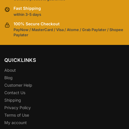
Fast Shipping
within 3-5 days
100% Secure Checkout
PayNow / MasterCard / Visa / Atome / Grab Paylater / Shopee
Paylater
QUICKLINKS
About
Blog
Customer Help
Contact Us
Shipping
Privacy Policy
Terms of Use
My account