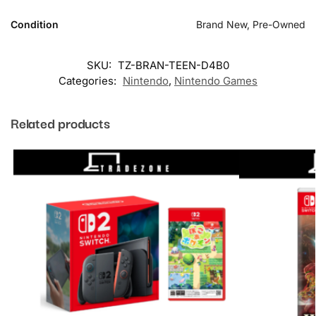
Condition
Brand New, Pre-Owned
SKU:
TZ-BRAN-TEEN-D4B0
Categories:
Nintendo
,
Nintendo Games
Related products