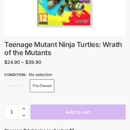
Teenage Mutant Ninja Turtles: Wrath
of the Mutants
$
24.90
–
$
39.90
No selection
CONDITION
:
Brand New
Pre-Owned
Add to cart