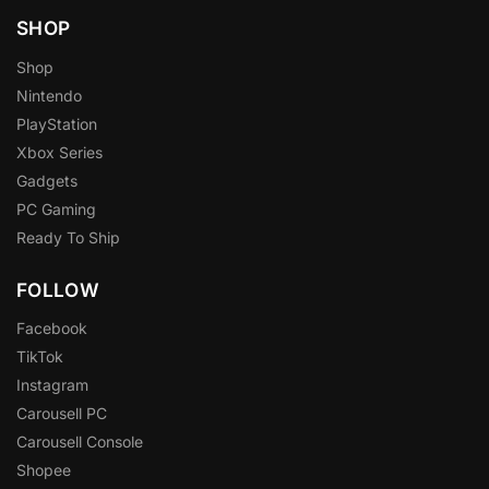
SHOP
Shop
Nintendo
PlayStation
Xbox Series
Gadgets
PC Gaming
Ready To Ship
FOLLOW
Facebook
TikTok
Instagram
Carousell PC
Carousell Console
Shopee