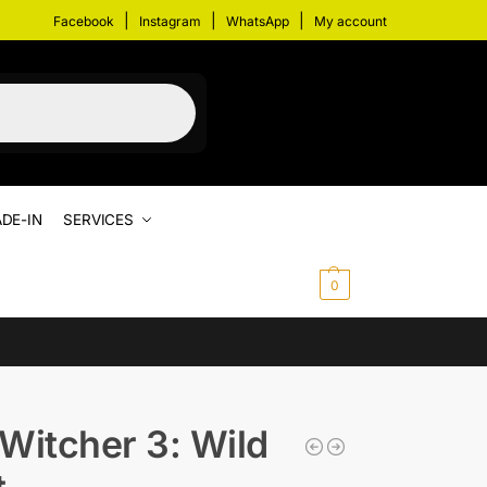
|
|
|
Facebook
Instagram
WhatsApp
My account
DE-IN
SERVICES
$
0.00
0
Witcher 3: Wild