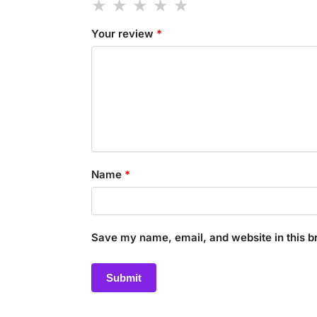
Your review
*
Name
*
Save my name, email, and website in this b