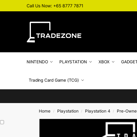
Call Us Now: +65 8777 7871
NINTENDO
PLAYSTATION
XBOX
GADGE
Trading Card Game (TCG)
Home
Playstation
Playstation 4
Pre-Owne
/
/
/