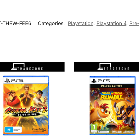
Y-THEW-FEE6
Categories:
Playstation
,
Playstation 4
,
Pre