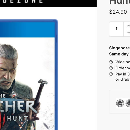
Hun
$
24.90
Singapore 
Same day d
Wide se
Order y
Pay in 3
or Grab