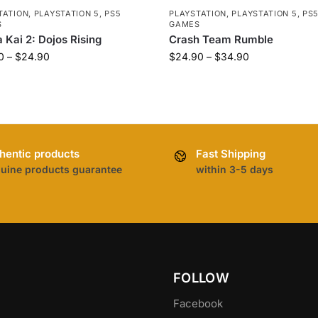
TATION
,
PLAYSTATION 5
,
PS5
PLAYSTATION
,
PLAYSTATION 5
,
PS
S
GAMES
 Kai 2: Dojos Rising
Crash Team Rumble
0
–
$
24.90
$
24.90
–
$
34.90
hentic products
Fast Shipping
uine products guarantee
within 3-5 days
FOLLOW
Facebook