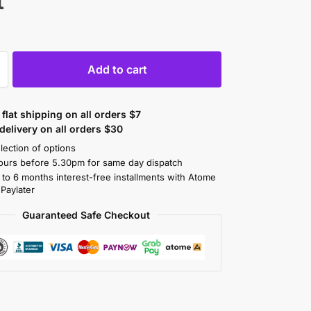
t
Add to cart
flat shipping on all orders $7
elivery on all orders $30
lection of options
ours before 5.30pm for same day dispatch
 to 6 months interest-free installments with Atome
 Paylater
Guaranteed Safe Checkout