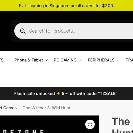
Flat shipping in Singapore on all orders for $7.00.
TS
Phone & Tablet
PC GAMING
PERIPHERALS
TRA
Flash sale unlocked
5% off with code “TZSALE”
d Games
The Witcher 3: Wild Hunt
/
The 