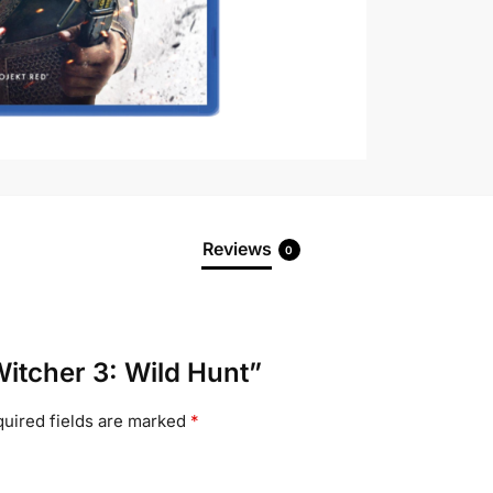
Reviews
0
Witcher 3: Wild Hunt”
uired fields are marked
*