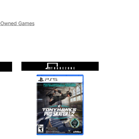
-Owned Games