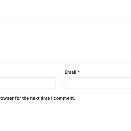
Email
*
rowser for the next time I comment.