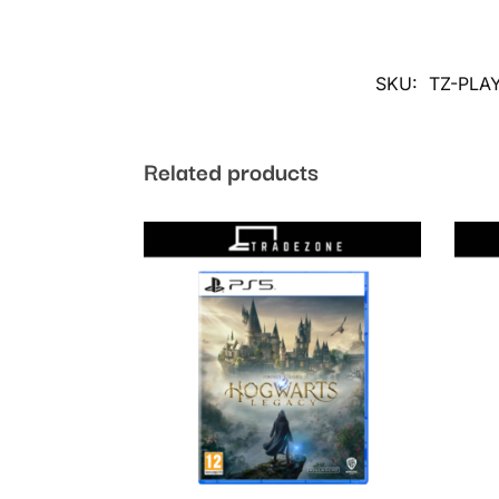
SKU:
TZ-PLA
Related products