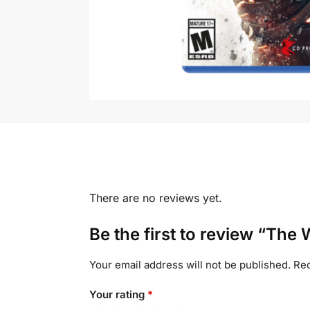
There are no reviews yet.
Be the first to review “The 
Your email address will not be published.
Req
Your rating
*