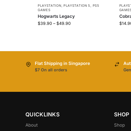
PLAYSTATION
,
PLAYSTATION 5
,
PS5
PLAYS
GAMES
GAME
Hogwarts Legacy
Cobra
$
39.90
–
$
49.90
$
14.9
Flat Shipping in Singapore
Aut
$7 On all orders
Gen
QUICKLINKS
SHOP
About
Shop