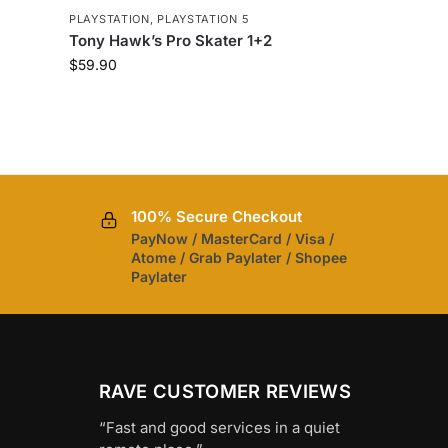
5
PLAYSTATION
,
PLAYSTATION 5
Tony Hawk’s Pro Skater 1+2
$
59.90
100% Secure Checkout
PayNow / MasterCard / Visa /
Atome / Grab Paylater / Shopee
Paylater
RAVE CUSTOMER REVIEWS
“Fast and good services in a quiet