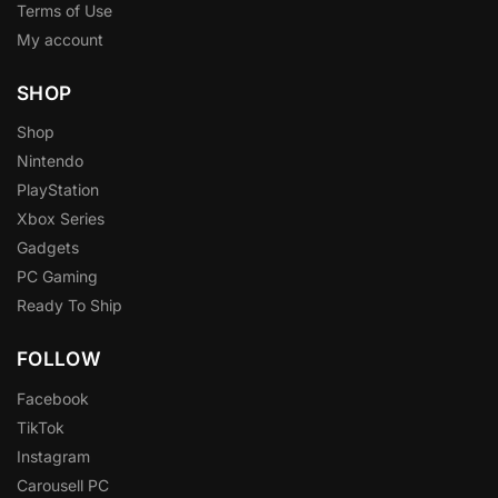
Terms of Use
My account
SHOP
Shop
Nintendo
PlayStation
Xbox Series
Gadgets
PC Gaming
Ready To Ship
FOLLOW
Facebook
TikTok
Instagram
Carousell PC