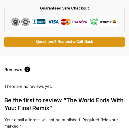
Guaranteed Safe Checkout
Questions? Request a Call Back
Reviews
0
There are no reviews yet.
Be the first to review “The World Ends With
You: Final Remix”
Your email address will not be published.
Required fields are
marked
*