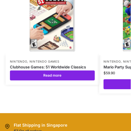
NINTENDO
,
NINTENDO GAMES
NINTENDO
,
NIN
Clubhouse Games: 51 Worldwide Classics
Mario Party Su
$
59.90
Read more
Flat Shipping in Singapore