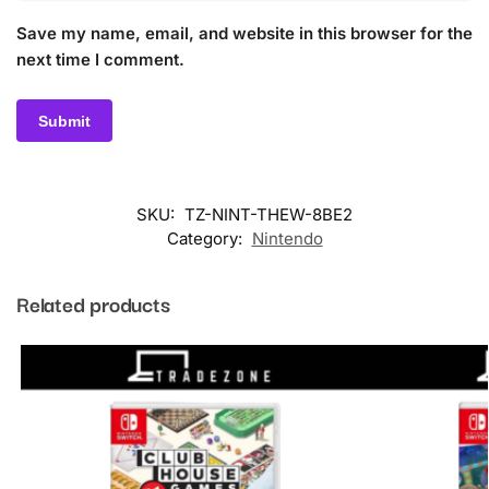
Save my name, email, and website in this browser for the
next time I comment.
SKU:
TZ-NINT-THEW-8BE2
Category:
Nintendo
Related products