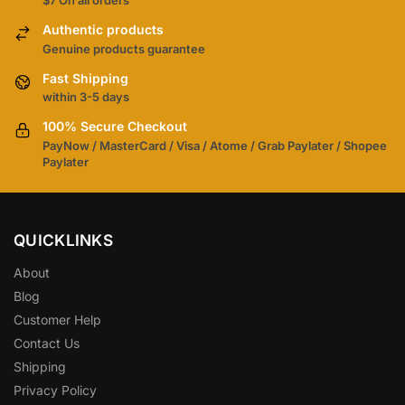
$7 On all orders
Authentic products
Genuine products guarantee
Fast Shipping
within 3-5 days
100% Secure Checkout
PayNow / MasterCard / Visa / Atome / Grab Paylater / Shopee
Paylater
QUICKLINKS
About
Blog
Customer Help
Contact Us
Shipping
Privacy Policy