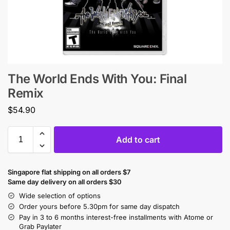
The World Ends With You: Final
Remix
$
54.90
Add to cart
Singapore flat shipping on all orders $7
Same day delivery on all orders $30
Wide selection of options
Order yours before 5.30pm for same day dispatch
Pay in 3 to 6 months interest-free installments with Atome or
Grab Paylater