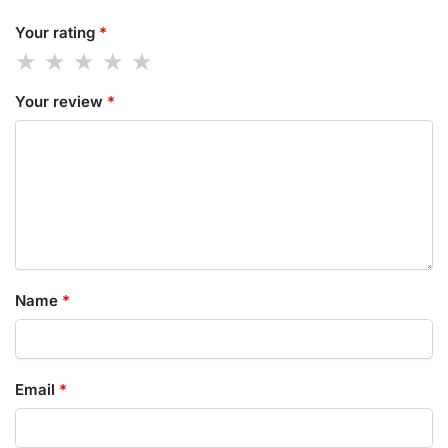
Your rating
*
Your review
*
Name
*
Email
*