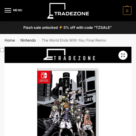
MENU
0
Flash sale unlocked
5% off with code “TZSALE”
Home
Nintendo
The World Ends With You: Final Remix
/
/