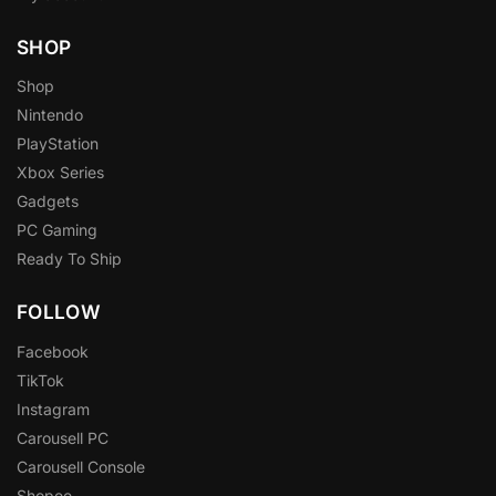
SHOP
Shop
Nintendo
PlayStation
Xbox Series
Gadgets
PC Gaming
Ready To Ship
FOLLOW
Facebook
TikTok
Instagram
Carousell PC
Carousell Console
Shopee