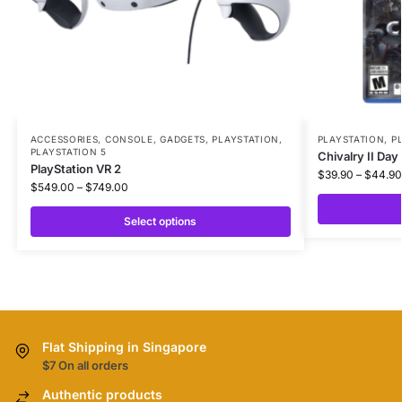
ACCESSORIES
,
CONSOLE
,
GADGETS
,
PLAYSTATION
,
PLAYSTATION
,
P
PLAYSTATION 5
Chivalry II Day
PlayStation VR 2
$
39.90
–
$
44.90
$
549.00
–
$
749.00
Select options
Flat Shipping in Singapore
$7 On all orders
Authentic products