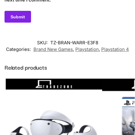
SKU:
TZ-BRAN-WARR-E3F8
Categories:
Brand New Games
,
Playstation
,
Playstation 4
Related products