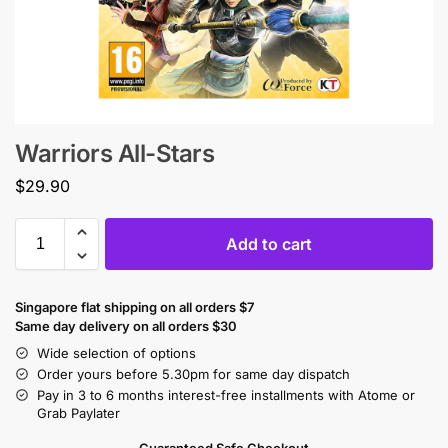
Warriors All-Stars
$
29.90
Add to cart
Singapore flat shipping on all orders $7
Same day delivery on all orders $30
Wide selection of options
Order yours before 5.30pm for same day dispatch
Pay in 3 to 6 months interest-free installments with Atome or
Grab Paylater
Guaranteed Safe Checkout