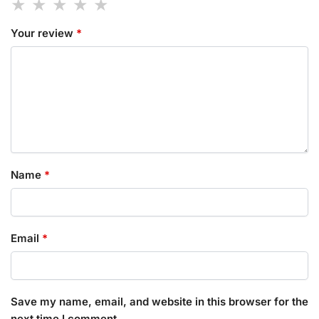
Your review
*
Name
*
Email
*
Save my name, email, and website in this browser for the
next time I comment.