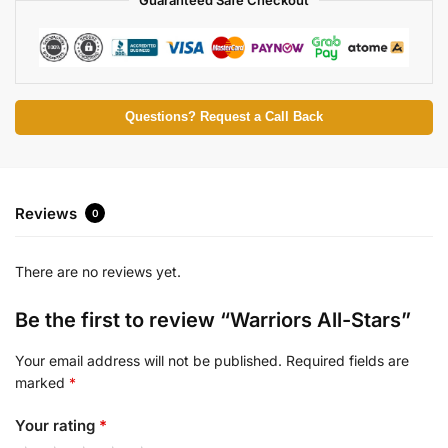
Questions? Request a Call Back
Reviews
0
There are no reviews yet.
Be the first to review “Warriors All-Stars”
Your email address will not be published.
Required fields are
marked
*
Your rating
*