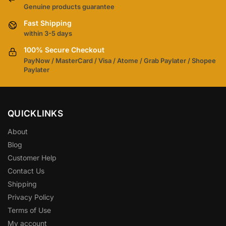
Genuine products guarantee
Fast Shipping
within 3-5 days
100% Secure Checkout
PayNow / MasterCard / Visa / Atome / Grab Paylater / Shopee
Paylater
QUICKLINKS
About
Blog
Customer Help
Contact Us
Shipping
Privacy Policy
Terms of Use
My account