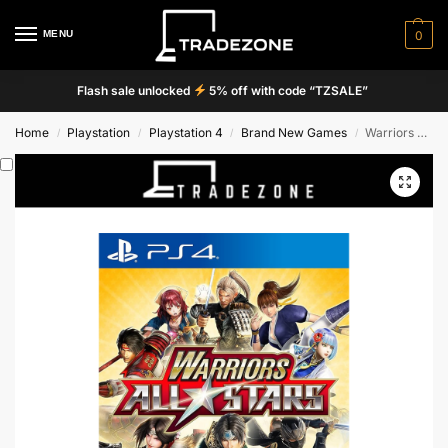
MENU
0
Flash sale unlocked
5% off with code “TZSALE”
Home
Playstation
Playstation 4
Brand New Games
Warriors All-Stars
/
/
/
/