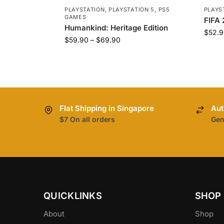
PLAYSTATION
,
PLAYSTATION 5
,
PS5
PLAYS
GAMES
FIFA 
Humankind: Heritage Edition
$
52.9
$
59.90
–
$
69.90
Flat Shipping in Singapore
Aut
$7 On all orders
Gen
QUICKLINKS
SHOP
About
Shop