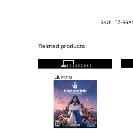
SKU:
TZ-BRA
Related products