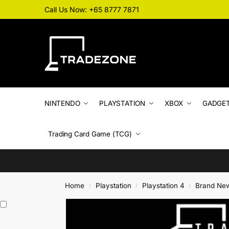
Call Us Now: +65 8777 7871
NINTENDO
PLAYSTATION
XBOX
GADGE
Trading Card Game (TCG)
Home
Playstation
Playstation 4
Brand Ne
/
/
/