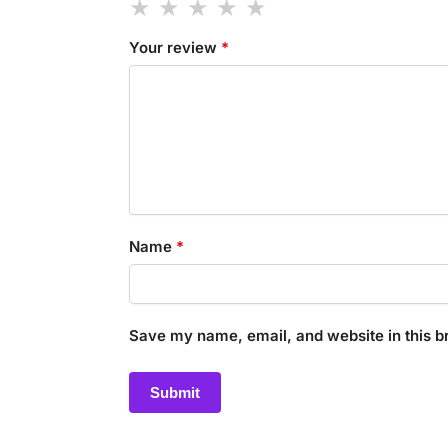
Your review
*
Name
*
Save my name, email, and website in this b