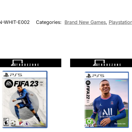
N-WHIT-E002
Categories:
Brand New Games
,
Playstatio