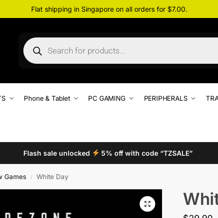
Flat shipping in Singapore on all orders for $7.00.
TS
Phone & Tablet
PC GAMING
PERIPHERALS
TRA
Flash sale unlocked
5% off with code “TZSALE”
w Games
White Day
/
Whi