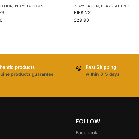
TATION
,
PLAYSTATION 5
PLAYSTATION
,
PLAYSTATION 5
23
FIFA 22
0
$
29.90
hentic products
Fast Shipping
uine products guarantee
within 3-5 days
FOLLOW
Facebook