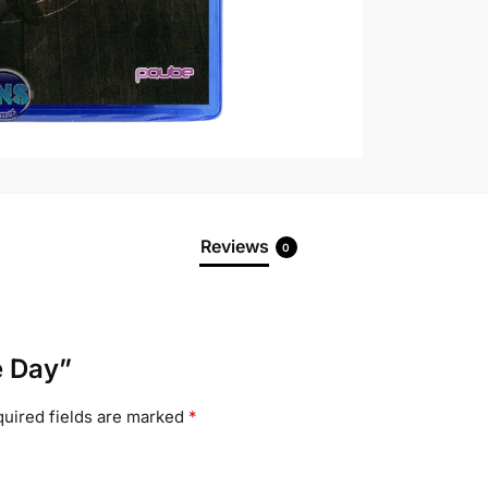
Reviews
0
e Day”
uired fields are marked
*