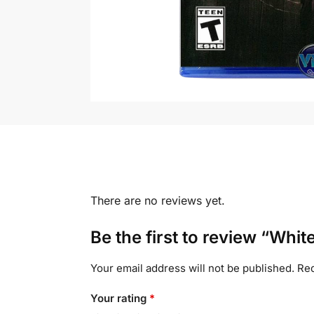
There are no reviews yet.
Be the first to review “Whit
Your email address will not be published.
Req
Your rating
*