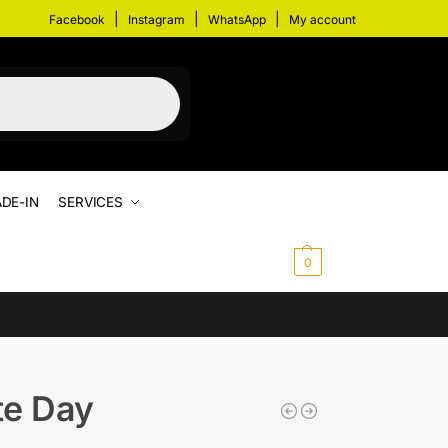
|
|
|
Facebook
Instagram
WhatsApp
My account
DE-IN
SERVICES
$
0.00
0
te Day