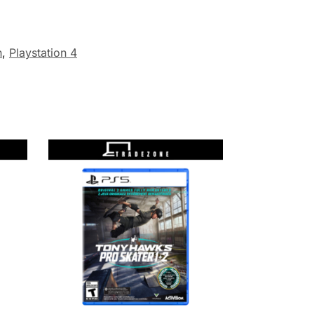
n
,
Playstation 4