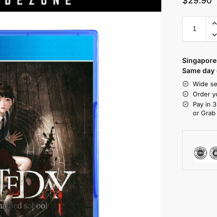
$
29.90
Singapore 
Same day d
Wide se
Order y
Pay in 3
or Grab