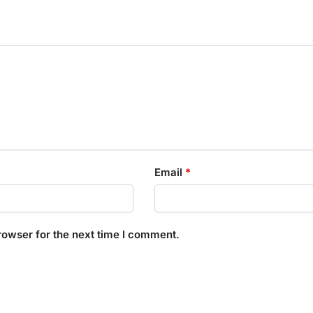
Email
*
rowser for the next time I comment.