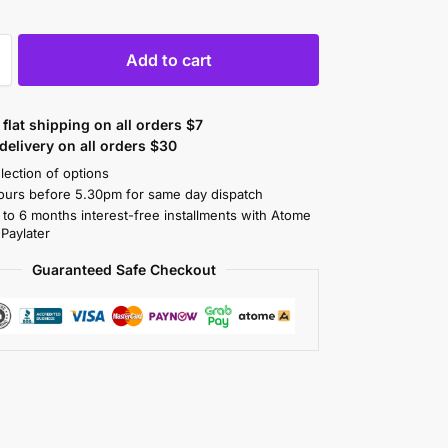
Add to cart
flat shipping on all orders $7
elivery on all orders $30
lection of options
ours before 5.30pm for same day dispatch
 to 6 months interest-free installments with Atome
 Paylater
Guaranteed Safe Checkout