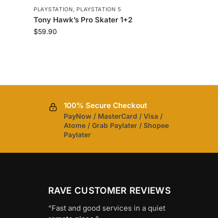
PLAYSTATION
,
PLAYSTATION 5
Tony Hawk’s Pro Skater 1+2
$
59.90
100% Secure Checkout
PayNow / MasterCard / Visa /
Atome / Grab Paylater / Shopee
Paylater
RAVE CUSTOMER REVIEWS
“Fast and good services in a quiet