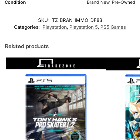
Condition
Brand New, Pre-Owned
SKU:
TZ-BRAN-IMMO-DF88
Categories:
Playstation
,
Playstation 5
,
PS5 Games
Related products