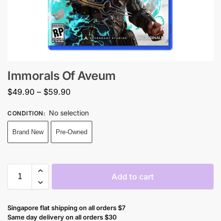
Immorals Of Aveum
$
49.90
–
$
59.90
No selection
CONDITION
:
Brand New
Pre-Owned
Add to cart
Singapore flat shipping on all orders $7
Same day delivery on all orders $30