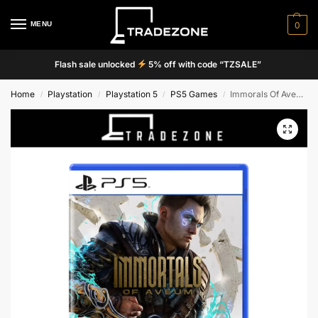
MENU
0
Flash sale unlocked
5% off with code “TZSALE”
Home
Playstation
Playstation 5
PS5 Games
Immorals Of Aveum
/
/
/
/