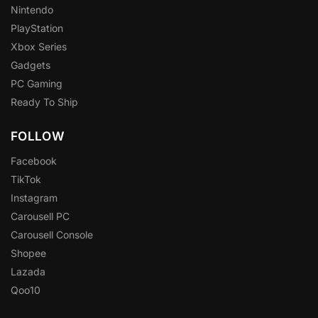
Nintendo
PlayStation
Xbox Series
Gadgets
PC Gaming
Ready To Ship
FOLLOW
Facebook
TikTok
Instagram
Carousell PC
Carousell Console
Shopee
Lazada
Qoo10