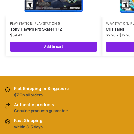
PLAYSTATION
,
PLAYSTATION 5
PLAYSTATION
,
P
Tony Hawk’s Pro Skater 1+2
Cris Tales
$
59.90
$
9.90
–
$
19.90
Add to cart
Flat Shipping in Singapore
$7 On all orders
Authentic products
Genuine products guarantee
Fast Shipping
within 3-5 days