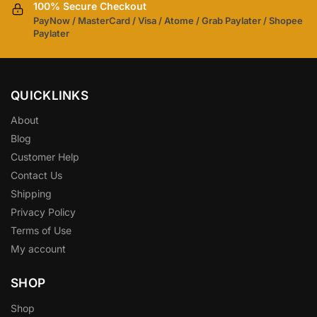
100% Secure Checkout
PayNow / MasterCard / Visa / Atome / Grab Paylater / Shopee
Paylater
QUICKLINKS
About
Blog
Customer Help
Contact Us
Shipping
Privacy Policy
Terms of Use
My account
SHOP
Shop