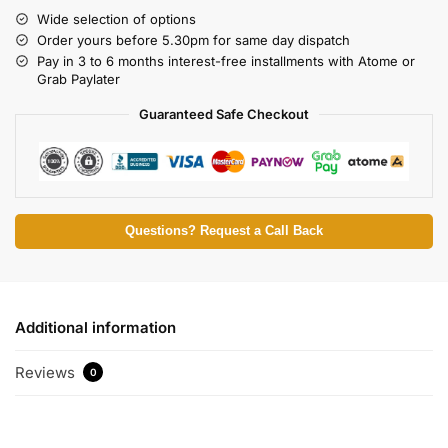
Wide selection of options
Order yours before 5.30pm for same day dispatch
Pay in 3 to 6 months interest-free installments with Atome or
Grab Paylater
Guaranteed Safe Checkout
Questions? Request a Call Back
Additional information
Reviews
0