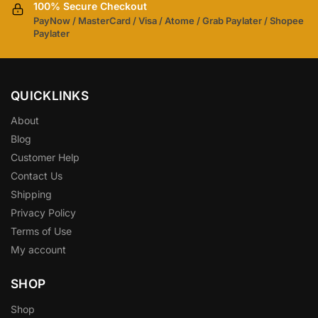
100% Secure Checkout
PayNow / MasterCard / Visa / Atome / Grab Paylater / Shopee
Paylater
QUICKLINKS
About
Blog
Customer Help
Contact Us
Shipping
Privacy Policy
Terms of Use
My account
SHOP
Shop