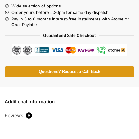
Wide selection of options
Order yours before 5.30pm for same day dispatch
Pay in 3 to 6 months interest-free installments with Atome or
Grab Paylater
Guaranteed Safe Checkout
Questions? Request a Call Back
Additional information
Reviews
0