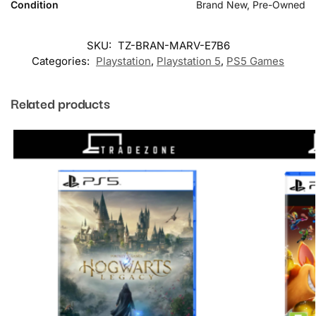
Condition
Brand New, Pre-Owned
SKU:
TZ-BRAN-MARV-E7B6
Categories:
Playstation
,
Playstation 5
,
PS5 Games
Related products