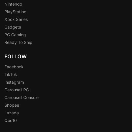
Nintendo
PlayStation
Xbox Series
Gadgets
PC Gaming
Ready To Ship
FOLLOW
Facebook
TikTok
Instagram
Carousell PC
Carousell Console
Shopee
Lazada
Qoo10