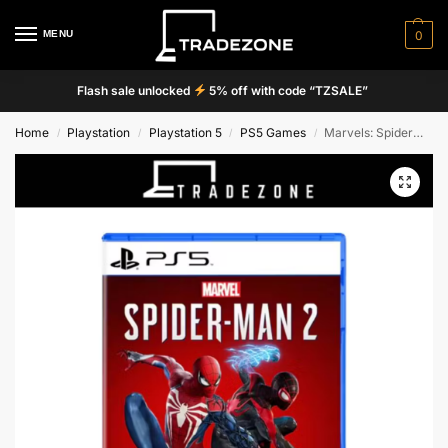
MENU
0
Flash sale unlocked
5% off with code “TZSALE”
Home
Playstation
Playstation 5
PS5 Games
Marvels: Spiderman 2
/
/
/
/