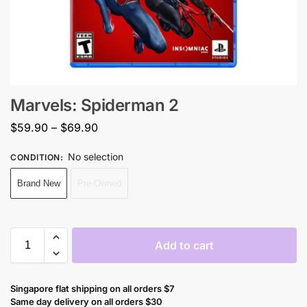
Marvels: Spiderman 2
$
59.90
–
$
69.90
No selection
CONDITION
:
Brand New
Pre-Owned
Add to cart
Singapore flat shipping on all orders $7
Same day delivery on all orders $30