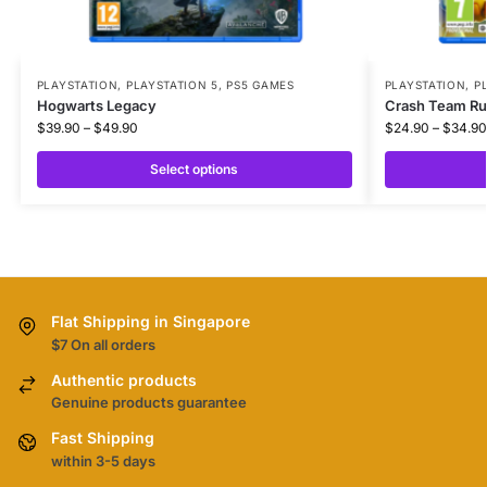
PLAYSTATION
,
PLAYSTATION 5
,
PS5 GAMES
PLAYSTATION
,
P
Hogwarts Legacy
Crash Team R
$
39.90
–
$
49.90
$
24.90
–
$
34.90
Select options
Flat Shipping in Singapore
$7 On all orders
Authentic products
Genuine products guarantee
Fast Shipping
within 3-5 days