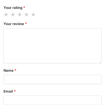
Your rating
*
Your review
*
Name
*
Email
*