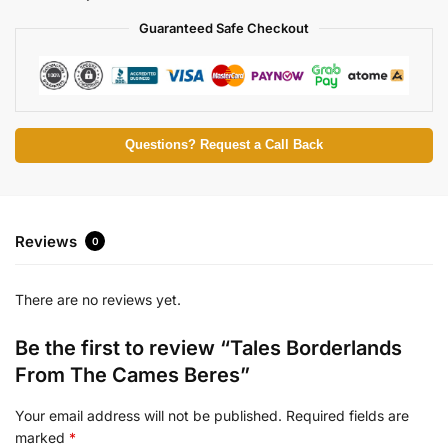
Guaranteed Safe Checkout
Questions? Request a Call Back
Reviews
0
There are no reviews yet.
Be the first to review “Tales Borderlands
From The Cames Beres”
Your email address will not be published.
Required fields are
marked
*