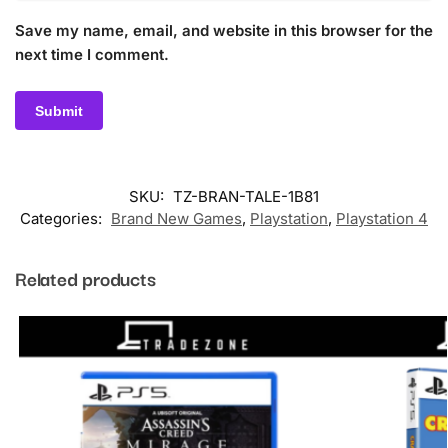
Save my name, email, and website in this browser for the
next time I comment.
SKU:
TZ-BRAN-TALE-1B81
Categories:
Brand New Games
,
Playstation
,
Playstation 4
Related products