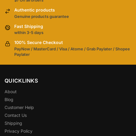
$7 On all orders
Authentic products
Genuine products guarantee
Fast Shipping
within 3-5 days
100% Secure Checkout
PayNow / MasterCard / Visa / Atome / Grab Paylater / Shopee
Paylater
QUICKLINKS
About
Blog
Customer Help
Contact Us
Shipping
Privacy Policy