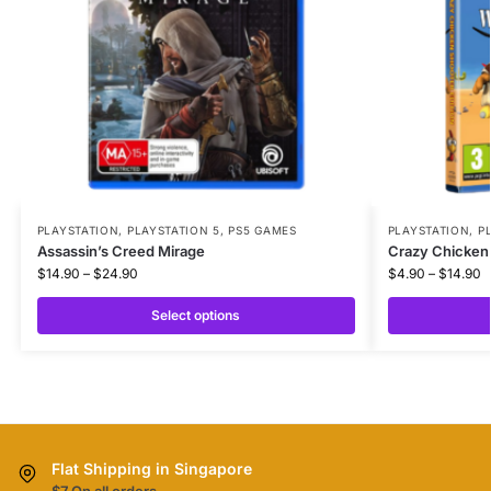
PLAYSTATION
,
PLAYSTATION 5
,
PS5 GAMES
PLAYSTATION
,
P
Assassin’s Creed Mirage
Crazy Chicken 
$
14.90
–
$
24.90
$
4.90
–
$
14.90
Select options
Flat Shipping in Singapore