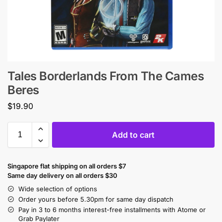
Tales Borderlands From The Cames
Beres
$
19.90
Add to cart
Singapore flat shipping on all orders $7
Same day delivery on all orders $30
Wide selection of options
Order yours before 5.30pm for same day dispatch
Pay in 3 to 6 months interest-free installments with Atome or
Grab Paylater