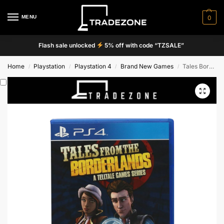
MENU
0
Flash sale unlocked
5% off with code “TZSALE”
Home
Playstation
Playstation 4
Brand New Games
Tales Borderlands From The Cames Beres
/
/
/
/