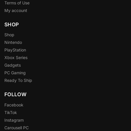
Terms of Use
My account
SHOP
Shop
Nintendo
PlayStation
Xbox Series
Gadgets
PC Gaming
Ready To Ship
FOLLOW
Facebook
TikTok
Instagram
Carousell PC