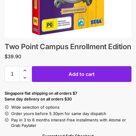
Two Point Campus Enrollment Edition
$
39.90
Add to cart
Singapore flat shipping on all orders $7
Same day delivery on all orders $30
Wide selection of options
Order yours before 5.30pm for same day dispatch
Pay in 3 to 6 months interest-free installments with Atome or
Grab Paylater
Guaranteed Safe Checkout