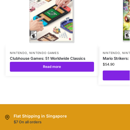
NINTENDO
,
NINTENDO GAMES
NINTENDO
,
NIN
Clubhouse Games: 51 Worldwide Classics
Mario Strikers:
$
54.90
Read more
Flat Shipping in Singapore
$7 On all orders