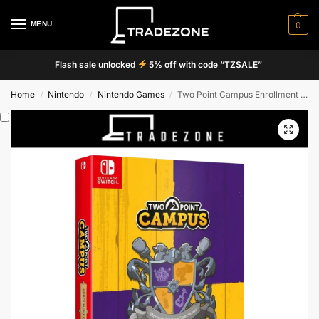
MENU
0
Flash sale unlocked
5% off with code “TZSALE”
Home
Nintendo
Nintendo Games
Two Point Campus Enrollment Edition
/
/
/