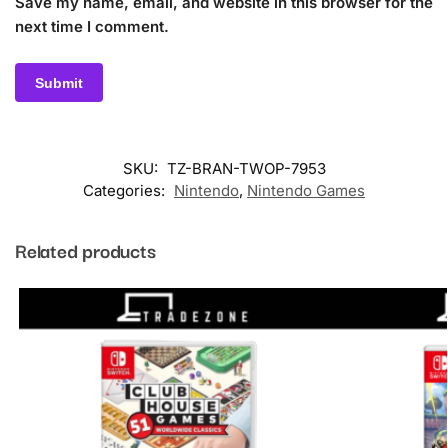
Save my name, email, and website in this browser for the
next time I comment.
SKU:
TZ-BRAN-TWOP-7953
Categories:
Nintendo
,
Nintendo Games
Related products