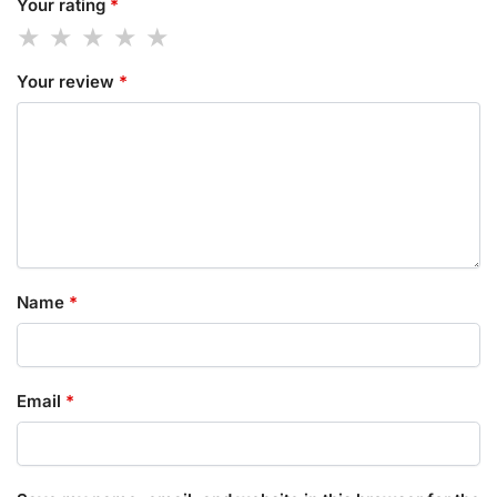
Your rating
*
Your review
*
Name
*
Email
*