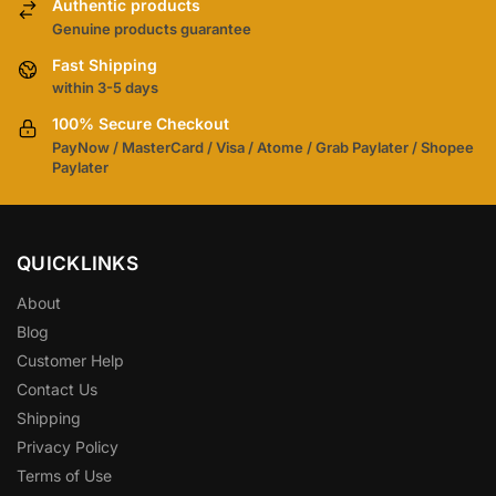
Authentic products
Genuine products guarantee
Fast Shipping
within 3-5 days
100% Secure Checkout
PayNow / MasterCard / Visa / Atome / Grab Paylater / Shopee
Paylater
QUICKLINKS
About
Blog
Customer Help
Contact Us
Shipping
Privacy Policy
Terms of Use