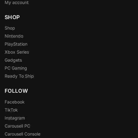
My account
SHOP
Shop
Nintendo
PlayStation
Xbox Series
Gadgets
PC Gaming
Ready To Ship
FOLLOW
Facebook
TikTok
Instagram
Carousell PC
Carousell Console