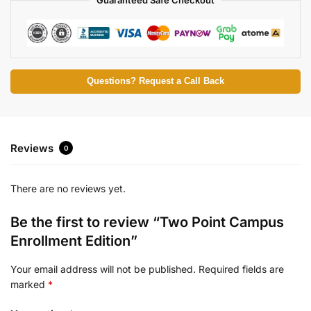
Questions? Request a Call Back
Reviews
0
There are no reviews yet.
Be the first to review “Two Point Campus
Enrollment Edition”
Your email address will not be published.
Required fields are
marked
*