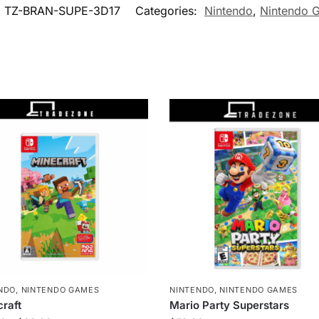
:
TZ-BRAN-SUPE-3D17
Categories:
Nintendo
,
Nintendo 
NDO
,
NINTENDO GAMES
NINTENDO
,
NINTENDO GAMES
raft
Mario Party Superstars