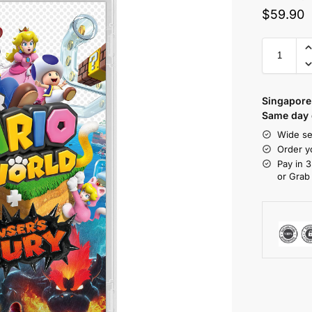
$
59.90
Singapore 
Same day d
Wide se
Order y
Pay in 3
or Grab