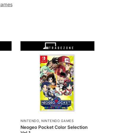
Games
NINTENDO
,
NINTENDO GAMES
Neogeo Pocket Color Selection
Vol 1