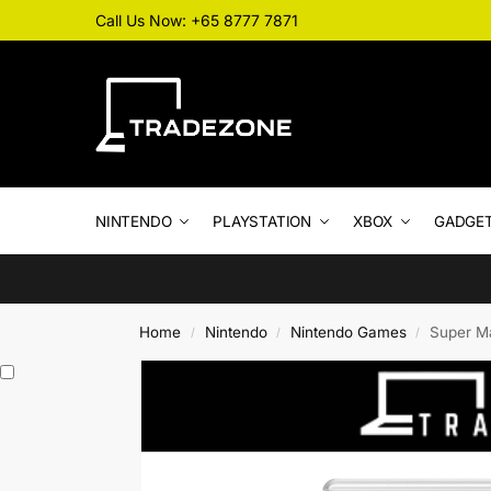
Call Us Now: +65 8777 7871
NINTENDO
PLAYSTATION
XBOX
GADGE
Home
Nintendo
Nintendo Games
Super Ma
/
/
/