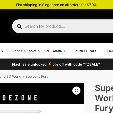
Flat shipping in Singapore on all orders for $7.00.
TS
Phone & Tablet
PC GAMING
PERIPHERALS
TRA
Flash sale unlocked
5% off with code “TZSALE”
rio 3D World + Bowser’s Fury
Supe
Worl
Fur