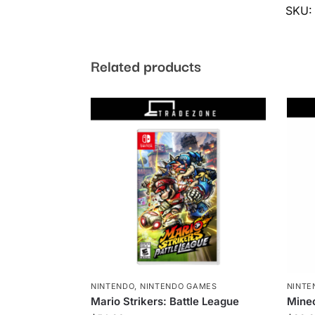
SKU
Related products
NINTENDO
,
NINTENDO GAMES
NINTE
Mario Strikers: Battle League
Minec