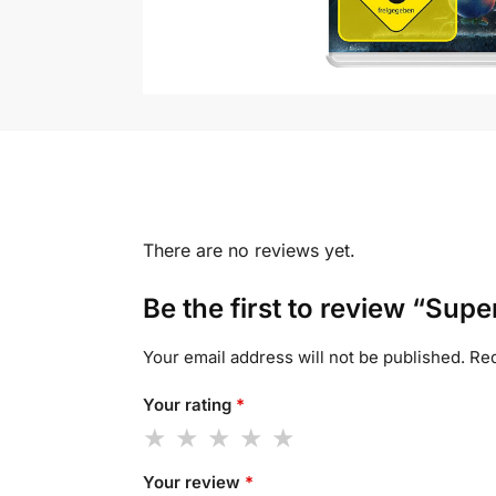
There are no reviews yet.
Be the first to review “Sup
Your email address will not be published.
Req
Your rating
*
Your review
*