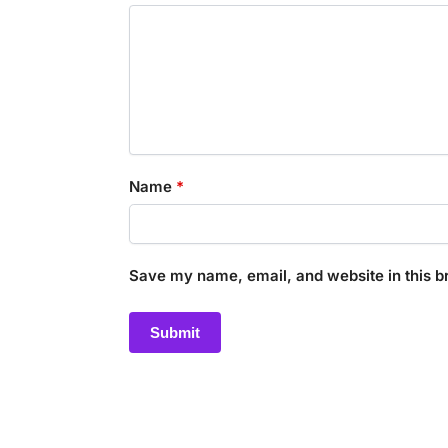
Name
*
Save my name, email, and website in this b