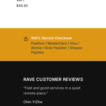
$
49.90
100% Secure Checkout
PayNow / MasterCard / Visa /
Atome / Grab Paylater / Shopee
Paylater
RAVE CUSTOMER REVIEWS
“Fast and good services in a quiet
remote place.”
Chin YiZhe