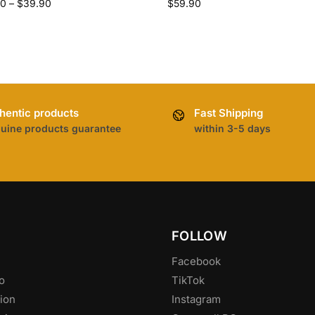
90
–
$
39.90
$
59.90
hentic products
Fast Shipping
uine products guarantee
within 3-5 days
FOLLOW
Facebook
o
TikTok
ion
Instagram