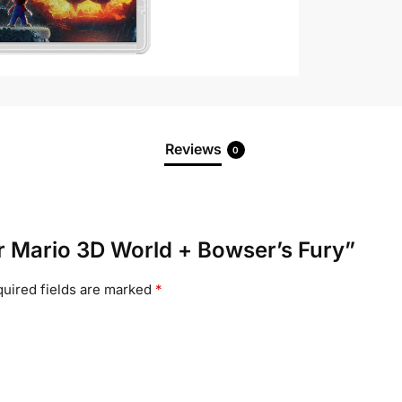
Reviews
0
er Mario 3D World + Bowser’s Fury”
uired fields are marked
*