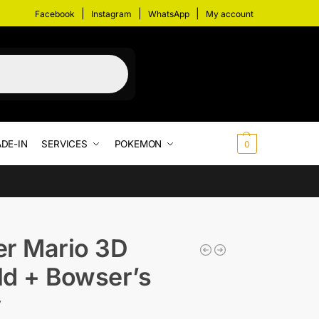
|
|
|
Facebook
Instagram
WhatsApp
My account
DE-IN
SERVICES
POKEMON
$
0.00
0
r Mario 3D
d + Bowser’s
y