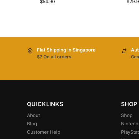
$
54.90
$
29.
Flat Shipping in Singapore
Aut
$7 On all orders
Gen
QUICKLINKS
SHOP
About
Shop
Blog
Nintend
Customer Help
PlayStat