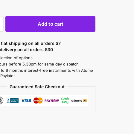
Add to cart
flat shipping on all orders $7
elivery on all orders $30
lection of options
ours before 5.30pm for same day dispatch
 to 6 months interest-free installments with Atome
 Paylater
Guaranteed Safe Checkout