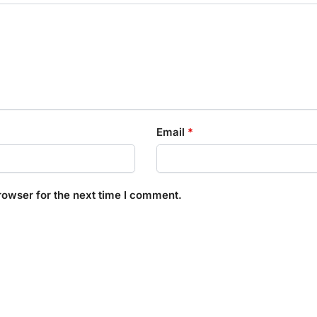
Email
*
rowser for the next time I comment.